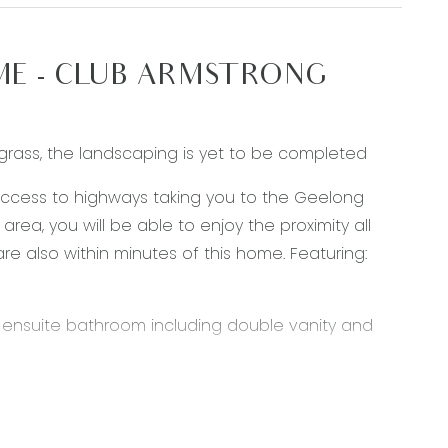
ME - CLUB ARMSTRONG
grass, the landscaping is yet to be completed
access to highways taking you to the Geelong
ea, you will be able to enjoy the proximity all
are also within minutes of this home. Featuring:
d ensuite bathroom including double vanity and
ps, walk in pantry, 900mm oven & 5 burner gas