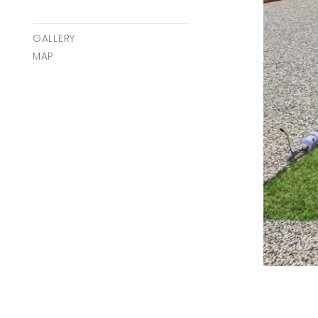
GALLERY
MAP