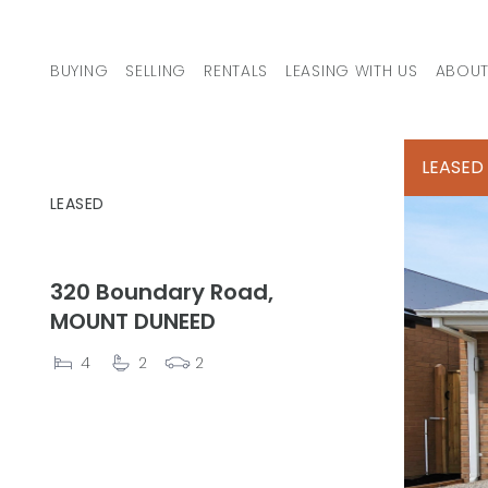
Skip to content
BUYING
SELLING
RENTALS
LEASING WITH US
ABOUT
MAIN NAVIGATION
LEASED
LEASED
320 Boundary Road,
MOUNT DUNEED
4
2
2