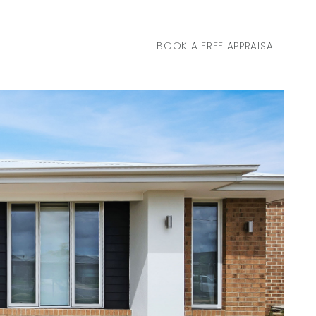
BOOK A FREE APPRAISAL