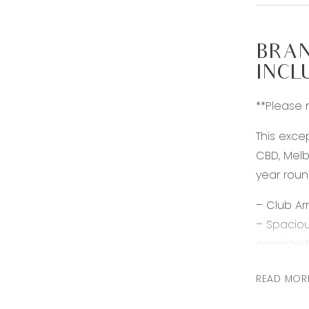
BRAN
INCL
**Please 
This exce
CBD, Melb
year roun
– Club Ar
– Spaciou
oversize
– Three f
READ MOR
– Excepti
cooktop 