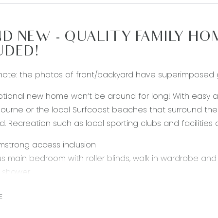
D NEW - QUALITY FAMILY HO
UDED!
note: the photos of front/backyard have superimposed 
ptional new home won’t be around for long! With easy 
ourne or the local Surfcoast beaches that surround the ar
d. Recreation such as local sporting clubs and facilities 
mstrong access inclusion
s main bedroom with roller blinds, walk in wardrobe an
d shower
urther bedrooms each with built in wardrobes
E
onal kitchen with oversized island bench, stone benchto
with rangehood and dishwasher