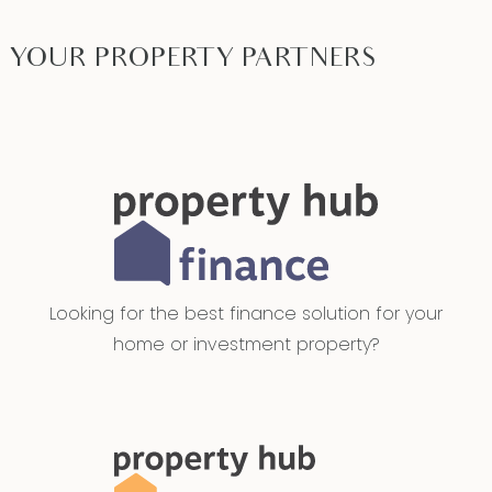
YOUR PROPERTY PARTNERS
Looking for the best finance solution for your
home or investment property?