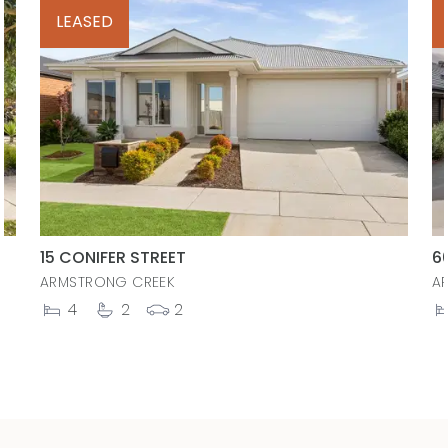
LEASED
15 CONIFER STREET
6
ARMSTRONG CREEK
A
4
2
2