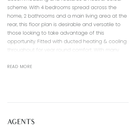
scheme. With 4 bedrooms spread across the
home, 2 bathrooms and a main living area at the
rear, this floor plan is desirable and versatile to
those looking to take advantage of this
opportunity. Fitted with ducted heating & cooling
throughout for year round comfort. With many
amenities and travel options in close proximity,
this property is not to be missed!
READ MORE
– Well equipped kitchen with gas cook top,
electric oven, dishwasher, ample cupboard
space and a built in pantry
– Large, light and bright, open plan living area
– Generously sized master bedroom with a large
AGENTS
walk in robe
– Ensuite with shower, vanity and toilet