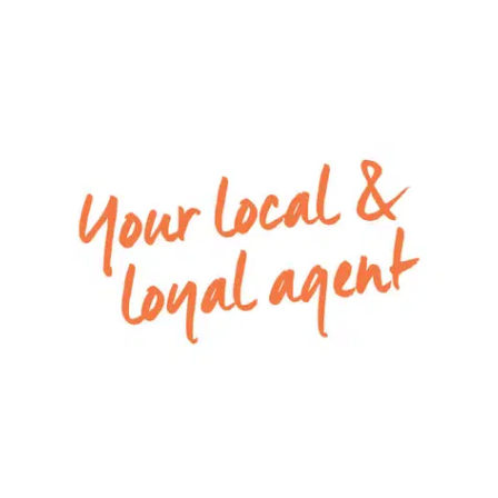
– 3 additional bedrooms, all with built in robes
– Main bathroom with with bath, shower and
vanity and a separate toilet
– Spacious back yard with undercover alfresco
area
– Double garage with remote control access
– Ducted heating & cooling throughout