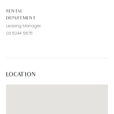
RENTAL
DEPARTMENT
Leasing Manager
03 5244 5675
LOCATION