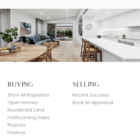
BUYING
SELLING
Show All Properties
Recent Success
Open Homes
Book an Appraisal
Residential Land
Forthcoming Sales
Projects
Finance