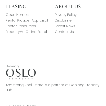
LEASING
ABOUT US
Open Homes
Privacy Policy
Rental Provider Appraisal
Disclaimer
Renter Resources
Latest News
PropertyMe Online Portal
Contact Us
Armstrong Real Estate is a partner of Geelong Property
Hub