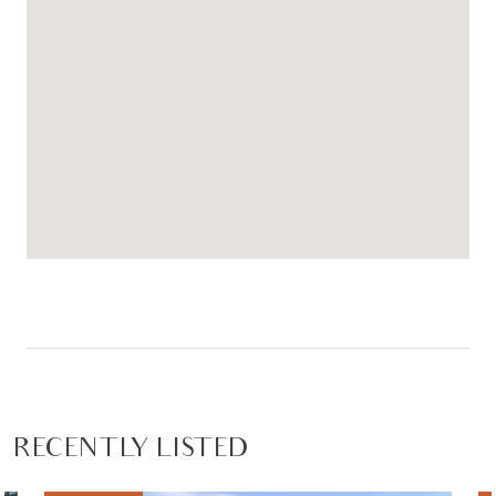
RECENTLY LISTED