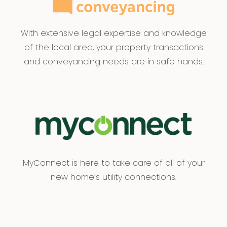
With extensive legal expertise and knowledge
of the local area, your property transactions
and conveyancing needs are in safe hands.
MyConnect is here to take care of all of your
new home’s utility connections.