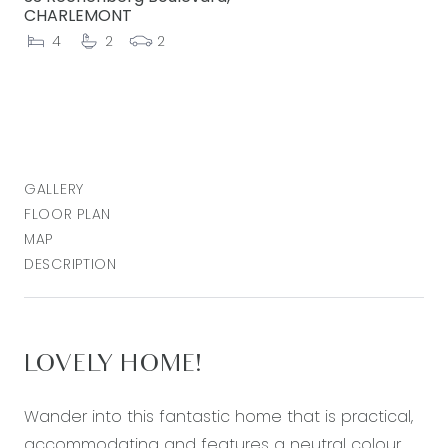
CHARLEMONT
4
2
2
GALLERY
FLOOR PLAN
MAP
DESCRIPTION
LOVELY HOME!
Wander into this fantastic home that is practical,
accommodating and features a neutral colour