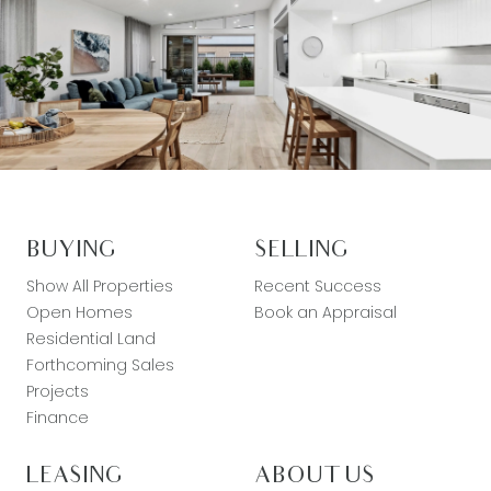
BUYING
SELLING
Show All Properties
Recent Success
Open Homes
Book an Appraisal
Residential Land
Forthcoming Sales
Projects
Finance
LEASING
ABOUT US