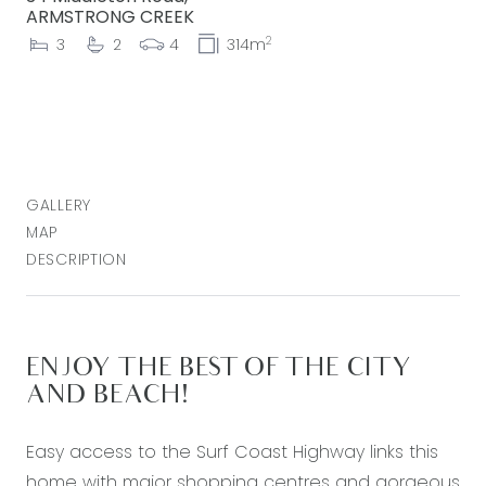
ARMSTRONG CREEK
2
3
2
4
314m
GALLERY
MAP
DESCRIPTION
ENJOY THE BEST OF THE CITY
AND BEACH!
Easy access to the Surf Coast Highway links this
home with major shopping centres and gorgeous