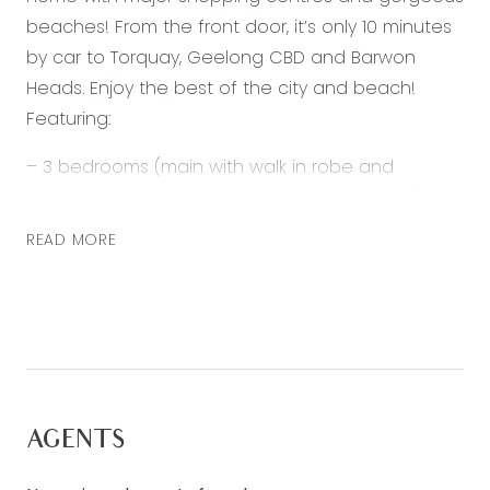
beaches! From the front door, it’s only 10 minutes
by car to Torquay, Geelong CBD and Barwon
Heads. Enjoy the best of the city and beach!
Featuring:
– 3 bedrooms (main with walk in robe and
ensuite, 2 further bedrooms with built in robe)
– Open plan living, kitchen and dining
READ MORE
– Kitchen with 900mm stainless steel appliances,
dishwasher and built in pantry
– Bright living area with sliding glass doors to
undercover entertaining area
– Spacious study nook
– Main bathroom with separate shower, bath and
AGENTS
toilet
– Ducted heating & ceiling fans throughout