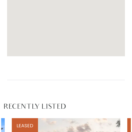
RECENTLY LISTED
LEASED