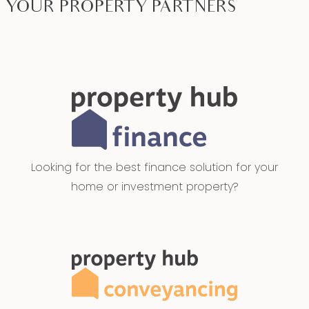
YOUR PROPERTY PARTNERS
Looking for the best finance solution for your
home or investment property?