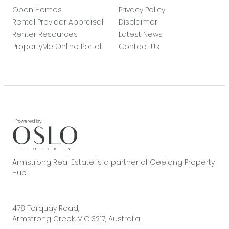
Open Homes
Privacy Policy
Rental Provider Appraisal
Disclaimer
Renter Resources
Latest News
PropertyMe Online Portal
Contact Us
Armstrong Real Estate is a partner of Geelong Property
Hub
478 Torquay Road,
Armstrong Creek, VIC 3217, Australia