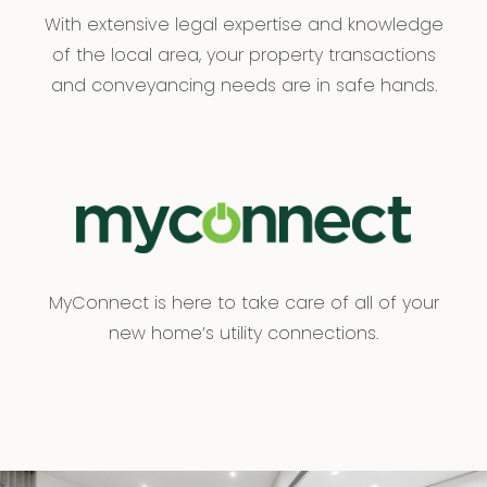
With extensive legal expertise and knowledge
of the local area, your property transactions
and conveyancing needs are in safe hands.
MyConnect is here to take care of all of your
new home’s utility connections.