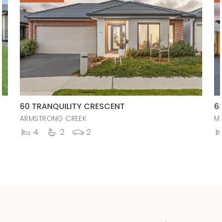
60 TRANQUILITY CRESCENT
6
ARMSTRONG CREEK
M
4
2
2