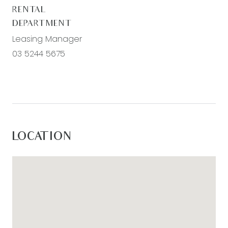
Estate, please go to
RENTAL
www.armstrongrealestate.com.au.
DEPARTMENT
Leasing Manager
03 5244 5675
LOCATION