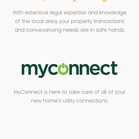
With extensive legal expertise and knowledge
of the local area, your property transactions
and conveyancing needs are in safe hands.
MyConnect is here to take care of all of your
new home’s utility connections.