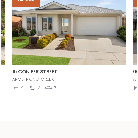
15 CONIFER STREET
6
ARMSTRONG CREEK
A
4
2
2