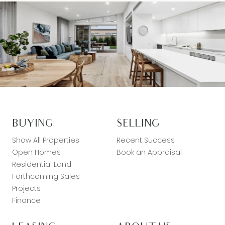
BUYING
SELLING
Show All Properties
Recent Success
Open Homes
Book an Appraisal
Residential Land
Forthcoming Sales
Projects
Finance