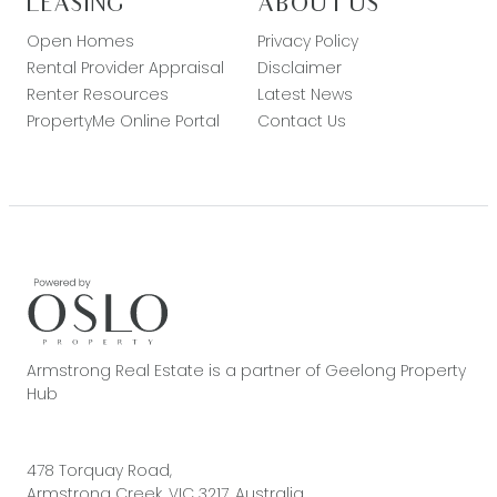
LEASING
ABOUT US
Open Homes
Privacy Policy
Rental Provider Appraisal
Disclaimer
Renter Resources
Latest News
PropertyMe Online Portal
Contact Us
Armstrong Real Estate is a partner of Geelong Property
Hub
478 Torquay Road,
Armstrong Creek, VIC 3217, Australia