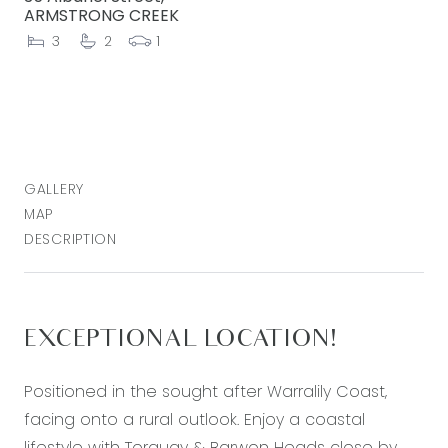
ARMSTRONG CREEK
3
2
1
GALLERY
MAP
DESCRIPTION
EXCEPTIONAL LOCATION!
Positioned in the sought after Warralily Coast,
facing onto a rural outlook. Enjoy a coastal
lifestyle with Torquay & Barwon Heads close by,