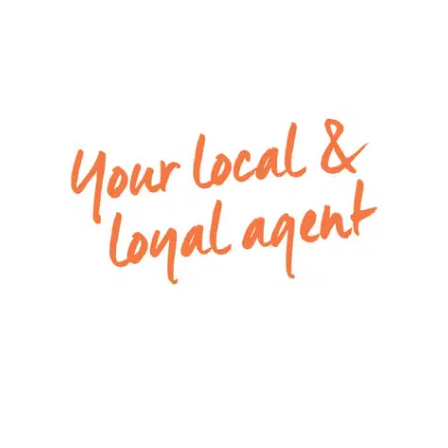
– Sliding doors leading seamlessly out to the
outdoor area
– Main family bathroom with built in bath, vanity,
shower and a separate toilet
– Good sized laundry with plenty of storage
– Low maintenance gardens with a lawn area
and concreted space
– Remote single lock-up garage with internal
access
– Ducted heating throughout and split system
cooling in the open plan
For inspection times please contact Armstrong
Real Estate on 5244 5675 or
rentals@armstrongrealestate.com.au. To view all
available rental properties with Armstrong Real