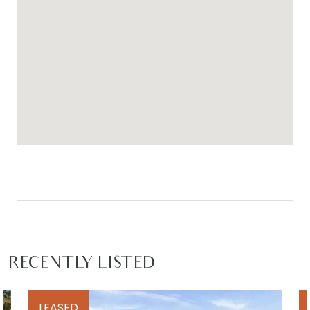
RECENTLY LISTED
LEASED