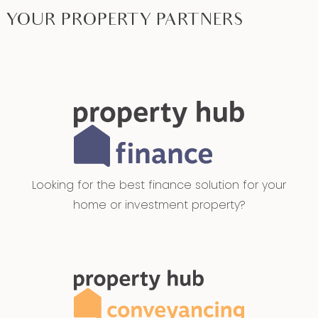
YOUR PROPERTY PARTNERS
Looking for the best finance solution for your
home or investment property?