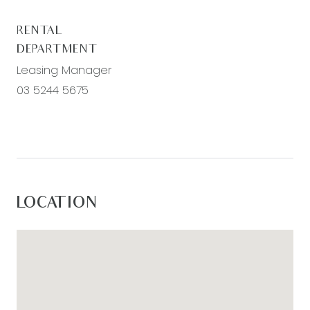
RENTAL
DEPARTMENT
Leasing Manager
03 5244 5675
LOCATION