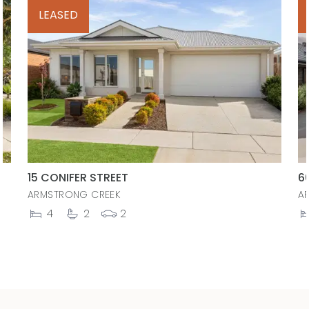
LEASED
15 CONIFER STREET
6
ARMSTRONG CREEK
A
4
2
2