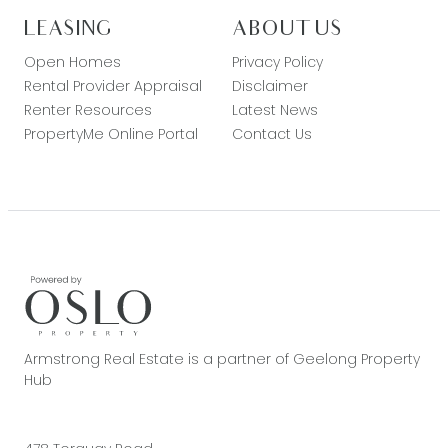
LEASING
ABOUT US
Open Homes
Privacy Policy
Rental Provider Appraisal
Disclaimer
Renter Resources
Latest News
PropertyMe Online Portal
Contact Us
Armstrong Real Estate is a partner of Geelong Property
Hub