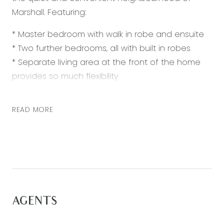
Marshall. Featuring:
* Master bedroom with walk in robe and ensuite
* Two further bedrooms, all with built in robes
* Separate living area at the front of the home
provides so much flexibility
* Open plan kitchen, living and dining area
* Kitchen with 900mm appliances, dishwasher,
READ MORE
stone bench tops and built in pantry
* Large timber deck with built in table, making this
the ultimate entertaining area
* Large backyard
* Double lock up garage with internal access
Extra inclusions: ducted heating, split system air-
AGENTS
conditioning and fully landscaped and low