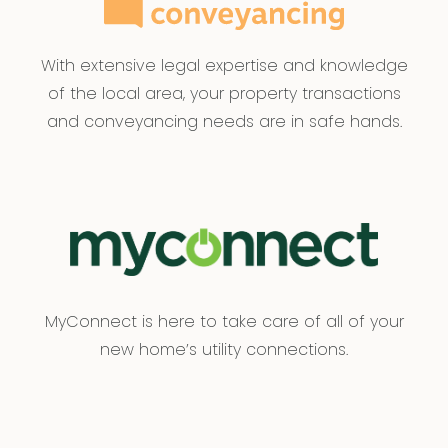
With extensive legal expertise and knowledge
of the local area, your property transactions
and conveyancing needs are in safe hands.
MyConnect is here to take care of all of your
new home’s utility connections.