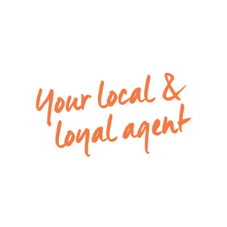
maintenance gardens.
Perfectly positioned within walking distance from
Marshall train station, only a short drive to local
Primary & Secondary schools and IGA super store.
Enjoy quick access to the Surfcoast Highway &
Ring road.
For inspection times please contact Armstrong
Real Estate on 03 52445675 or
rentals@armstrongrealestate.com.au. To view all
available rental properties with Armstrong Real
Estate, please go to
www.armstrongrealestate.com.au.