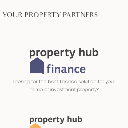
YOUR PROPERTY PARTNERS
Looking for the best finance solution for your
home or investment property?