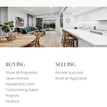
BUYING
SELLING
Show All Properties
Recent Success
Open Homes
Book an Appraisal
Residential Land
Forthcoming Sales
Projects
Finance