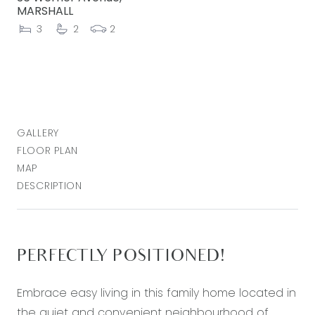
MARSHALL
3
2
2
GALLERY
FLOOR PLAN
MAP
DESCRIPTION
PERFECTLY POSITIONED!
Embrace easy living in this family home located in
the quiet and convenient neighbourhood of