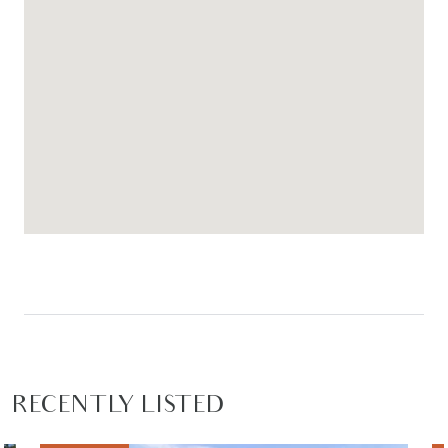
RECENTLY LISTED