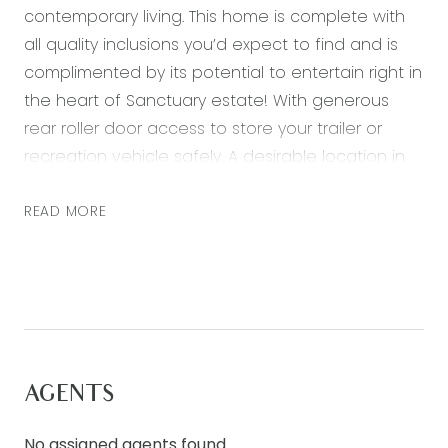
contemporary living. This home is complete with
all quality inclusions you’d expect to find and is
complimented by its potential to entertain right in
the heart of Sanctuary estate! With generous
rear roller door access to store your trailer or
recreation vehicle safely. A desirable location in
enviable proximity to playgrounds, green space
and walking tracks. Featuring:
READ MORE
– Master bedroom with ceiling fan, walk in robe
and ensuite bathroom
– Three further bedrooms both with built in robes
– Open plan kitchen, living and dining area
– Kitchen including 900mm stainless steel
AGENTS
appliances, gas 5 burner cooktop, dishwasher,
stone bench tops and pantry
No assigned agents found.