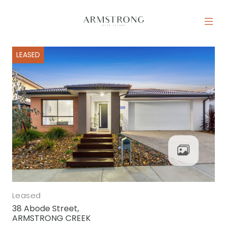
Skip to content
MAIN NAVIGATION
LEASED
Leased
38 Abode Street,
ARMSTRONG CREEK