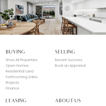
BUYING
SELLING
Show All Properties
Recent Success
Open Homes
Book an Appraisal
Residential Land
Forthcoming Sales
Projects
Finance
LEASING
ABOUT US