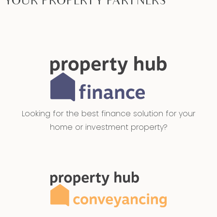
YOUR PROPERTY PARTNERS
Looking for the best finance solution for your
home or investment property?