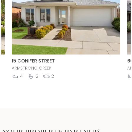
15 CONIFER STREET
6
ARMSTRONG CREEK
A
4
2
2