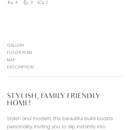
4
2
2
GALLERY
FLOOR PLAN
MAP
DESCRIPTION
STYLISH, FAMILY FRIENDLY
HOME!
Stylish and modern, this beautiful build boasts
personality, inviting you to slip instantly into