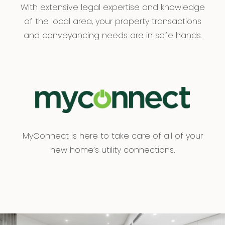
With extensive legal expertise and knowledge
of the local area, your property transactions
and conveyancing needs are in safe hands.
MyConnect is here to take care of all of your
new home’s utility connections.