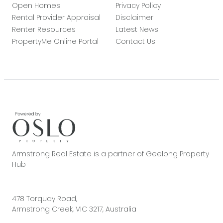
Open Homes
Privacy Policy
Rental Provider Appraisal
Disclaimer
Renter Resources
Latest News
PropertyMe Online Portal
Contact Us
Armstrong Real Estate is a partner of Geelong Property
Hub
478 Torquay Road,
Armstrong Creek, VIC 3217, Australia