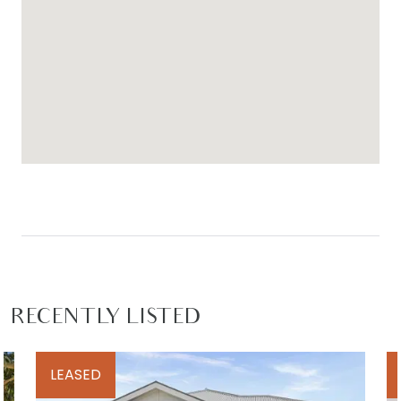
nearest dollar.
For inspection times please contact Armstrong
Real Estate on 5244 5675 or
rentals@armstrongrealestate.com.au. To view all
available rental properties with Armstrong Real
Estate, please go to
www.armstrongrealestate.com.au
RECENTLY LISTED
LEASED