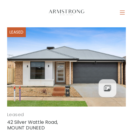
Skip to content
MAIN NAVIGATION
LEASED
Leased
42 Silver Wattle Road,
MOUNT DUNEED