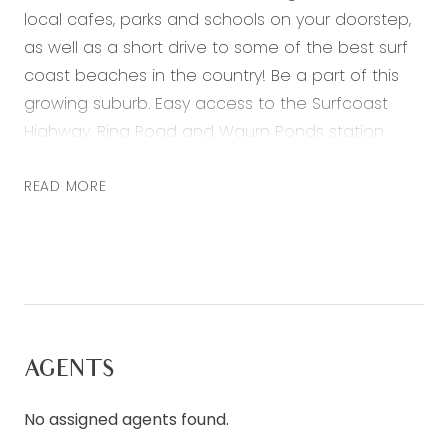
local cafes, parks and schools on your doorstep,
as well as a short drive to some of the best surf
coast beaches in the country! Be a part of this
growing suburb. Easy access to the Surfcoast
Highway, Ring Road and Waurn Ponds station,
excellent proximity to the Armstrong Creek Town
Centre, as well as everything you need being
READ MORE
conveniently accessible.
– Master suite at the front of the home, with a
large walk-in robe and ensuite bathroom with
double vanity.
– Three further bedrooms each with built in robes
AGENTS
– Generous and light filled open plan kitchen and
living at rear of the home
No assigned agents found.
– Second living space situated in the heart of the