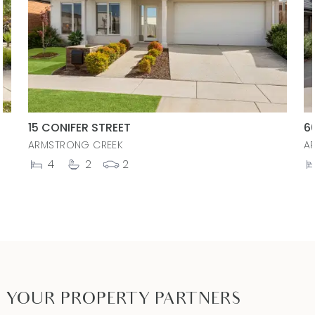
15 CONIFER STREET
6
ARMSTRONG CREEK
A
4
2
2
YOUR PROPERTY PARTNERS