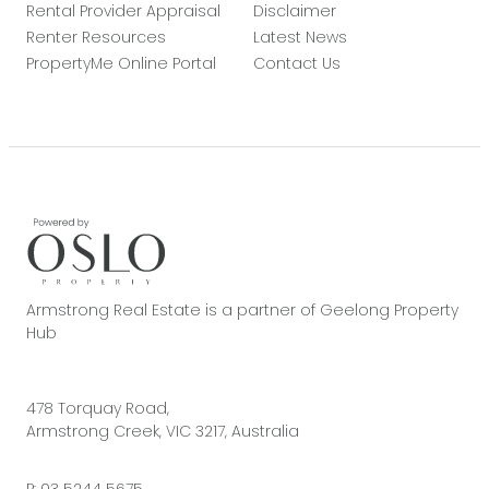
Rental Provider Appraisal
Disclaimer
Renter Resources
Latest News
PropertyMe Online Portal
Contact Us
Armstrong Real Estate is a partner of Geelong Property
Hub
478 Torquay Road,
Armstrong Creek, VIC 3217, Australia
P:
03 5244 5675