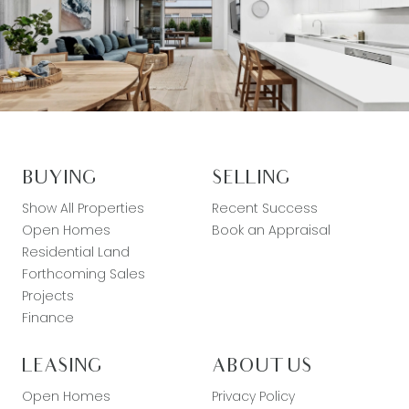
BUYING
SELLING
Show All Properties
Recent Success
Open Homes
Book an Appraisal
Residential Land
Forthcoming Sales
Projects
Finance
LEASING
ABOUT US
Open Homes
Privacy Policy