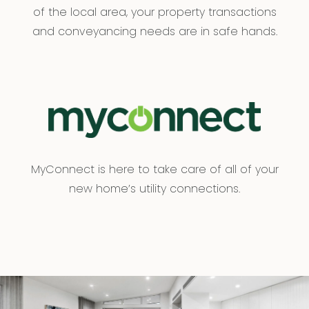
of the local area, your property transactions
and conveyancing needs are in safe hands.
MyConnect is here to take care of all of your
new home’s utility connections.