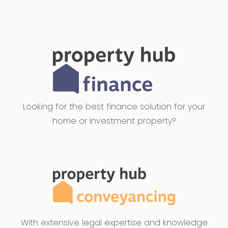
Looking for the best finance solution for your
home or investment property?
With extensive legal expertise and knowledge