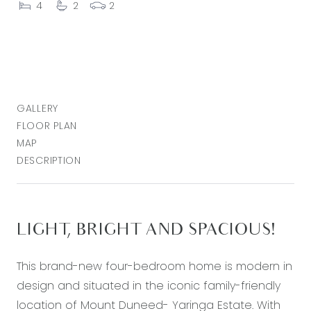
4
2
2
GALLERY
FLOOR PLAN
MAP
DESCRIPTION
LIGHT, BRIGHT AND SPACIOUS!
This brand-new four-bedroom home is modern in
design and situated in the iconic family-friendly
location of Mount Duneed- Yaringa Estate. With