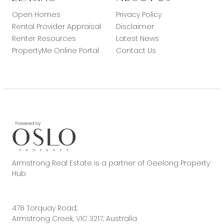
Open Homes
Privacy Policy
Rental Provider Appraisal
Disclaimer
Renter Resources
Latest News
PropertyMe Online Portal
Contact Us
Armstrong Real Estate is a partner of Geelong Property
Hub
478 Torquay Road,
Armstrong Creek, VIC 3217, Australia