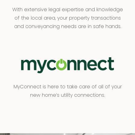
With extensive legal expertise and knowledge
of the local area, your property transactions
and conveyancing needs are in safe hands.
MyConnect is here to take care of all of your
new home’s utility connections.