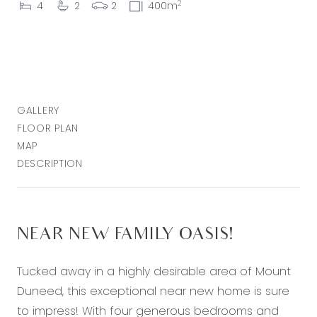
2
4
2
2
400m
GALLERY
FLOOR PLAN
MAP
DESCRIPTION
NEAR NEW FAMILY OASIS!
Tucked away in a highly desirable area of Mount
Duneed, this exceptional near new home is sure
to impress! With four generous bedrooms and