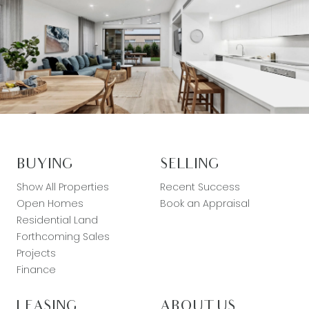
BUYING
SELLING
Show All Properties
Recent Success
Open Homes
Book an Appraisal
Residential Land
Forthcoming Sales
Projects
Finance
LEASING
ABOUT US