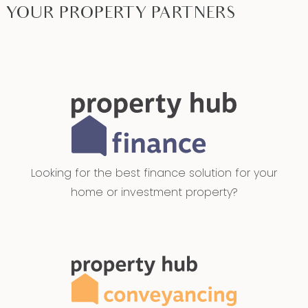
YOUR PROPERTY PARTNERS
Looking for the best finance solution for your
home or investment property?