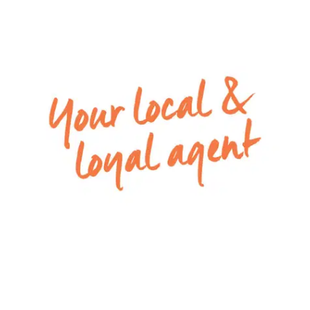
Kitchen: downlights, 900mm stainless steel gas
cooktop, oven & glass finish rangehood, large
walk in pantry with shelving, 20mm stone
benchtops, double undermount sink, feature
pendant lighting, overhead cabinetry, storage
drawers, feature tile splash back, tile flooring,
island bench with breakfast bar overhang,
microwave provision & dishwasher.
Living/dining: open plan kitchen/living/dining,
expansive dining space, downlights, tile flooring,
split system cooling, ample windows allowing
natural light, roller blinds, sliding glass doors
through to alfresco creating an indoor/outdoor
flow.
Second living/lounge: spacious, window with roller