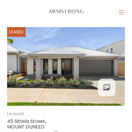
Skip to content
MAIN NAVIGATION
LEASED
Leased
45 Sittela Street,
MOUNT DUNEED