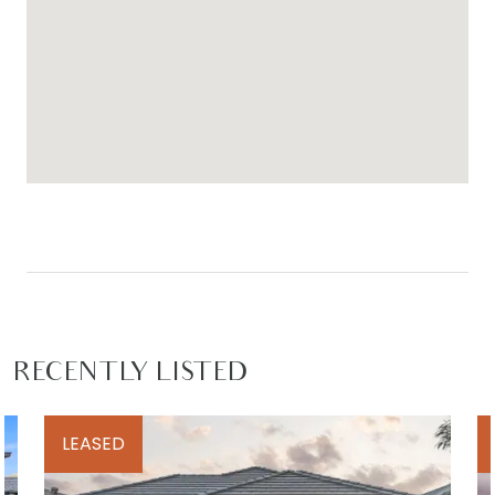
against the neighbours, enjoy Mums and Bubs
sessions at the gym, splash in the pool on hot
days as well as celebrate birthdays and
engagement parties.
For inspection times please contact Armstrong
Real Estate on (03) 5244 5675 or
rentals@armstrongrealestate.com.au. To view all
available rental properties with Armstrong Real
Estate, please go to w
ww.armstrongrealestate.com.au.
RECENTLY LISTED
LEASED