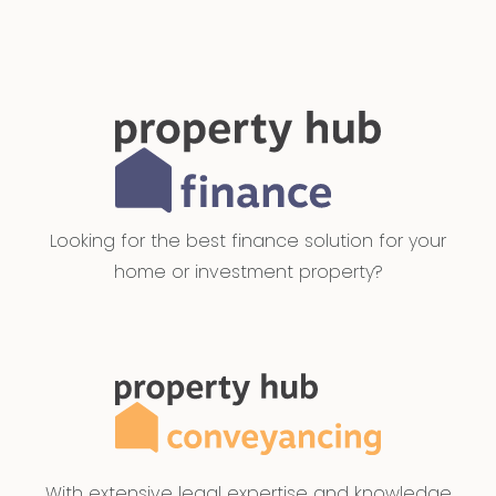
Looking for the best finance solution for your
home or investment property?
With extensive legal expertise and knowledge