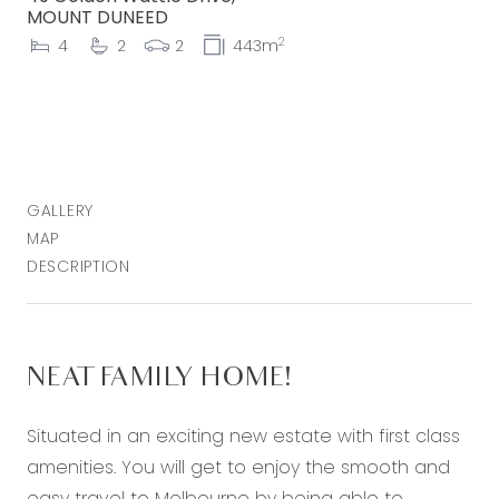
MOUNT DUNEED
2
4
2
2
443m
GALLERY
MAP
DESCRIPTION
NEAT FAMILY HOME!
Situated in an exciting new estate with first class
amenities. You will get to enjoy the smooth and
easy travel to Melbourne by being able to