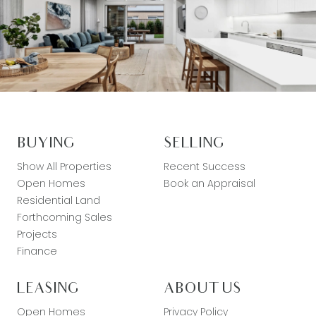
BUYING
SELLING
Show All Properties
Recent Success
Open Homes
Book an Appraisal
Residential Land
Forthcoming Sales
Projects
Finance
LEASING
ABOUT US
Open Homes
Privacy Policy