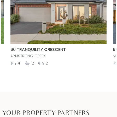
60 TRANQUILITY CRESCENT
6
ARMSTRONG CREEK
M
4
2
2
YOUR PROPERTY PARTNERS