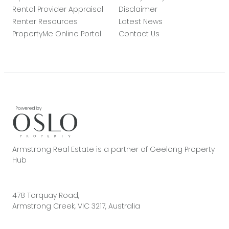
Rental Provider Appraisal
Disclaimer
Renter Resources
Latest News
PropertyMe Online Portal
Contact Us
Armstrong Real Estate is a partner of Geelong Property
Hub
478 Torquay Road,
Armstrong Creek, VIC 3217, Australia