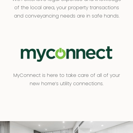
of the local area, your property transactions
and conveyancing needs are in safe hands.
MyConnect is here to take care of all of your
new home’s utility connections.