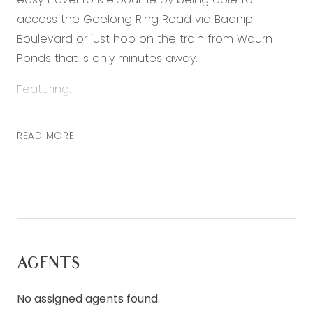
access the Geelong Ring Road via Baanip
Boulevard or just hop on the train from Waurn
Ponds that is only minutes away.
Featuring:
• 4 Bedrooms
READ MORE
• Master bedroom with ensuite
• Two separate living areas
• Double lock up garage
• Outside alfresco area
• Gas ducted heating
• Split system cooling
AGENTS
Club Armstrong is the first of its kind in the
Geelong region and forms the centerpiece of
No assigned agents found.
the Armstrong community. The $7.5million, state-