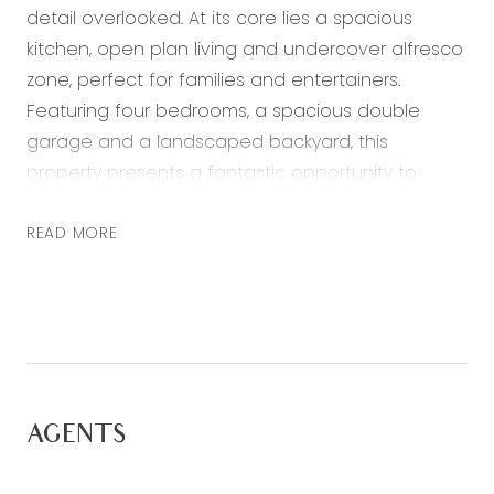
detail overlooked. At its core lies a spacious
kitchen, open plan living and undercover alfresco
zone, perfect for families and entertainers.
Featuring four bedrooms, a spacious double
garage and a landscaped backyard, this
property presents a fantastic opportunity to
secure a rare gem in the premium Armstrong
Estate. With just a brief commute from both
READ MORE
Geelong’s bustling CBD and Victoria’s renowned
Surf Coast beaches, embrace the perfect blend
of coastal, rural, and urban lifestyle. Additionally,
enjoy convenient access to essential amenities
such as walking trails, nature reserves, fitness
centers, schools, sports fields, childcare facilities,
AGENTS
shopping hubs, the Geelong ring road, and more
—all within arm’s reach.