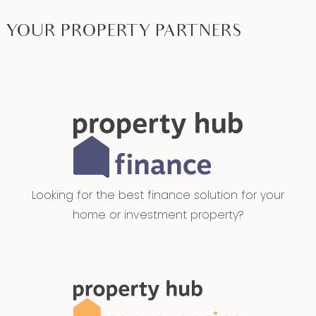
YOUR PROPERTY PARTNERS
Looking for the best finance solution for your
home or investment property?