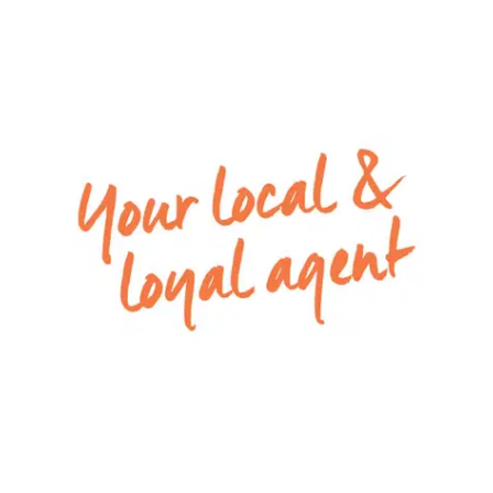
Kitchen: Tile flooring, 20mm stone benchtop,
900mm appliances with rangehood, tile
splashback, overhead storage, built in pantry with
shelves, double stainless stink with chrome fittings,
down lights.
Living/Dining: Open plan, tile flooring, ducted
heating, split system cooling, downlights, windows
with roller blinds, sliding glass door connecting
outdoor and indoor space.
Master bedroom: Carpet flooring, down lights,
ducted heating, windows with roller blinds, walk in
robe.
Ensuite: Tile flooring, single vanity with chrome
fittings, mirror, single shower, toilet, window with