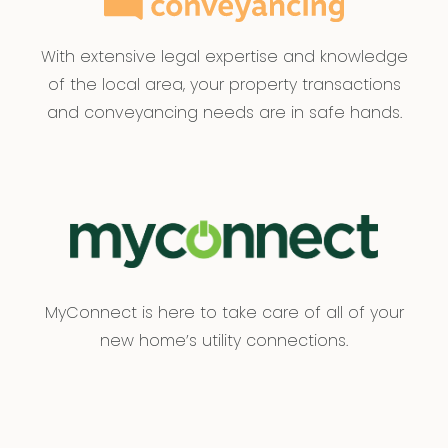
With extensive legal expertise and knowledge
of the local area, your property transactions
and conveyancing needs are in safe hands.
MyConnect is here to take care of all of your
new home’s utility connections.