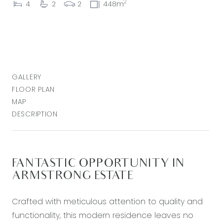
2
4
2
2
448m
GALLERY
FLOOR PLAN
MAP
DESCRIPTION
FANTASTIC OPPORTUNITY IN
ARMSTRONG ESTATE
Crafted with meticulous attention to quality and
functionality, this modern residence leaves no