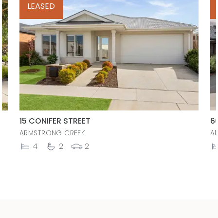
LEASED
15 CONIFER STREET
6
ARMSTRONG CREEK
A
4
2
2