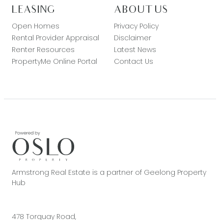
LEASING
ABOUT US
Open Homes
Privacy Policy
Rental Provider Appraisal
Disclaimer
Renter Resources
Latest News
PropertyMe Online Portal
Contact Us
Armstrong Real Estate is a partner of Geelong Property
Hub
478 Torquay Road,