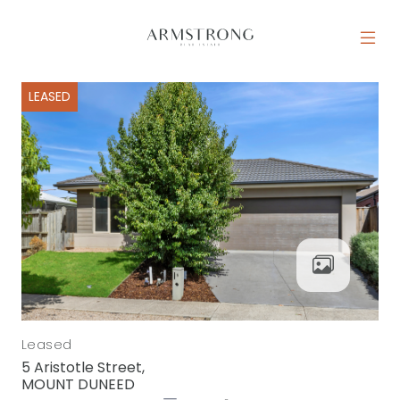
Skip to content
MAIN NAVIGATION
LEASED
Leased
5 Aristotle Street,
MOUNT DUNEED