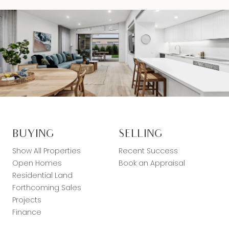
BUYING
SELLING
Show All Properties
Recent Success
Open Homes
Book an Appraisal
Residential Land
Forthcoming Sales
Projects
Finance