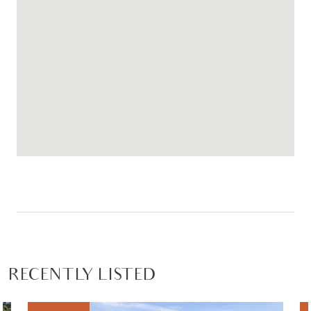
Close by local facilities: Armstrong Creek Town
Centre, Local cafes and restaurants, Mirripoa
Primary School, Geelong Lutheran College, Bunjils
Nest District Park, Pencil Park, sporting grounds,
proposed community and childcare, Waurn Ponds
Train station easily accessible within a 5 minute
drive, Easy access to the Geelong Ring Road, Surf
Coast Highway and the Geelong CBD.
RECENTLY LISTED