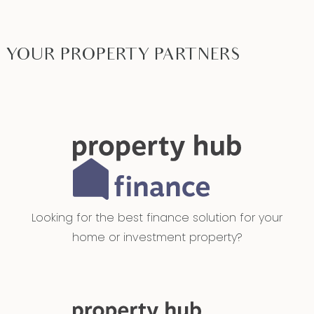
YOUR PROPERTY PARTNERS
Looking for the best finance solution for your
home or investment property?