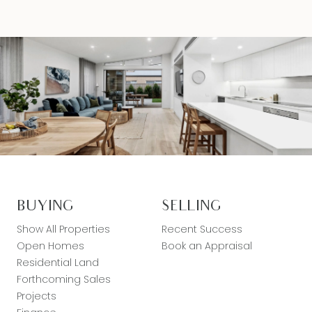
BUYING
SELLING
Show All Properties
Recent Success
Open Homes
Book an Appraisal
Residential Land
Forthcoming Sales
Projects