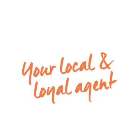
a theatre room and a third living space in the
rear wing of the home, perfect for a kids play
space
– Kitchen including island bench, 900mm oven, 5
burner gas cooktop, dishwasher, tiled splashback,
stone bench tops and large walk in pantry
– Entertaining can spill out through the open
living and dining zone to the undercover outdoor
area
– Large laundry with ample storage in the home
– Fully fenced backyard with an undercover
alfresco, perfect for an outdoor setting
– Low maintenance front yard with exposed
aggregate concrete
– Remote double lock-up garage with internal
access