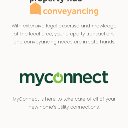
With extensive legal expertise and knowledge
of the local area, your property transactions
and conveyancing needs are in safe hands.
MyConnect is here to take care of all of your
new home’s utility connections.