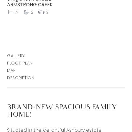
ARMSTRONG CREEK
4
2
2
GALLERY
FLOOR PLAN
MAP
DESCRIPTION
BRAND-NEW SPACIOUS FAMILY
HOME!
Situated in the delightful Ashbury estate