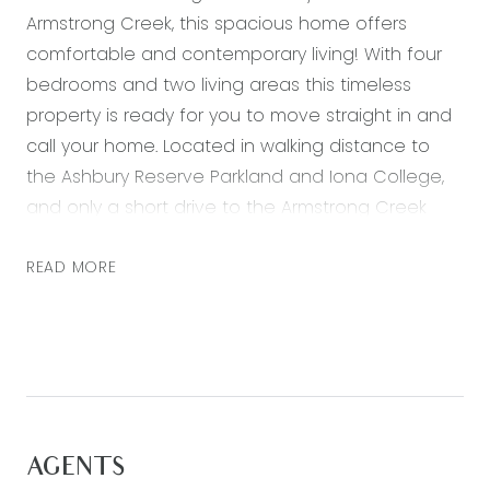
Armstrong Creek, this spacious home offers
comfortable and contemporary living! With four
bedrooms and two living areas this timeless
property is ready for you to move straight in and
call your home. Located in walking distance to
the Ashbury Reserve Parkland and Iona College,
and only a short drive to the Armstrong Creek
Town Centre.
READ MORE
Featuring:
– Master bedroom with walk in robe and ensuite
with vanity, large shower and separate toilet
– Three further bedrooms all with built in robes
– Spacious open plan kitchen, living and dining
area with plenty of natural light
AGENTS
– Second living zone, off the entry hall, perfect for