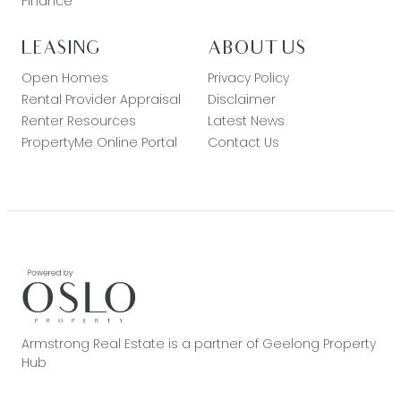
Finance
LEASING
ABOUT US
Open Homes
Privacy Policy
Rental Provider Appraisal
Disclaimer
Renter Resources
Latest News
PropertyMe Online Portal
Contact Us
Armstrong Real Estate is a partner of Geelong Property
Hub