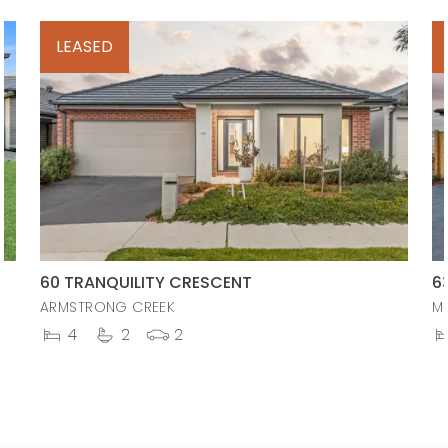
LEASED
60 TRANQUILITY CRESCENT
6
ARMSTRONG CREEK
M
4
2
2