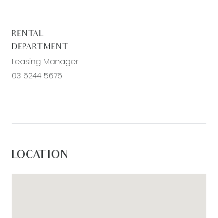
– Ducted heating and evaporative cooling
throughout the property for year round comfort
RENTAL
DEPARTMENT
Leasing Manager
03 5244 5675
LOCATION