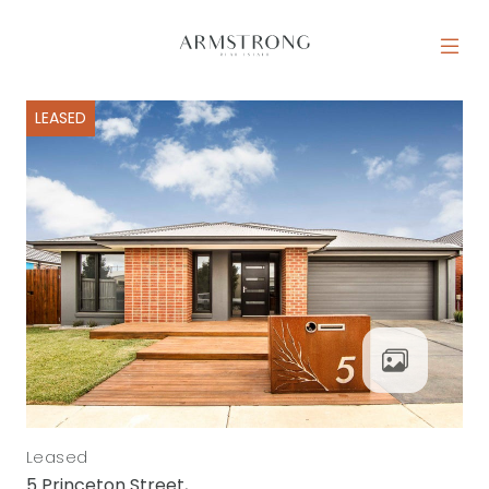
Skip to content
MAIN NAVIGATION
LEASED
Leased
5 Princeton Street,