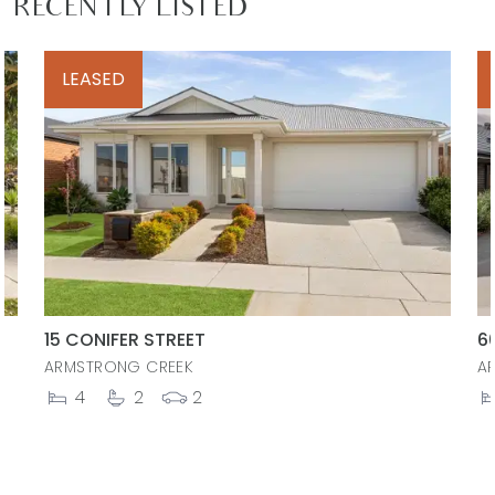
RECENTLY LISTED
LEASED
15 CONIFER STREET
6
ARMSTRONG CREEK
A
4
2
2