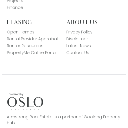
Projects
Finance
LEASING
ABOUT US
Open Homes
Privacy Policy
Rental Provider Appraisal
Disclaimer
Renter Resources
Latest News
PropertyMe Online Portal
Contact Us
Armstrong Real Estate is a partner of Geelong Property
Hub