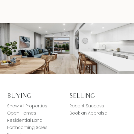
BUYING
SELLING
Show All Properties
Recent Success
Open Homes
Book an Appraisal
Residential Land
Forthcoming Sales