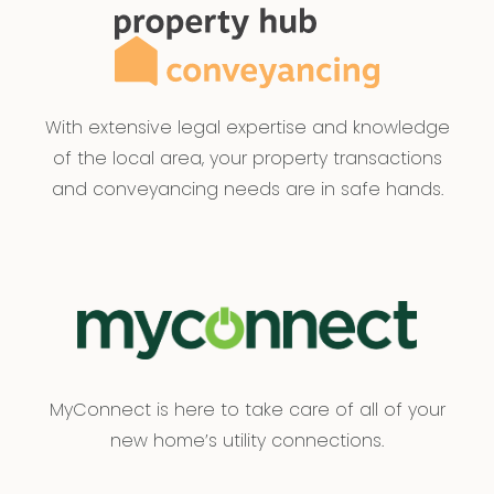
With extensive legal expertise and knowledge
of the local area, your property transactions
and conveyancing needs are in safe hands.
MyConnect is here to take care of all of your
new home’s utility connections.