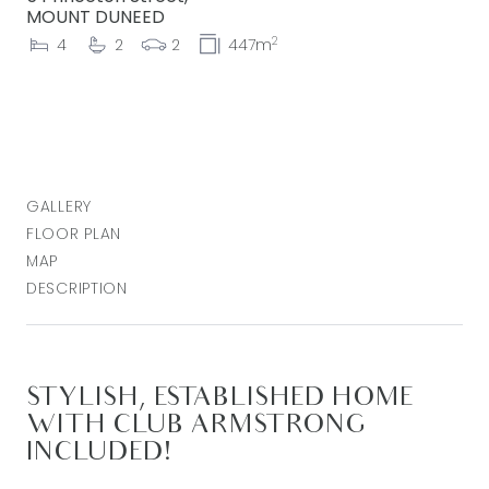
MOUNT DUNEED
2
4
2
2
447m
GALLERY
FLOOR PLAN
MAP
DESCRIPTION
STYLISH, ESTABLISHED HOME
WITH CLUB ARMSTRONG
INCLUDED!