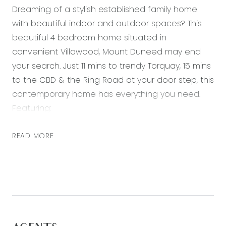
Dreaming of a stylish established family home
with beautiful indoor and outdoor spaces? This
beautiful 4 bedroom home situated in
convenient Villawood, Mount Duneed may end
your search. Just 11 mins to trendy Torquay, 15 mins
to the CBD & the Ring Road at your door step, this
contemporary home has everything you need.
Featuring:
– Huge master bedroom with walk in robe and
READ MORE
ensuite with freestanding bath and double vanity
– Three further excellent sized bedrooms with
mirrored built in robes
– Light filled open plan living, dining & kitchen with
a raked ceiling, downlights and glass stacker door
to alfresco area