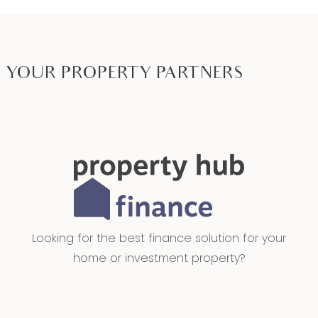
YOUR PROPERTY PARTNERS
Looking for the best finance solution for your
home or investment property?