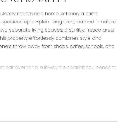
FUNCTIONALITY
culately maintained home, offering a prime
 spacious open-plan living area, bathed in natural
wo separate living spaces, a sunlit alfresco area
this property effortlessly combines style and
 stone’s throw away from shops, cafes, schools, and
ast bar overhang, subway tile splashback, pendant
lk in pantry with ample storage, down lights,
evaporative cooling, sliding doors through to the
is & hers walk in robes, sheers & Curtains,
back, downlights, semi frameless shower, toilet,