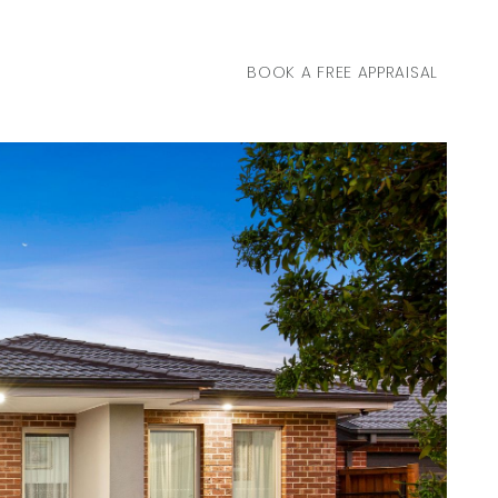
BOOK A FREE APPRAISAL