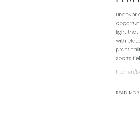
PERF
Uncover a
opportuni
light tha
with elec
practical
sports fie
Kitchen/L
lights, 9
dishwashe
READ MOR
alfresco 
Master be
ducted he
blinds