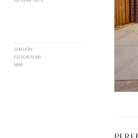
GALLERY
FLOOR PLAN
MAP