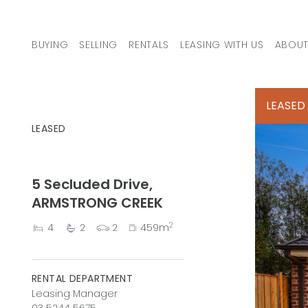
Skip to content
BUYING
SELLING
RENTALS
LEASING WITH US
ABOUT
MAIN NAVIGATION
LEASED
LEASED
5 Secluded Drive,
ARMSTRONG CREEK
2
4
2
2
459m
RENTAL DEPARTMENT
Leasing Manager
03 5244 5675