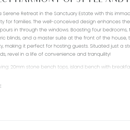
ECT HARMONY OF STYLE AND 
 Serene Retreat in the Sanctuary Estate with this imma
ty for families. The well-conceived design enhances the
t pours in through the windows. Boasting four bedrooms, t
tric blinds, and a master suite at the front of the house, 
ity, making it perfect for hosting guests. Situated just a
lds, revel in a life of convenience and tranquility!
iving: 20mm stone bench tops, island bench with breakf
00 mm appliances 5 burner stove with rangehood, large wa
r, tile flooring, double sink, pot draws, ducted heating, 
E
and out to entertainment area.
droom: Carpet, located towards the front of the house, h
ating, ensuite with single basin, vanity with mirror splash