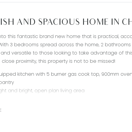
ISH AND SPACIOUS HOME IN 
to this fantastic brand new home that is practical, ac
ith 3 bedrooms spread across the home, 2 bathrooms an
 and versatile to those looking to take advantage of thi
 close proximity, this property is not to be missed!
uipped kitchen with 5 burner gas cook top, 900mm oven
 pantry
ight and bright, open plan living area
sly sized master bedroom with a walk in robe
with shower, vanity and toilet
E
itional well-sized bedrooms, each with built in robes
throom with with bath, shower and vanity and a separat
intenance backyard