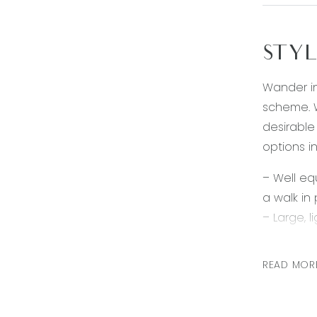
STYL
Wander in
scheme. W
desirable
options in
– Well eq
a walk in
– Large, l
– Generou
– Ensuite 
READ MOR
– Two add
– Main ba
– Low ma