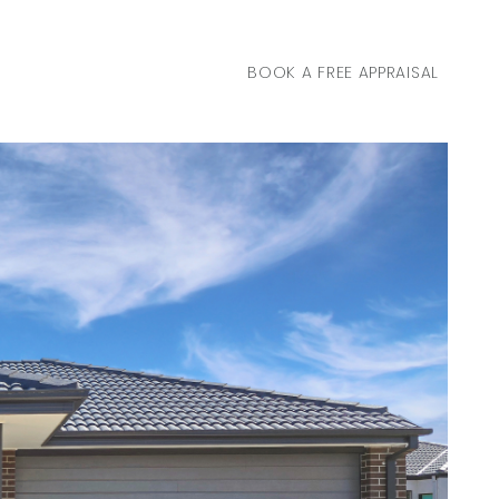
BOOK A FREE APPRAISAL