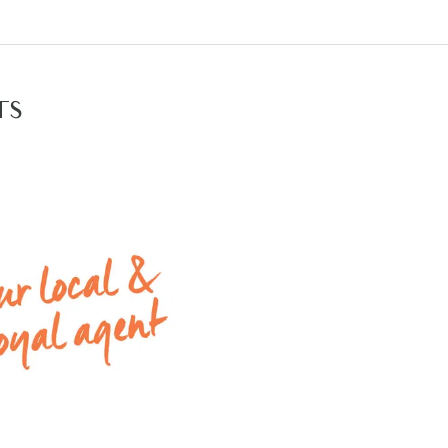
 heating & evaporative cooling throughout
 garage with remote control access
ction times please contact Armstrong Real Estate on 52
TS
available rental properties with Armstrong Real Estate,