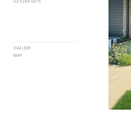
03 5244 5675
GALLERY
MAP