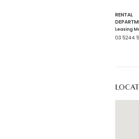
RENTAL
DEPARTM
Leasing M
03 5244 
LOCA