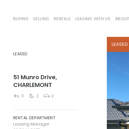
Skip to content
BUYING
SELLING
RENTALS
LEASING WITH US
ABOUT
MAIN NAVIGATION
LEASED
LEASED
51 Munro Drive,
CHARLEMONT
3
2
2
RENTAL DEPARTMENT
Leasing Manager