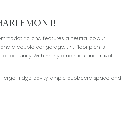
CHARLEMONT!
commodating and features a neutral colour
d a double car garage, this floor plan is
s opportunity. With many amenities and travel
, large fridge cavity, ample cupboard space and
e toilet