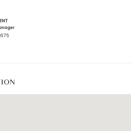
ENT
anager
5675
TION