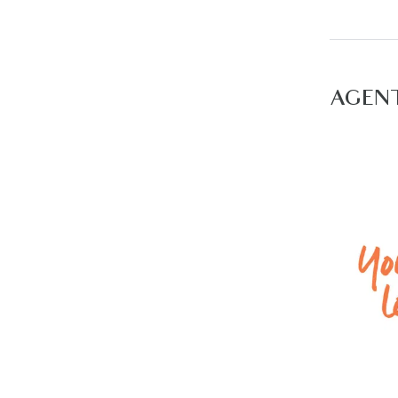
– Ducted
– Double
For inspe
AGEN
view all 