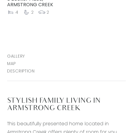
ARMSTRONG CREEK
4
2
2
GALLERY
MAP
DESCRIPTION
STYLISH FAMILY LIVING IN
ARMSTRONG CREEK
This beautifully presented home located in
Armstrong Creek offers plenty of room for you