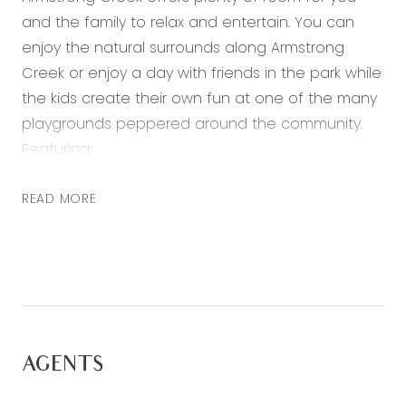
and the family to relax and entertain. You can
enjoy the natural surrounds along Armstrong
Creek or enjoy a day with friends in the park while
the kids create their own fun at one of the many
playgrounds peppered around the community.
Featuring:
– A generous master bedroom at the rear of the
READ MORE
home, with a walk in robe and ensuite with
double vanity, large shower and separate toilet
– Three further bedrooms all with built in robes
– Open plan kitchen, living and dining area with
plenty of natural light
– Second living zone – perfect for a theatre room
AGENTS
– Study nook, on entry to the master
– Kitchen including 900mm stainless steel