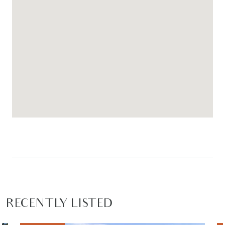
RECENTLY LISTED