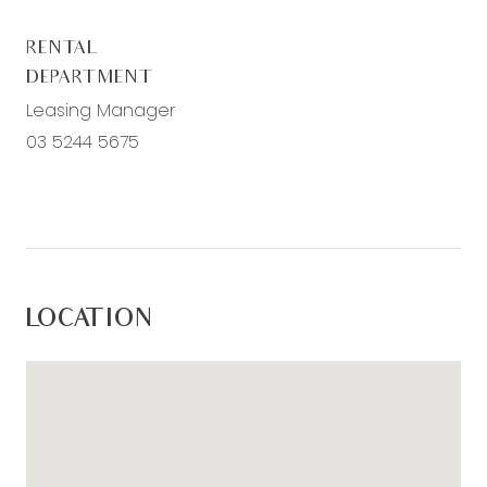
RENTAL
DEPARTMENT
Leasing Manager
03 5244 5675
LOCATION