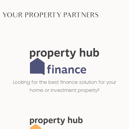
YOUR PROPERTY PARTNERS
Looking for the best finance solution for your
home or investment property?