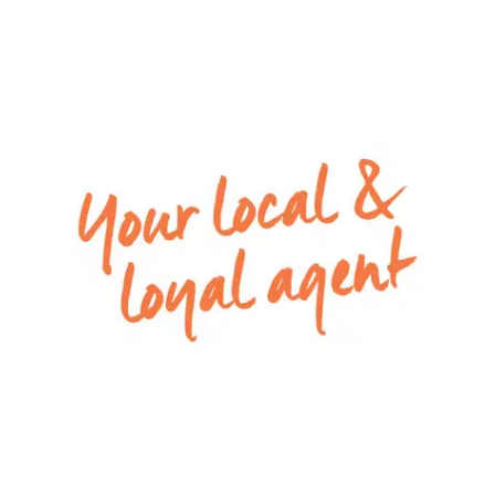
appliances, microwave, dishwasher, window
splashback, plenty of cupboards, and a walk in
pantry
– Entertaining can spill out through the open
living and dining zone to the undercover alfresco
– Specious backyard ***Please note: landscaping
to be completed and photo reflects artist
impression
– Remote double lock-up garage with both
internal and rear access
– Special inclusions: Ducted heating and
Evaporative Cooling.
**** ID must be shown at opens****