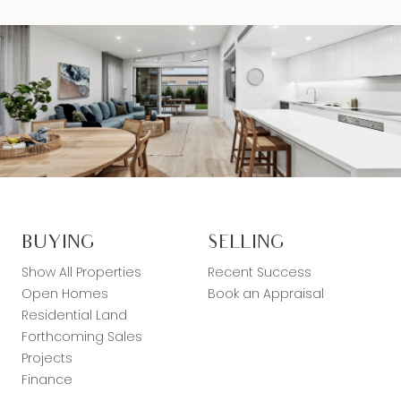
BUYING
SELLING
Show All Properties
Recent Success
Open Homes
Book an Appraisal
Residential Land
Forthcoming Sales
Projects
Finance