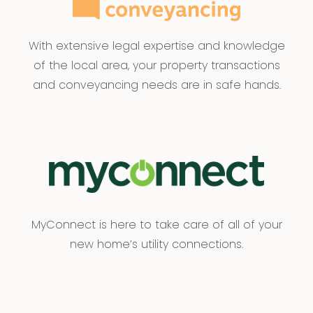
With extensive legal expertise and knowledge
of the local area, your property transactions
and conveyancing needs are in safe hands.
MyConnect is here to take care of all of your
new home’s utility connections.