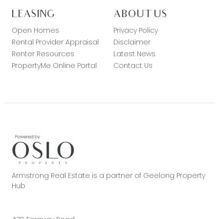
LEASING
ABOUT US
Open Homes
Privacy Policy
Rental Provider Appraisal
Disclaimer
Renter Resources
Latest News
PropertyMe Online Portal
Contact Us
Armstrong Real Estate is a partner of Geelong Property
Hub