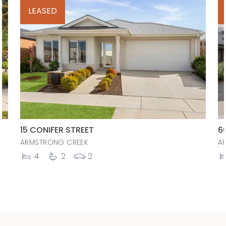
LEASED
15 CONIFER STREET
6
ARMSTRONG CREEK
A
4
2
2