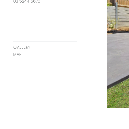
03 5244 5675
GALLERY
MAP