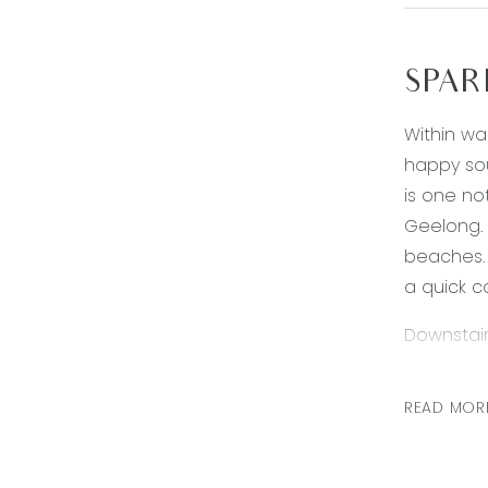
SPAR
Within wa
happy sou
is one no
Geelong. 
beaches. 
a quick c
Downstair
* Generou
* Kitchen
READ MOR
of pot dr
* Second 
* Guest b