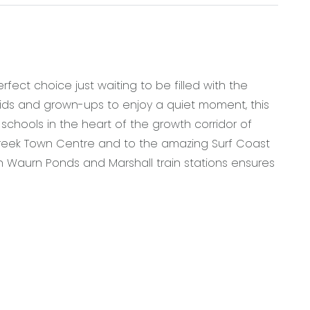
fect choice just waiting to be filled with the
kids and grown-ups to enjoy a quiet moment, this
schools in the heart of the growth corridor of
Creek Town Centre and to the amazing Surf Coast
Waurn Ponds and Marshall train stations ensures
900mm oven, 5 burner gas cooktop, as well as plenty
ive walk in pantry with plumbed fridge cavity
ce, or kids play room
om including a shower, toilet and vanity