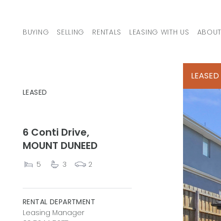
Skip to content
BUYING
SELLING
RENTALS
LEASING WITH US
ABOUT
MAIN NAVIGATION
LEASED
LEASED
6 Conti Drive,
MOUNT DUNEED
5
3
2
RENTAL DEPARTMENT
Leasing Manager