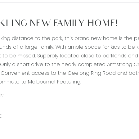
KLING NEW FAMILY HOME!
lking distance to the park, this brand new home is the per
nds of a large family. With ample space for kids to be 
t to be missed. Superbly located close to parklands and 
Only a short drive to the nearly completed Armstrong 
Convenient access to the Geelong Ring Road and both 
ommute to Melbourne! Featuring:
s:
s L-shaped open-plan living, kitchen, dining area
 with stainless steel appliances, including dishwasher, 
E
awers, over head cupboards, stone bench tops and mass
separate living area downstairs, perfect for a home offi
edroom suite, with robe and access to the 2-way bathro