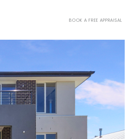
BOOK A FREE APPRAISAL