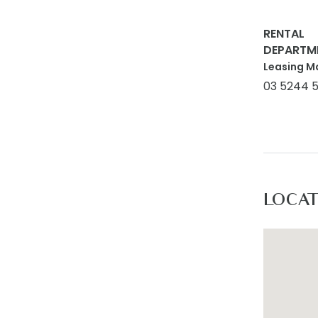
For inspe
rentals@a
RENTAL
to www.a
DEPARTM
Leasing M
03 5244 
LOCA