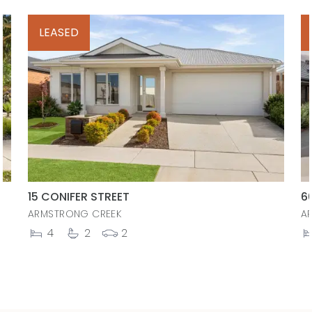
LEASED
15 CONIFER STREET
6
ARMSTRONG CREEK
A
4
2
2