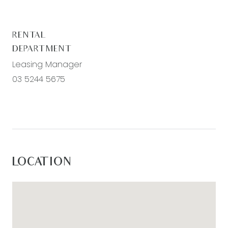
RENTAL
DEPARTMENT
Leasing Manager
03 5244 5675
LOCATION