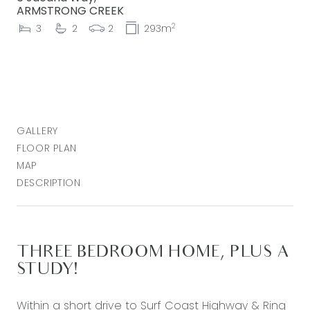
ARMSTRONG CREEK
2
3
2
2
293m
GALLERY
FLOOR PLAN
MAP
DESCRIPTION
THREE BEDROOM HOME, PLUS A
STUDY!
Within a short drive to Surf Coast Highway & Ring