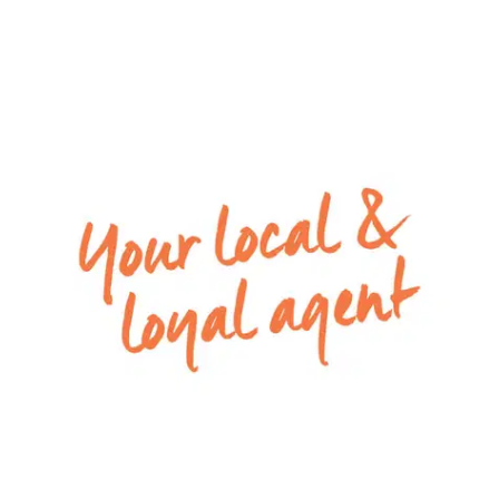
Special inclusions: Ducted heating throughout
and split system air conditioning in the living.
*PLEASE NOTE: PHOTO IDENTIFICATION IS REQUIRED TO
ATTEND ALL OPEN HOMES*