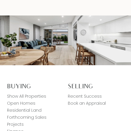
BUYING
SELLING
Show All Properties
Recent Success
Open Homes
Book an Appraisal
Residential Land
Forthcoming Sales
Projects