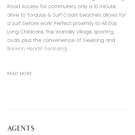
Road Access for commuters, only a 10 minute
drive to Torquay & Surf Coast beaches allows for
a surf before work! Perfect proximity to All Day
Long Childcare, The Warralily Village, sporting
ovals, plus the convenience of Geelong and
Barwon Heads! Featuring:
– Master bedroom with walk in robe and ensuite
– Two further bedrooms both with built in robes
READ MORE
– Separate study perfect for an office or second
living zone
– Open plan kitchen, living and dining area
– Kitchen with stainless steel appliances,
dishwasher, and built in pantry
– Alfresco area with a low maintenance backyard
AGENTS
– Double lock up garage with internal access