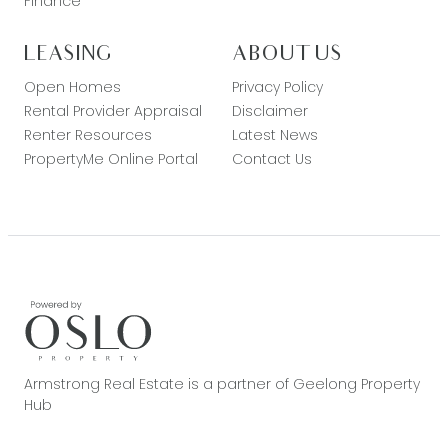
Finance
LEASING
ABOUT US
Open Homes
Privacy Policy
Rental Provider Appraisal
Disclaimer
Renter Resources
Latest News
PropertyMe Online Portal
Contact Us
Armstrong Real Estate is a partner of Geelong Property
Hub