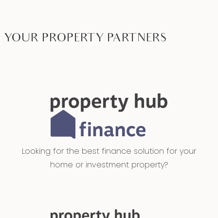
YOUR PROPERTY PARTNERS
Looking for the best finance solution for your
home or investment property?