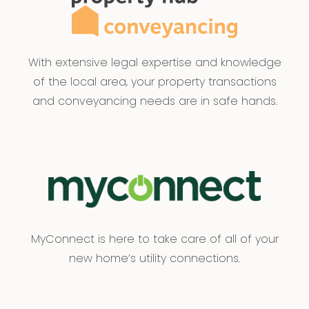
With extensive legal expertise and knowledge
of the local area, your property transactions
and conveyancing needs are in safe hands.
MyConnect is here to take care of all of your
new home’s utility connections.