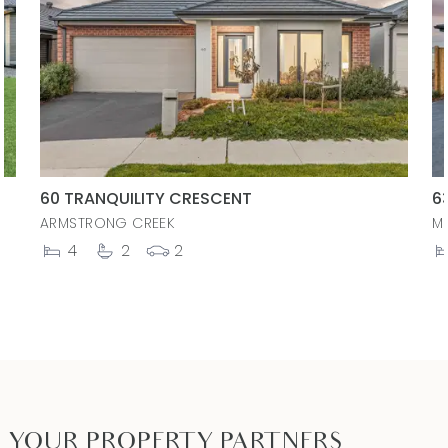
60 TRANQUILITY CRESCENT
6
ARMSTRONG CREEK
M
4
2
2
YOUR PROPERTY PARTNERS