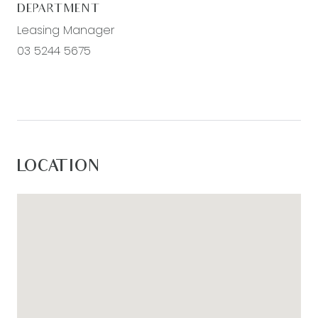
www.armstrongrealestate.com.au
DEPARTMENT
Leasing Manager
03 5244 5675
LOCATION