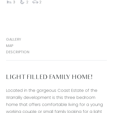
3
2
2
GALLERY
MAP
DESCRIPTION
LIGHT FILLED FAMILY HOME!
Located in the gorgeous Coast Estate of the
Warralily development is this three bedroom
home that offers comfortable living for a young
working couple or small family looking for a light