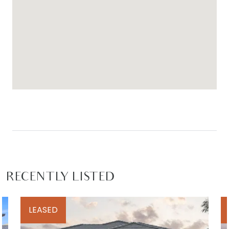
RECENTLY LISTED
LEASED