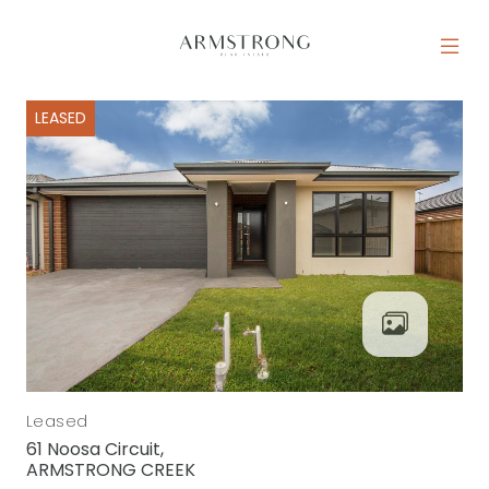
Skip to content
MAIN NAVIGATION
LEASED
Leased
61 Noosa Circuit,
ARMSTRONG CREEK