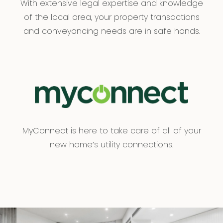
With extensive legal expertise and knowledge
of the local area, your property transactions
and conveyancing needs are in safe hands.
MyConnect is here to take care of all of your
new home’s utility connections.