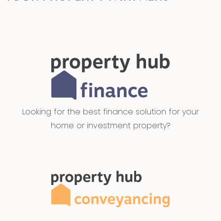
Looking for the best finance solution for your
home or investment property?