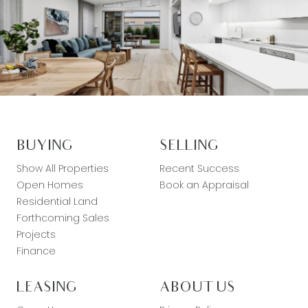
BUYING
SELLING
Show All Properties
Recent Success
Open Homes
Book an Appraisal
Residential Land
Forthcoming Sales
Projects
Finance
LEASING
ABOUT US