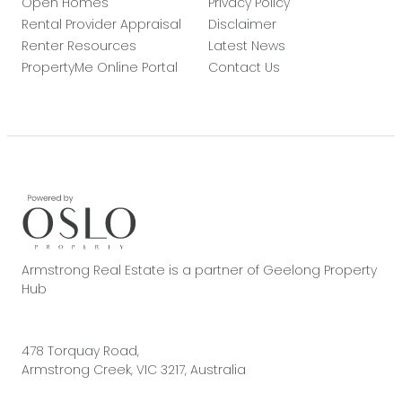
Open Homes
Privacy Policy
Rental Provider Appraisal
Disclaimer
Renter Resources
Latest News
PropertyMe Online Portal
Contact Us
Armstrong Real Estate is a partner of Geelong Property
Hub
478 Torquay Road,
Armstrong Creek, VIC 3217, Australia