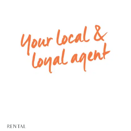
range hood.
– Ducted heating and split system air
conditioning.
** PHOTO ID MUST BE SHOWN TO ATTEND ALL
INSPECTIONS **
Please Note: All rental payments will be a
calendar monthly amount of $2,151.00
Note: this amount has been rounded to the
nearest dollar.
For inspection times please contact Armstrong
Real Estate on 5244 5675 or
rentals@armstrongrealestate.com.au. To view all
available rental properties with Armstrong Real
Estate, please go to
RENTAL