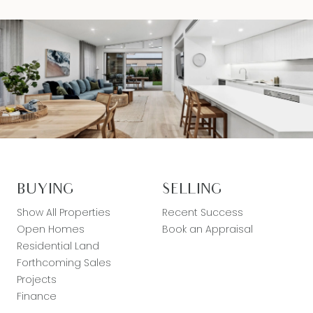
BUYING
SELLING
Show All Properties
Recent Success
Open Homes
Book an Appraisal
Residential Land
Forthcoming Sales
Projects
Finance