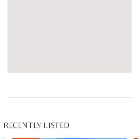
RECENTLY LISTED