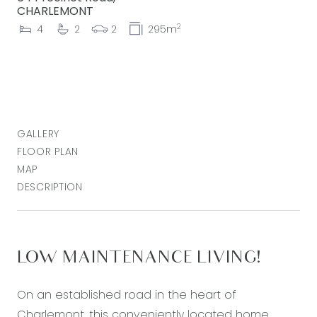
CHARLEMONT
2
4
2
2
295m
GALLERY
FLOOR PLAN
MAP
DESCRIPTION
LOW MAINTENANCE LIVING!
On an established road in the heart of
Charlemont, this conveniently located home