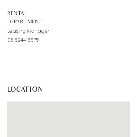
RENTAL
DEPARTMENT
Leasing Manager
03 5244 5675
LOCATION