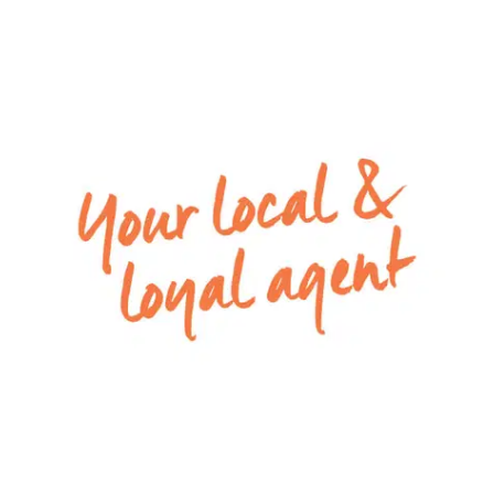
dishwasher, pendant lighting & walk in pantry with
great storage
– Low maintenance backyard with establish
garden beds
– Double lockup garage with internal access
Special inclusions: Ducted heating and
evaporative cooling throughout.
Apply via 2Apply by selecting the ‘Apply Now’ link
to have your application processed. To view all
available rental properties with Armstrong Real
Estate, please go to w
ww.armstrongrealestate.com.au.