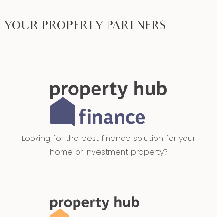
YOUR PROPERTY PARTNERS
Looking for the best finance solution for your
home or investment property?