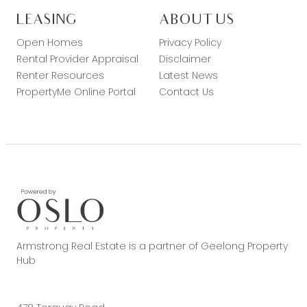
LEASING
ABOUT US
Open Homes
Privacy Policy
Rental Provider Appraisal
Disclaimer
Renter Resources
Latest News
PropertyMe Online Portal
Contact Us
Armstrong Real Estate is a partner of Geelong Property
Hub