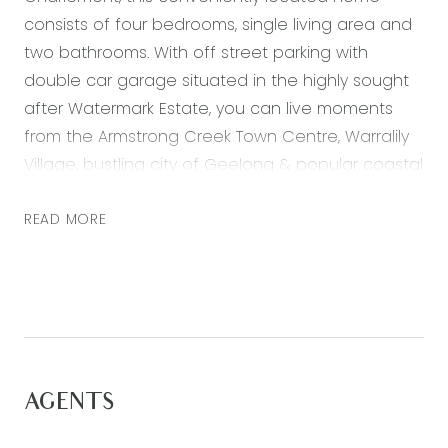
consists of four bedrooms, single living area and
two bathrooms. With off street parking with
double car garage situated in the highly sought
after Watermark Estate, you can live moments
from the Armstrong Creek Town Centre, Warralily
Village, bustling city of Geelong & popular coastal
destinations Torquay & Barwon Heads. Featuring:
READ MORE
– Generous master bedroom with walk in robe
and ensuite
– Three further bedrooms both with built in robes
– Open plan adjoining living, dining & kitchen,
main living opens through glass sliding doors to
the rear backyard
AGENTS
– Kitchen with 20mm stone bench tops, double
sink, stainless steel appliances including