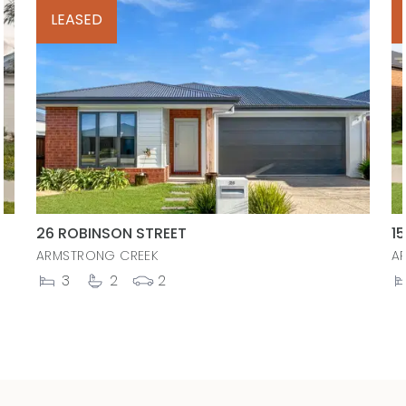
LEASED
26 ROBINSON STREET
1
ARMSTRONG CREEK
A
3
2
2