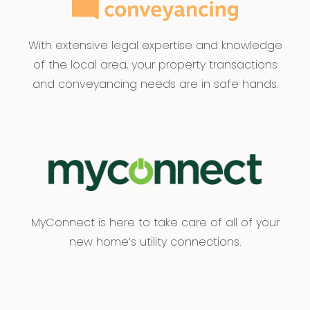
With extensive legal expertise and knowledge
of the local area, your property transactions
and conveyancing needs are in safe hands.
MyConnect is here to take care of all of your
new home’s utility connections.