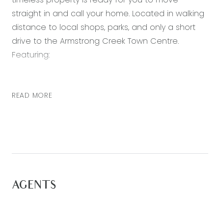
straight in and call your home. Located in walking
distance to local shops, parks, and only a short
drive to the Armstrong Creek Town Centre.
Featuring:
– Master bedroom with walk in robe and ensuite
bathroom
READ MORE
– Ensuite with vanity, shower and toilet
– Three further bedrooms all with built in robes
– Main bathroom including shower, built-in bath,
and separate toilet
– Open plan kitchen, living and dining area with
plenty of natural light
AGENTS
– Kitchen including plenty of cupboard space,
neutral colour-scheme, 900mm stainless steel
appliances, stone bench tops and built-in pantry