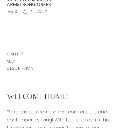
ARMSTRONG CREEK
4
2
2
GALLERY
MAP
DESCRIPTION
WELCOME HOME!
This spacious home offers comfortable and
contemporary living! With four bedrooms this
timeless property is ready for you to move