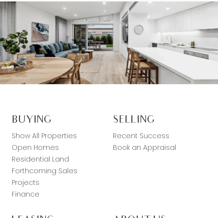
BUYING
SELLING
Show All Properties
Recent Success
Open Homes
Book an Appraisal
Residential Land
Forthcoming Sales
Projects
Finance