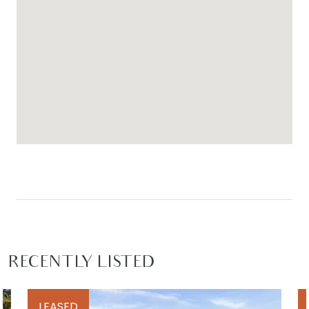
RECENTLY LISTED
LEASED