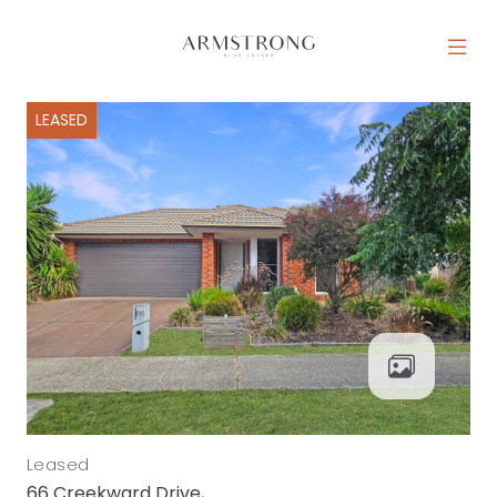
Skip to content
MAIN NAVIGATION
LEASED
Leased
66 Creekward Drive,