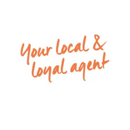
– Entertaining can spill out through the open
living and dining zone to the spacious yard
– Fully fenced backyard with plenty of grassed
area
– Remote double lock-up garage with internal
access
– Ducted heating through and split system unit in
the open plan area for cooling and heating the
space
Close by local facilities: Armstrong Creek Primary
School, Elements Child Care Centre, Warralily
Village, Armstrong Creek walking tracks
*Photo ID required at all inspections*