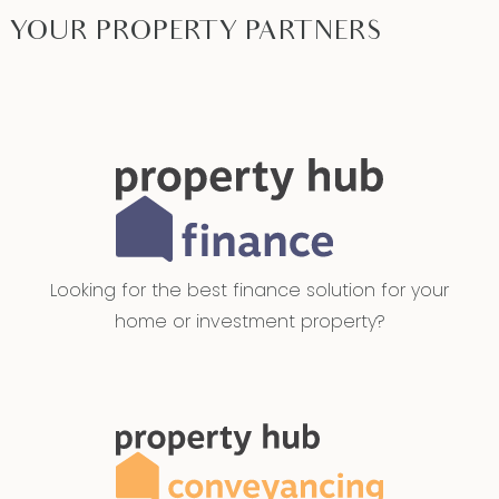
YOUR PROPERTY PARTNERS
Looking for the best finance solution for your
home or investment property?