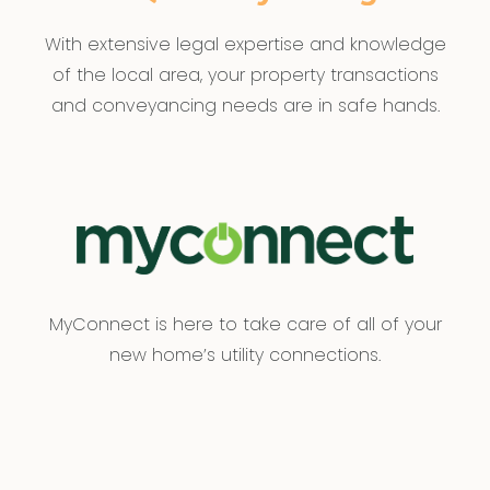
With extensive legal expertise and knowledge
of the local area, your property transactions
and conveyancing needs are in safe hands.
MyConnect is here to take care of all of your
new home’s utility connections.