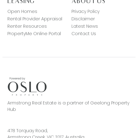
LEASING
ABOUT US
Open Homes
Privacy Policy
Rental Provider Appraisal
Disclaimer
Renter Resources
Latest News
PropertyMe Online Portal
Contact Us
Armstrong Real Estate is a partner of Geelong Property
Hub
478 Torquay Road,
Armstrong Creek, VIC 3217, Australia