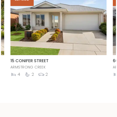
15 CONIFER STREET
6
ARMSTRONG CREEK
A
4
2
2