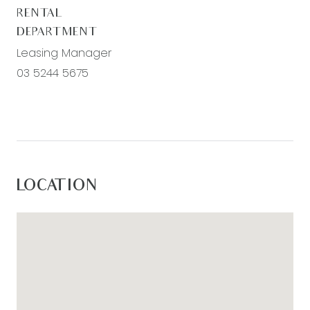
RENTAL
DEPARTMENT
Leasing Manager
03 5244 5675
LOCATION