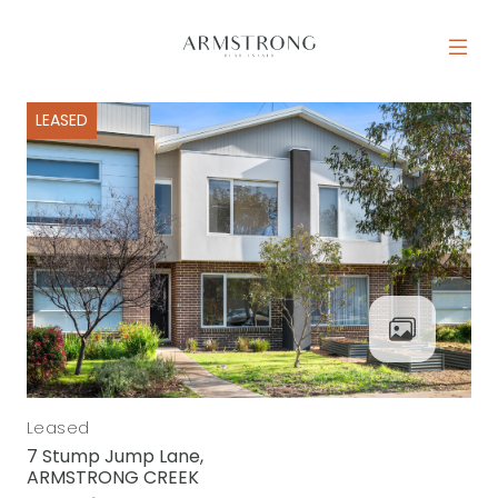
Skip to content
MAIN NAVIGATION
LEASED
Leased
7 Stump Jump Lane,
ARMSTRONG CREEK