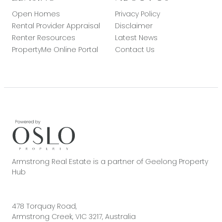
Open Homes
Privacy Policy
Rental Provider Appraisal
Disclaimer
Renter Resources
Latest News
PropertyMe Online Portal
Contact Us
Armstrong Real Estate is a partner of Geelong Property
Hub
478 Torquay Road,
Armstrong Creek, VIC 3217, Australia