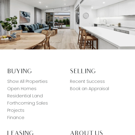
BUYING
SELLING
Show All Properties
Recent Success
Open Homes
Book an Appraisal
Residential Land
Forthcoming Sales
Projects
Finance
LEASING
ABOUT US