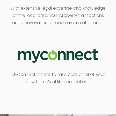
With extensive legal expertise and knowledge
of the local area, your property transactions
and conveyancing needs are in safe hands.
MyConnect is here to take care of all of your
new home’s utility connections.