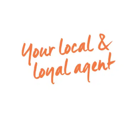
spaces at either end of the floor plan creates a
lovely open feeling rarely found.
Dining room: Upgraded floorboards, TV point,
power points, ducted heating, down lights, large
windows with native garden outlook
Mod cons: High broom cupboard, downstairs
powder room, walk in European laundry with
trough and under stair storage, carpeted
staircase, study nook in upstairs landing, upstairs
linen cupboard
Outside: Double car garage with rear lane access
to Stump Jump Lane, new clothes line, grassed
area, pavers, stone path down side of house
leading to side gate access to Southwinds, Creek