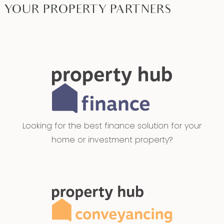
YOUR PROPERTY PARTNERS
Looking for the best finance solution for your
home or investment property?