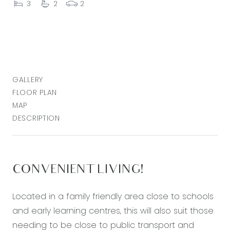
3
2
2
GALLERY
FLOOR PLAN
MAP
DESCRIPTION
CONVENIENT LIVING!
Located in a family friendly area close to schools
and early learning centres, this will also suit those
needing to be close to public transport and