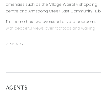
amenities such as the Village Warralily shopping
centre and Armstrong Creek East Community Hub.
This home has two oversized private bedrooms
with peaceful views over rooftops and walking
trails plus another additional central bedroom
and two bathrooms on the top floor. The space
READ MORE
on offer here cannot be overstated and
deserves an in person inspection for those
wanting it all, on an affordable budget. This has
no body corporate fees as this home is situated
on its won title.
Perfectly designed for a family. Downstairs, the
AGENTS
grand open plan living design offers stacker
doors leading out to an enclosed, private
courtyard and double car garage. The two living