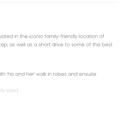
ed in the iconic family-friendly location of
ep, as well as a short drive to some of the best
 ‘his and her’ walk in robes and ensuite
ly sized
0mm stainless steel gas cooktop, electric oven,
ith plenty of pot drawers and a fantastic butlers
nd separate toilet