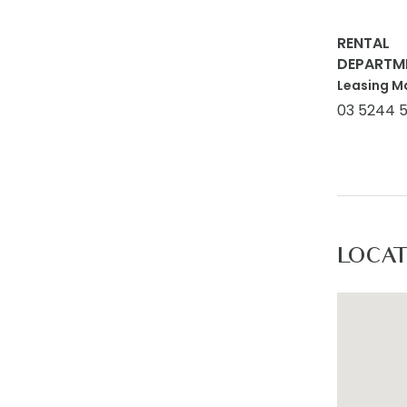
RENTAL
DEPARTM
Leasing M
03 5244 
LOCA