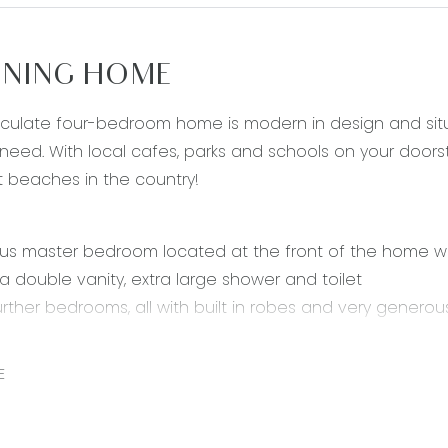
NING HOME
culate four-bedroom home is modern in design and situat
eed. With local cafes, parks and schools on your doorst
t beaches in the country!
s master bedroom located at the front of the home with
 a double vanity, extra large shower and toilet
urther bedrooms, all with built in robes and very generous
 and dining area featuring stunning stone benchtops, 90
 feature splashback tiling, incredible quality cabinetry w
E
h large fridge cavity
s theate / rumpus room off the open plan area
 family bathroom including free standing bath, shower a