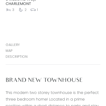
CHARLEMONT
3
2
1
GALLERY
MAP
DESCRIPTION
BRAND NEW TOWNHOUSE
This modern two storey townhouse is the perfect
three bedroom home! Located in a prime
position within a short distance to parks and play