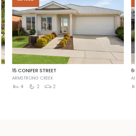
15 CONIFER STREET
6
ARMSTRONG CREEK
A
4
2
2