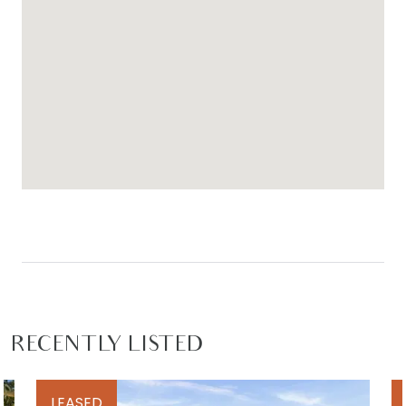
RECENTLY LISTED
LEASED