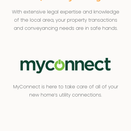
With extensive legal expertise and knowledge
of the local area, your property transactions
and conveyancing needs are in safe hands.
MyConnect is here to take care of all of your
new home’s utility connections.