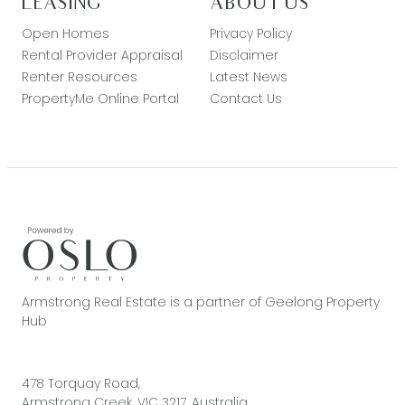
LEASING
ABOUT US
Open Homes
Privacy Policy
Rental Provider Appraisal
Disclaimer
Renter Resources
Latest News
PropertyMe Online Portal
Contact Us
Armstrong Real Estate is a partner of Geelong Property
Hub
478 Torquay Road,
Armstrong Creek, VIC 3217, Australia