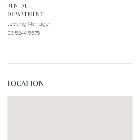
RENTAL
DEPARTMENT
Leasing Manager
03 5244 5675
LOCATION