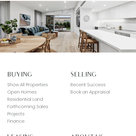
BUYING
SELLING
Show All Properties
Recent Success
Open Homes
Book an Appraisal
Residential Land
Forthcoming Sales
Projects
Finance