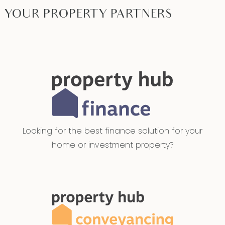
YOUR PROPERTY PARTNERS
Looking for the best finance solution for your
home or investment property?