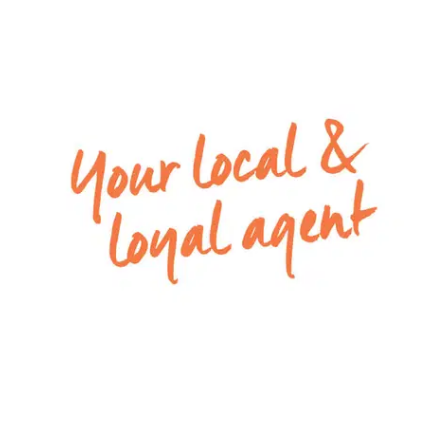
– Upstairs living zone, with ceiling fan, great for a
home office space or another sitting room
– Powder room and laundry are located on the
ground floor, for additional convenience
– Fully fenced low maintenance backyard with a
grassed area and concrete pad for outdoor
furniture
– Remote single lock-up garage with both
internal and rear access
For inspection times please click on the ‘Book an
Inspection’ link and complete your details to
register. To view all available rental properties
with Armstrong Real Estate, please go to
www.armstrongrealestate.com.au.