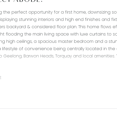
ECT ABODE!
g the perfect opportunity for a first home, downsizing sol
isplaying stunning interiors and high end finishes and fix
ers backyard & considered floor plan. This home flows e
ght flooding the main living space with luxe curtains to s
g high ceilings, a spacious master bedroom and a stunni
y a lifestyle of convenience being centrally located in t
o Geelong, Barwon Heads, Torquay and local amenities. T
 20mm stone bench tops, timber laminate flooring, neut
E
nge hood, double sink, down lights, overhang for breakfa
fridge cavity, overhead cabinetry, storage, feature pendan
pen plan adjoining living, dining & kitchen, timber lamina
s, roller blinds with curtains, high ceilings, glass slidi