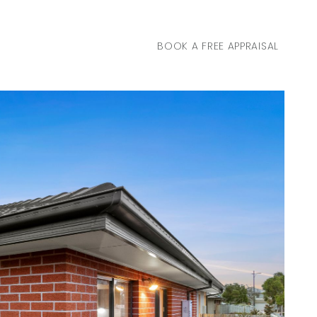
BOOK A FREE APPRAISAL