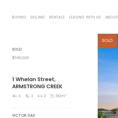
Skip to content
BUYING
SELLING
RENTALS
LEASING WITH US
ABOUT
MAIN NAVIGATION
SOLD
SOLD
$595,000
1 Whelan Street,
ARMSTRONG CREEK
2
3
2
2
310m
VICTOR DAS