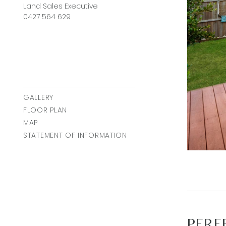
Land Sales Executive
0427 564 629
GALLERY
FLOOR PLAN
MAP
STATEMENT OF INFORMATION