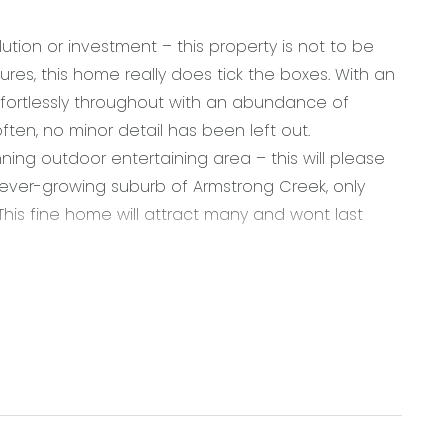
ution or investment – this property is not to be
tures, this home really does tick the boxes. With an
ffortlessly throughout with an abundance of
often, no minor detail has been left out.
ng outdoor entertaining area – this will please
he ever-growing suburb of Armstrong Creek, only
his fine home will attract many and wont last
ral subway tile splashback, 600mm integrated gas
st bench, dishwasher, built in pantry with ample
t lighting, roller blind, chrome fittings, power
te flooring, ducted heating & split-system cooling,
ng doors open from main living onto stunning outdoor