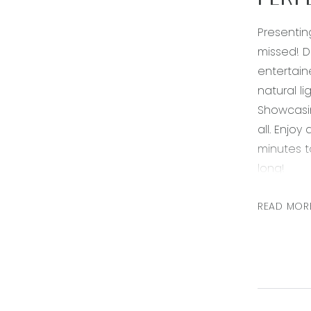
PERF
Presentin
missed! D
entertain
natural li
Showcasin
all. Enjo
minutes t
long!
Kitchen –
READ MOR
oven & ra
shelving, 
points
Living – o
down light