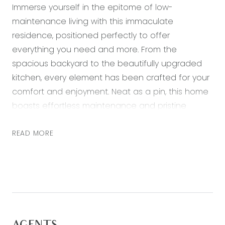
Immerse yourself in the epitome of low-
maintenance living with this immaculate
residence, positioned perfectly to offer
everything you need and more. From the
spacious backyard to the beautifully upgraded
kitchen, every element has been crafted for your
comfort and enjoyment. Neat as a pin, this home
boasts effortless maintenance and pristine
upkeep, ensuring a hassle-free lifestyle where
you can focus on what truly matters.
READ MORE
Step into the spacious backyard featuring an
exposed ‘eco’ decked alfresco, perfectly
complemented by its north-facing orientation.
Positioned on a west corner, it welcomes natural
sunlight year-round, creating a sense of warmth