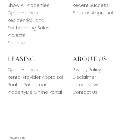
Show All Properties
Recent Success
Open Homes
Book an Appraisal
Residential Land
Forthcoming Sales
Projects
Finance
LEASING
ABOUT US
Open Homes
Privacy Policy
Rental Provider Appraisal
Disclaimer
Renter Resources
Latest News
PropertyMe Online Portal
Contact Us