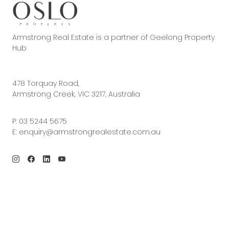
Armstrong Real Estate is a partner of Geelong Property
Hub
478 Torquay Road,
Armstrong Creek, VIC 3217, Australia
P:
03 5244 5675
E:
enquiry@armstrongrealestate.com.au
© 2026 Armstrong Real Estate | Site by
Real Coder