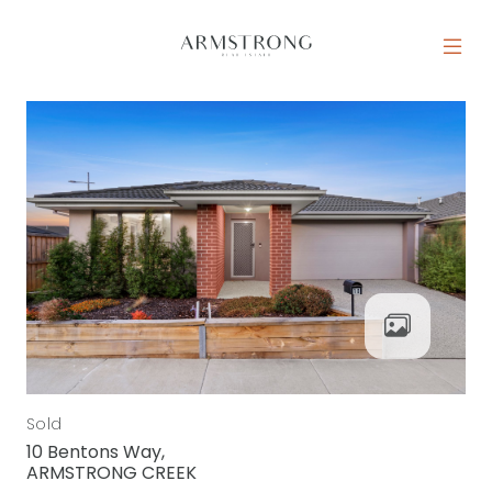
Skip to content
MAIN NAVIGATION
Sold
10 Bentons Way,
ARMSTRONG CREEK