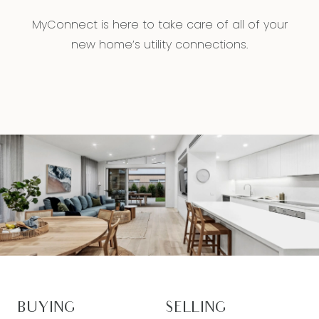
MyConnect is here to take care of all of your
new home’s utility connections.
BUYING
SELLING