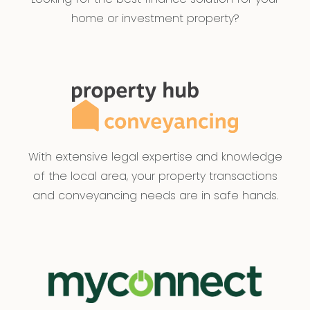
home or investment property?
With extensive legal expertise and knowledge
of the local area, your property transactions
and conveyancing needs are in safe hands.