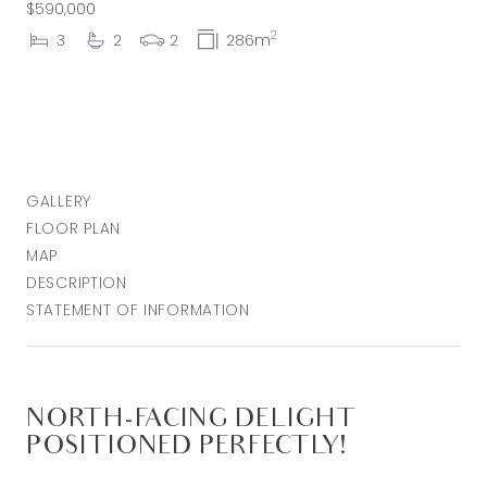
$590,000
2
3
2
2
286m
GALLERY
FLOOR PLAN
MAP
DESCRIPTION
STATEMENT OF INFORMATION
NORTH-FACING DELIGHT
POSITIONED PERFECTLY!