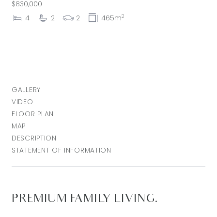
$830,000
2
4
2
2
465m
GALLERY
VIDEO
FLOOR PLAN
MAP
DESCRIPTION
STATEMENT OF INFORMATION
PREMIUM FAMILY LIVING.