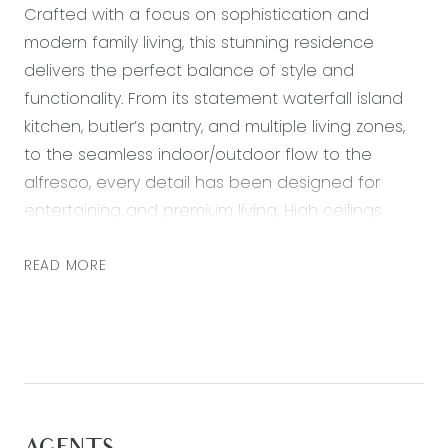
Crafted with a focus on sophistication and
modern family living, this stunning residence
delivers the perfect balance of style and
functionality. From its statement waterfall island
kitchen, butler’s pantry, and multiple living zones,
to the seamless indoor/outdoor flow to the
alfresco, every detail has been designed for
entertaining and premium living. High ceilings,
upgraded finishes and contemporary design
elements elevate the home, offering a lifestyle of
READ MORE
luxury in one of Mount Duneed’s most desirable
pockets.
Positioned just moments from Armstrong Creek
Town Centre, Mirripoa Primary School, local cafes,
sporting ovals and parkland, this home also offers