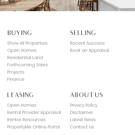
BUYING
SELLING
Show All Properties
Recent Success
Open Homes
Book an Appraisal
Residential Land
Forthcoming Sales
Projects
Finance
LEASING
ABOUT US
Open Homes
Privacy Policy
Rental Provider Appraisal
Disclaimer
Renter Resources
Latest News
PropertyMe Online Portal
Contact Us