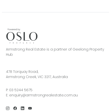
Armstrong Real Estate is a partner of Geelong Property
Hub
478 Torquay Road,
Armstrong Creek, VIC 3217, Australia
P:
03 5244 5675
E:
enquiry@armstrongrealestate.com.au