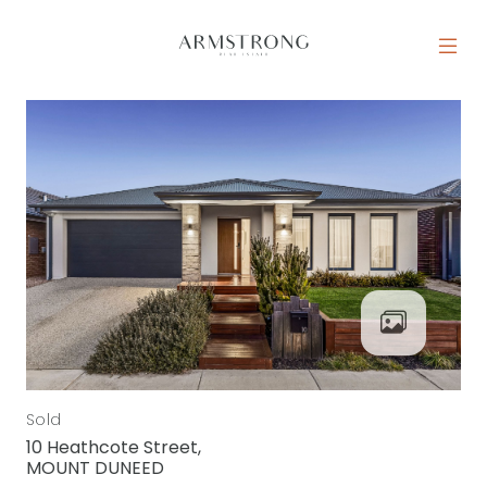
Skip to content
MAIN NAVIGATION
Sold
10 Heathcote Street,
MOUNT DUNEED