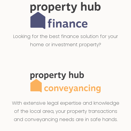
Looking for the best finance solution for your
home or investment property?
With extensive legal expertise and knowledge
of the local area, your property transactions
and conveyancing needs are in safe hands.