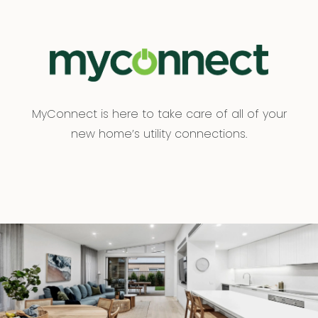
MyConnect is here to take care of all of your
new home’s utility connections.