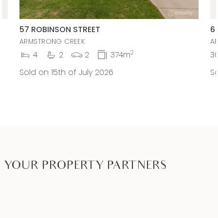
decision by you in reliance on the information.
PHOTO ID MUST BE SHOWN TO ATTEND ALL
57 ROBINSON STREET
6
INSPECTIONS*
ARMSTRONG CREEK
A
2
4
2
2
374m
3
Sold on 15th of July 2026
So
YOUR PROPERTY PARTNERS