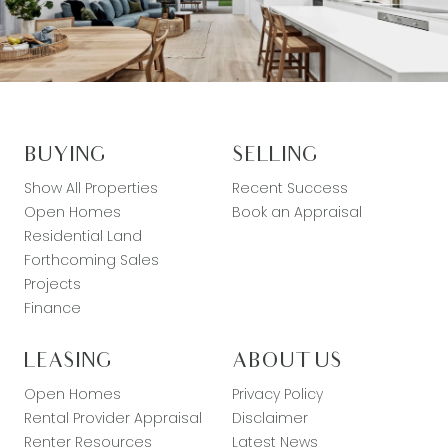
BUYING
SELLING
Show All Properties
Recent Success
Open Homes
Book an Appraisal
Residential Land
Forthcoming Sales
Projects
Finance
LEASING
ABOUT US
Open Homes
Privacy Policy
Rental Provider Appraisal
Disclaimer
Renter Resources
Latest News