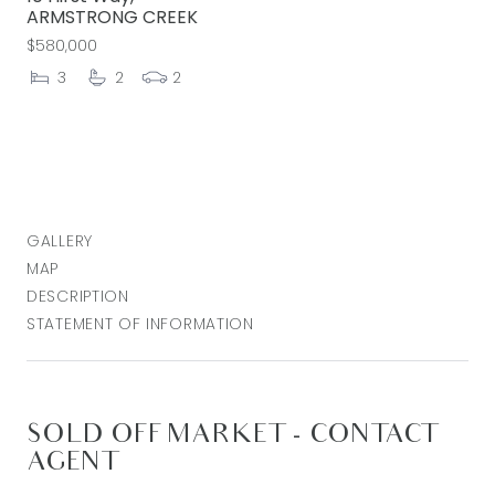
ARMSTRONG CREEK
$580,000
3
2
2
GALLERY
MAP
DESCRIPTION
STATEMENT OF INFORMATION
SOLD OFF MARKET - CONTACT
AGENT