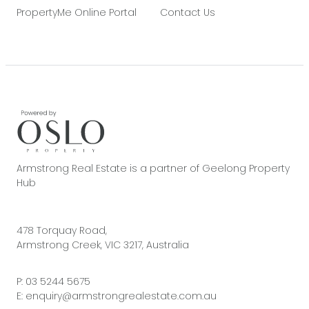
PropertyMe Online Portal
Contact Us
Armstrong Real Estate is a partner of Geelong Property
Hub
478 Torquay Road,
Armstrong Creek, VIC 3217, Australia
P:
03 5244 5675
E:
enquiry@armstrongrealestate.com.au