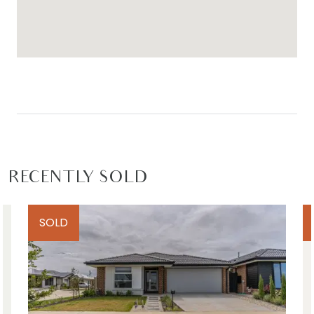
RECENTLY SOLD
SOLD