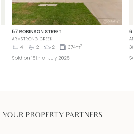
57 ROBINSON STREET
6
ARMSTRONG CREEK
A
2
4
2
2
374m
3
Sold on 15th of July 2026
So
YOUR PROPERTY PARTNERS