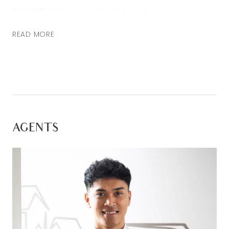
Sold Off Market – Contact Agent
READ MORE
AGENTS