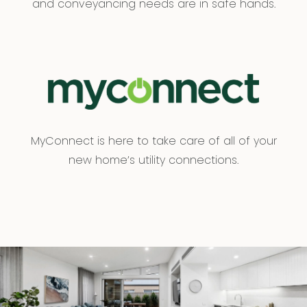
and conveyancing needs are in safe hands.
MyConnect is here to take care of all of your
new home’s utility connections.