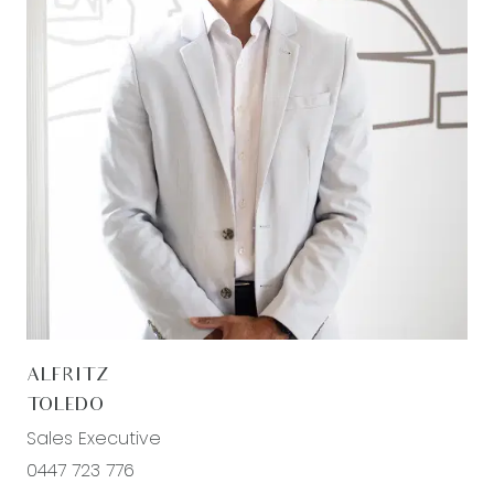
ALFRITZ
TOLEDO
Sales Executive
0447 723 776