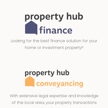
Looking for the best finance solution for your
home or investment property?
With extensive legal expertise and knowledge
of the local area, your property transactions