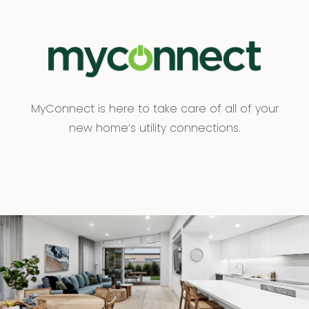
MyConnect is here to take care of all of your
new home’s utility connections.