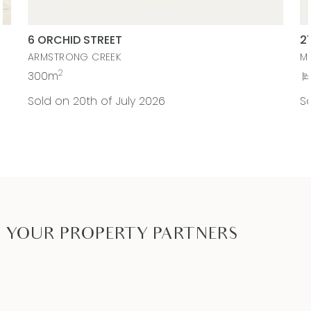
6 ORCHID STREET
2
ARMSTRONG CREEK
M
2
300m
Sold on 20th of July 2026
So
YOUR PROPERTY PARTNERS