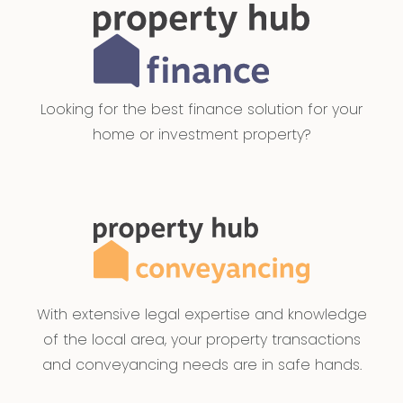
Looking for the best finance solution for your
home or investment property?
With extensive legal expertise and knowledge
of the local area, your property transactions
and conveyancing needs are in safe hands.