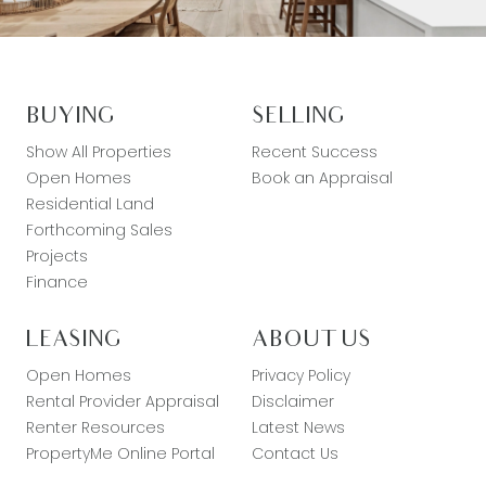
BUYING
SELLING
Show All Properties
Recent Success
Open Homes
Book an Appraisal
Residential Land
Forthcoming Sales
Projects
Finance
LEASING
ABOUT US
Open Homes
Privacy Policy
Rental Provider Appraisal
Disclaimer
Renter Resources
Latest News
PropertyMe Online Portal
Contact Us