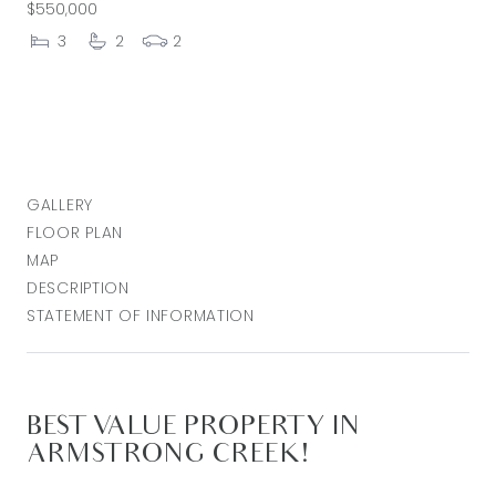
$550,000
3
2
2
GALLERY
FLOOR PLAN
MAP
DESCRIPTION
STATEMENT OF INFORMATION
BEST VALUE PROPERTY IN
ARMSTRONG CREEK!