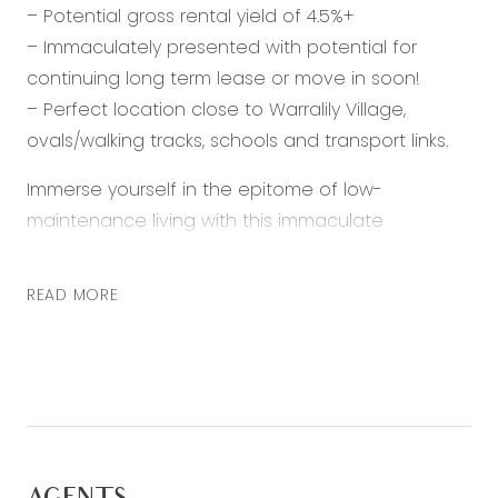
– Potential gross rental yield of 4.5%+
– Immaculately presented with potential for
continuing long term lease or move in soon!
– Perfect location close to Warralily Village,
ovals/walking tracks, schools and transport links.
Immerse yourself in the epitome of low-
maintenance living with this immaculate
townhouse, meticulously positioned to provide
everything you need and more. From the
READ MORE
beautifully designed kitchen to the restful open
plan living space, every detail has been crafted
to offer comfort and convenience. Neat as a pin,
this safe and secure property exudes effortless
maintenance, ensuring a hassle-free lifestyle for
both owner occupiers or investors alike where