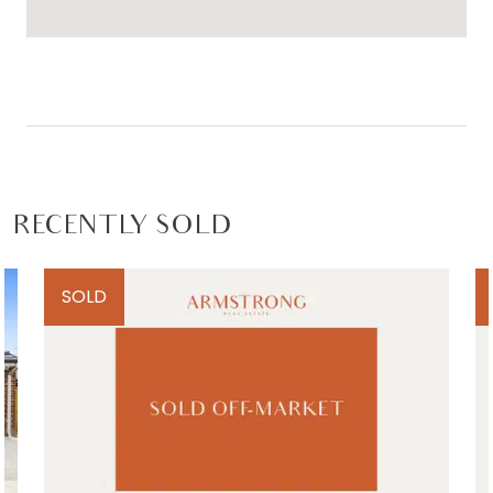
RECENTLY SOLD
SOLD