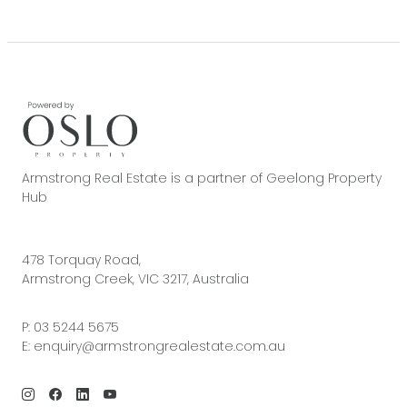
Armstrong Real Estate is a partner of Geelong Property
Hub
478 Torquay Road,
Armstrong Creek, VIC 3217, Australia
P:
03 5244 5675
E:
enquiry@armstrongrealestate.com.au