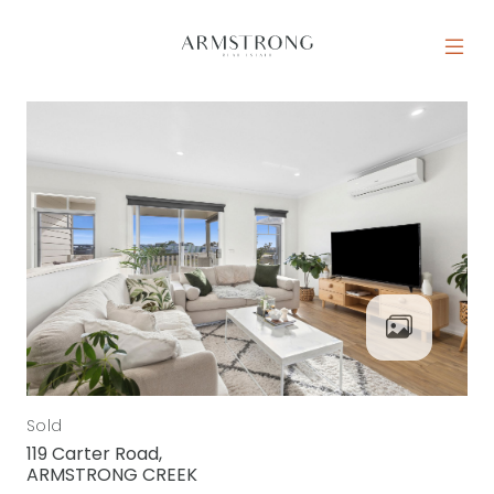
Skip to content
MAIN NAVIGATION
Sold
119 Carter Road,
ARMSTRONG CREEK