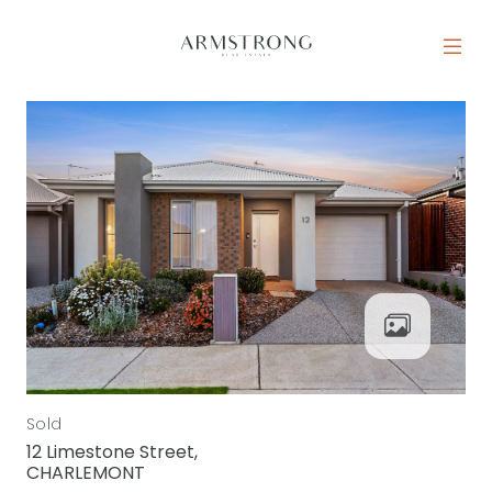
Skip to content
MAIN NAVIGATION
Sold
12 Limestone Street,
CHARLEMONT