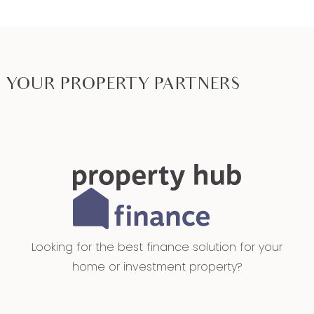
Ideal for: First Home Buyers. Investors, Downsizers
Close by local facilities: The Village Warralily,
Armstrong Creek Town Centre, Iona College,
Grovedale East kindergarten, Armstrong Creek
YOUR PROPERTY PARTNERS
School, Oberon High School. Local Parks, walking
and bicycle tracks. Five minutes to the Marshall
Train Station via Reserve Road. Easy access to
Surf Coast Highway, Geelong Ring Road and the
Geelong CBD via Boundary Road, Reserve Road
or Burvilles Road. Further access to the Barwon
Heads Road and the Bellarine Peninsula via
Boundary Road and Boundary Road or Reserve
Looking for the best finance solution for your
Road.
home or investment property?
*All information offered by Armstrong Real Estate
is provided in good faith. It is derived from