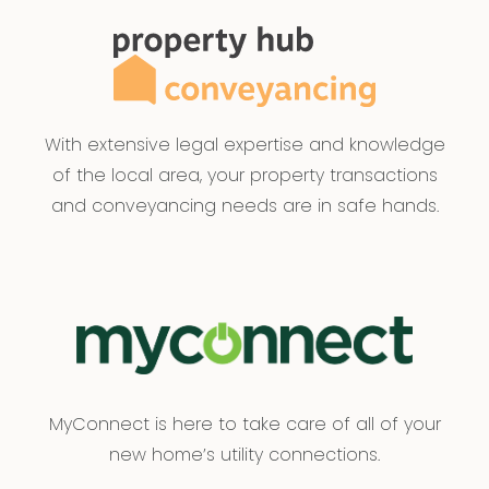
sources believed to be accurate and current as
at the date of publication and as such Armstrong
Real Estate simply pass this information on. Use of
such material is at your sole risk. Prospective
purchasers are advised to make their own
With extensive legal expertise and knowledge
enquiries with respect to the information that is
of the local area, your property transactions
passed on. Armstrong Real Estate will not be
and conveyancing needs are in safe hands.
liable for any loss resulting from any action or
decision by you in reliance on the information.
Please be advised that some images included in
our marketing materials feature virtual staging
techniques designed to illustrate the property’s
potential appearance; these digitally altered
images do not represent its current condition.
MyConnect is here to take care of all of your
PHOTO ID MUST BE SHOWN TO ATTEND ALL
new home’s utility connections.
INSPECTIONS*