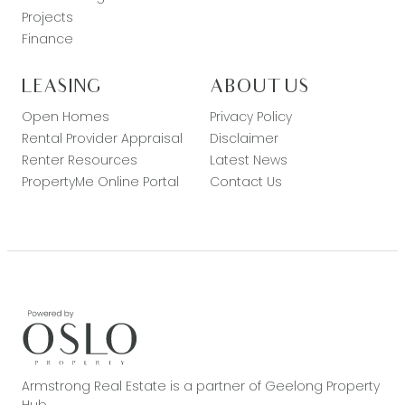
Projects
Finance
LEASING
ABOUT US
Open Homes
Privacy Policy
Rental Provider Appraisal
Disclaimer
Renter Resources
Latest News
PropertyMe Online Portal
Contact Us
Armstrong Real Estate is a partner of Geelong Property
Hub