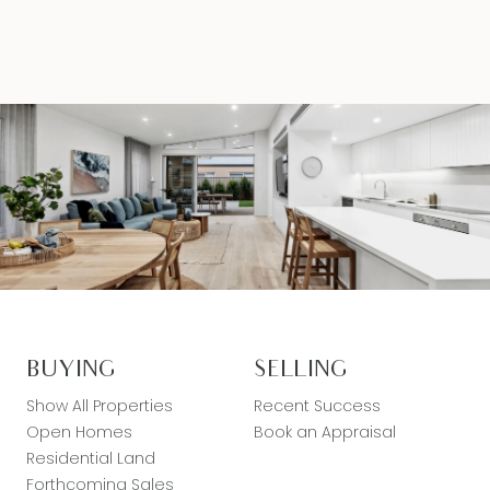
BUYING
SELLING
Show All Properties
Recent Success
Open Homes
Book an Appraisal
Residential Land
Forthcoming Sales