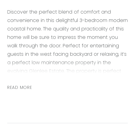
Discover the perfect blend of comfort and
convenience in this delightful 3-bedroom modern
coastal home. The quality and practicality of this
home will be sure to impress the moment you
walk through the door. Perfect for entertaining
guests in the west facing backyard or relaxing, it’s
a perfect low maintenance property in the
evolving Glenlee Estate. The property is perfect
for everyone from First Home Buyers to
downsizers.
READ MORE
Situated only a 5min walk from the established
Glenlee Regional Park playground and the
Sparrowvale Wetlands reserve. This property
offers easy access to a laid-back lifestyle,
perfectly positioned just a 5 minute drive from