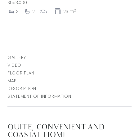
$553,000
2
3
2
1
231m
GALLERY
VIDEO
FLOOR PLAN
MAP
DESCRIPTION
STATEMENT OF INFORMATION
QUITE, CONVENIENT AND
COASTAL HOME