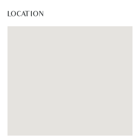
LOCATION