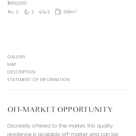
$650,000
2
3
2
2
336m
GALLERY
MAP
DESCRIPTION
STATEMENT OF INFORMATION
OFF-MARKET OPPORTUNITY
Discreetly offered to the market, this quality
residence is available off-market and can be