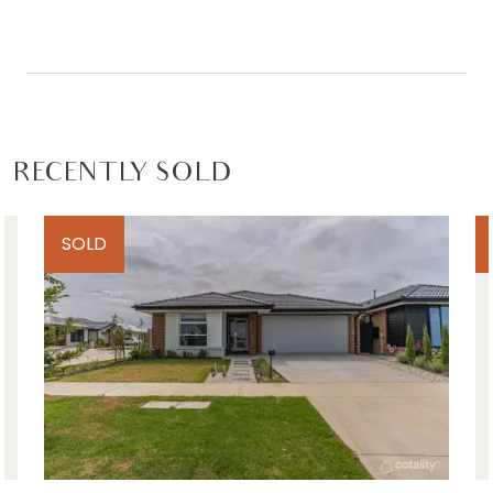
RECENTLY SOLD
SOLD