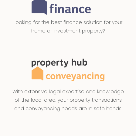
Looking for the best finance solution for your
home or investment property?
With extensive legal expertise and knowledge
of the local area, your property transactions
and conveyancing needs are in safe hands.