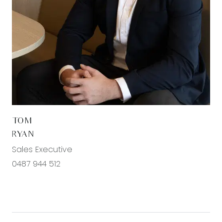
TOM
RYAN
Sales Executive
0487 944 512