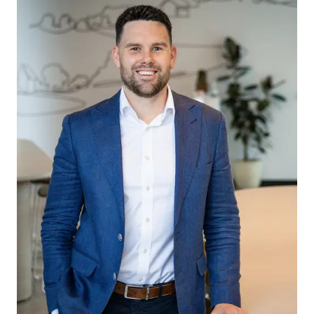
passed on. Armstrong Real Estate will not be
liable for any loss resulting from any action or
decision by you in reliance on the information.