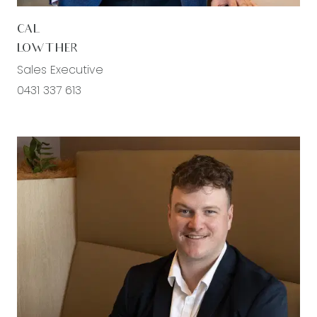
CAL
LOWTHER
Sales Executive
0431 337 613