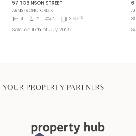
57 ROBINSON STREET
6
ARMSTRONG CREEK
A
2
4
2
2
374m
3
Sold on 15th of July 2026
So
YOUR PROPERTY PARTNERS