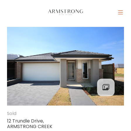
Skip to content
MAIN NAVIGATION
Sold
12 Trundle Drive,
ARMSTRONG CREEK