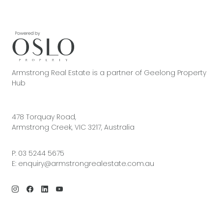
Armstrong Real Estate is a partner of Geelong Property
Hub
478 Torquay Road,
Armstrong Creek, VIC 3217, Australia
P:
03 5244 5675
E:
enquiry@armstrongrealestate.com.au