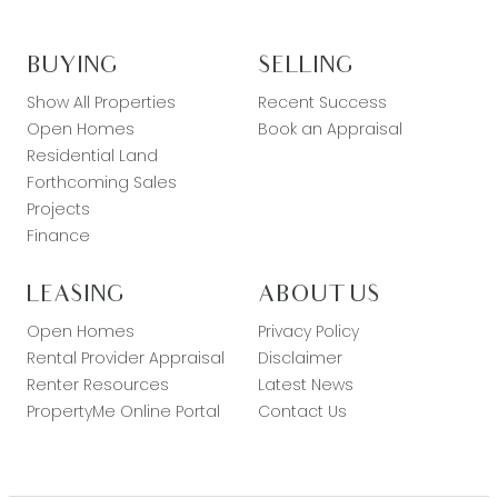
BUYING
SELLING
Show All Properties
Recent Success
Open Homes
Book an Appraisal
Residential Land
Forthcoming Sales
Projects
Finance
LEASING
ABOUT US
Open Homes
Privacy Policy
Rental Provider Appraisal
Disclaimer
Renter Resources
Latest News
PropertyMe Online Portal
Contact Us