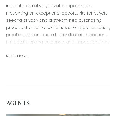
inspected strictly by private appointment.
Presenting an exceptional opportunity for buyers
seeking privacy and a streamlined purchasing
process, the home combines strong presentation,
practical design, and a highly desirable location.
Full details, pricing guidance, and inspection times
are available upon request.
READ MORE
*All information offered by Armstrong Real Estate
is provided in good faith. It is derived from
sources believed to be accurate and current as
at the date of publication and as such Armstrong
Real Estate simply pass this information on. Use of
such material is at your sole risk. Prospective
AGENTS
purchasers are advised to make their own
enquiries with respect to the information that is