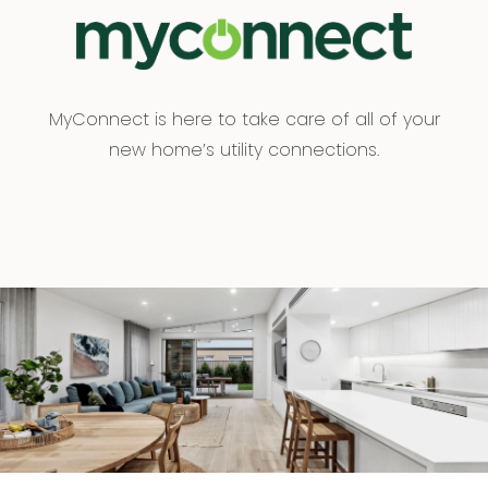
MyConnect is here to take care of all of your
new home’s utility connections.