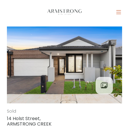
Skip to content
MAIN NAVIGATION
Sold
14 Holst Street,
ARMSTRONG CREEK