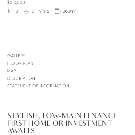
$610,000
2
3
2
2
263m
GALLERY
FLOOR PLAN
MAP
DESCRIPTION
STATEMENT OF INFORMATION
STYLISH, LOW-MAINTENANCE
FIRST HOME OR INVESTMENT
AWAITS