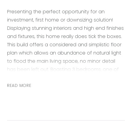
Presenting the perfect opportunity for an
investment, first home or downsizing solution!
Displaying stunning interiors and high end finishes
and fixtures, this home really does tick the boxes.
This build offers a considered and simplistic floor
plan which allows an abundance of natural light
to flood the main living space, no minor detail
has been left out. Boasting 3 bedrooms, one of
which being a spacious master bedroom with a
generous walk-in wardrobe, 2 bathrooms and
READ MORE
double car lock up garage, this will please all.
Enjoy a lifestyle of convenience being located in
the ever-growing Anchorage Estate with parks
and walking tracks at your door step, only minutes
to Geelong, Barwon Heads, Torquay and local