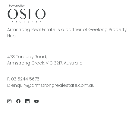
Armstrong Real Estate is a partner of Geelong Property
Hub
478 Torquay Road,
Armstrong Creek, VIC 3217, Australia
P:
03 5244 5675
E:
enquiry@armstrongrealestate.com.au
© 2026 Armstrong Real Estate | Site by
Real Coder