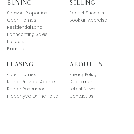
BUYING
SELLING
Show All Properties
Recent Success
Open Homes
Book an Appraisal
Residential Land
Forthcoming Sales
Projects
Finance
LEASING
ABOUT US
Open Homes
Privacy Policy
Rental Provider Appraisal
Disclaimer
Renter Resources
Latest News
PropertyMe Online Portal
Contact Us