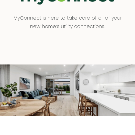
MyConnect is here to take care of all of your
new home’s utility connections.