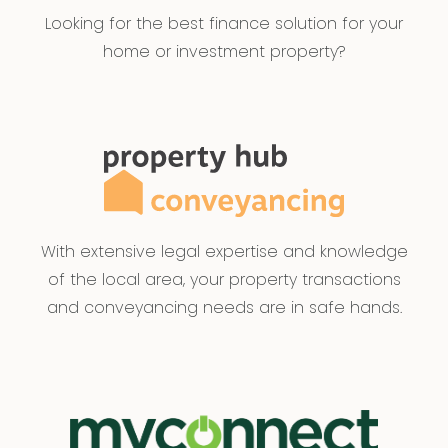
Looking for the best finance solution for your
home or investment property?
With extensive legal expertise and knowledge
of the local area, your property transactions
and conveyancing needs are in safe hands.