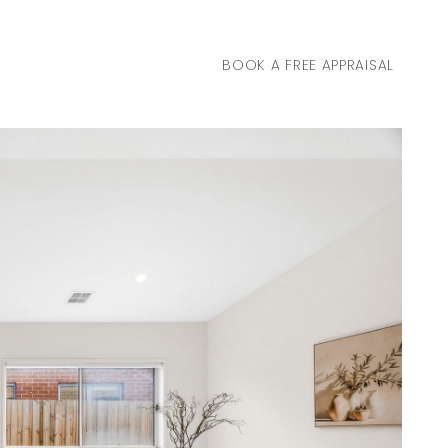
BOOK A FREE APPRAISAL