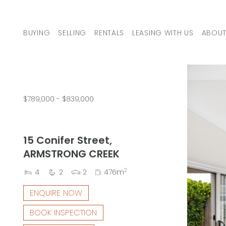
Skip to content
BUYING
SELLING
RENTALS
LEASING WITH US
ABOUT
MAIN NAVIGATION
$789,000 - $839,000
15 Conifer Street,
ARMSTRONG CREEK
2
4
2
2
476m
ENQUIRE NOW
BOOK INSPECTION