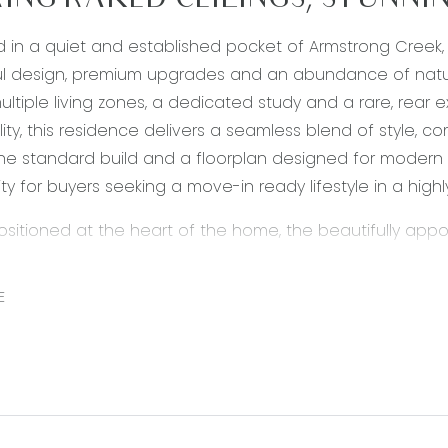
ING RAKED CEILINGS, STUNNI
d in a quiet and established pocket of Armstrong Creek
l design, premium upgrades and an abundance of natura
multiple living zones, a dedicated study and a rare, re
ity, this residence delivers a seamless blend of style, com
e standard build and a floorplan designed for modern f
ty for buyers seeking a move-in ready lifestyle in a high
Positioned at the heart of the home, the beautifully app
 Showcasing 40mm Caesarstone waterfall benchtops, upg
designed to cater effortlessly to both everyday living 
E
and rangehood provide excellent cooking capability, wh
 storage enhance practicality. High ceilings and down
layout overlooks the main living and dining zone.
 Living/Dining: The expansive open plan living and dini
natural light through the home’s rear flip design. Featuri