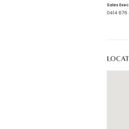
Sales Exec
Additiona
0414 676
home. Eac
enhances 
Main Bath
mind. Fea
layout, t
LOCA
Outdoor: 
create an
family an
enjoyment
exposed a
Inclusion
extension
throughou