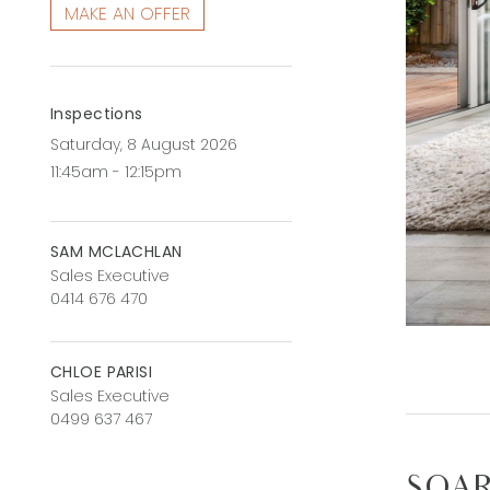
MAKE AN OFFER
Inspections
Saturday, 8 August 2026
11:45am - 12:15pm
SAM MCLACHLAN
Sales Executive
0414 676 470
CHLOE PARISI
Sales Executive
0499 637 467