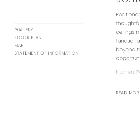
SOAR
Positione
thoughtfu
GALLERY
ceilings 
FLOOR PLAN
functional
MAP
beyond th
STATEMENT OF INFORMATION
opportuni
Kitchen: 
finishes.
space is 
READ MOR
stovetop 
space and
the open 
Open Plan
maximise 