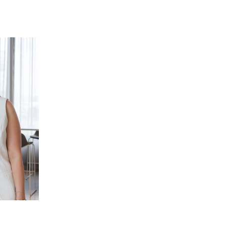
ent for family living and entertaining. Large
s access to the outdoor entertaining area
ted heating and cooling ensure year-round
living area offers flexibility for growing families
r quiet sitting room, this versatile space is
omfortable and private environment.
deal for those working from home, running a home
Positioned separately from the main living zones, it
re.
, featuring high ceilings, quality finishes and
press, complete with a double vanity, oversized
. Thoughtful design and generous proportions