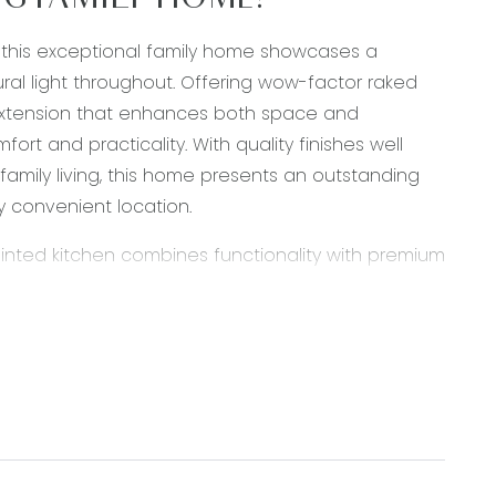
NG FAMILY HOME!
, this exceptional family home showcases a
l light throughout. Offering wow-factor raked
ar extension that enhances both space and
fort and practicality. With quality finishes well
amily living, this home presents an outstanding
ly convenient location.
ointed kitchen combines functionality with premium
raded cabinetry and quality appliances, the
and entertaining. A 900mm Westinghouse oven,
ile a walk in pantry provides ample preparation
lights complement the contemporary design, while
ng area has been thoughtfully designed to
ng impressive raked ceilings that create a striking