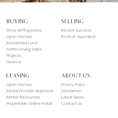
BUYING
SELLING
Show All Properties
Recent Success
Open Homes
Book an Appraisal
Residential Land
Forthcoming Sales
Projects
Finance
LEASING
ABOUT US
Open Homes
Privacy Policy
Rental Provider Appraisal
Disclaimer
Renter Resources
Latest News
PropertyMe Online Portal
Contact Us