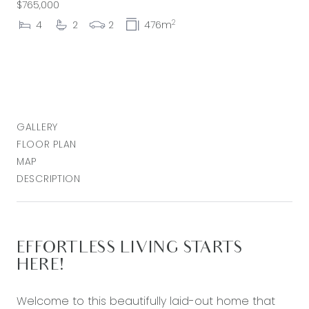
$765,000
2
4
2
2
476m
GALLERY
FLOOR PLAN
MAP
DESCRIPTION
EFFORTLESS LIVING STARTS
HERE!
Welcome to this beautifully laid-out home that