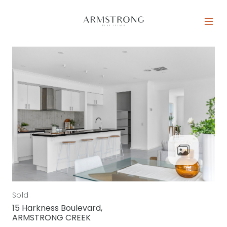
Skip to content
MAIN NAVIGATION
Sold
15 Harkness Boulevard,
ARMSTRONG CREEK