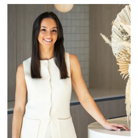
The kitchen is a true centerpiece, featuring 40mm
stone benchtops, an island bench with a
breakfast bar, butlers pantry, 900mm oven and
rangehood, a microwave provision, and a
dishwasher. A vertical subway tile splashback
adds a modern touch, complemented by
overhead cabinetry with ample shelving. With
generous bench space, double sink, tiled flooring,
chrome fittings, downlights, and multiple power
points, this kitchen is designed for both
functionality and style.
The open-plan living and dining area boasts tiled
flooring, large windows with roller blinds, ducted
heating, evaporative cooling, and stylish
downlights. Glass sliding doors lead out to the
undercover alfresco, creating a seamless indoor-