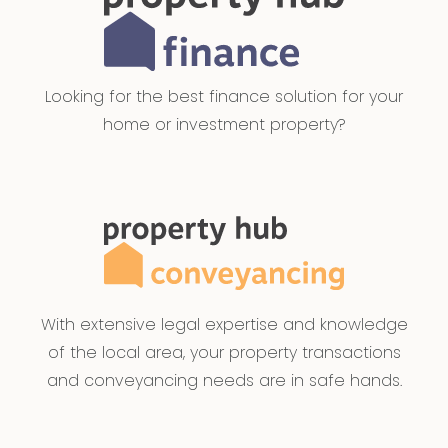
Looking for the best finance solution for your
home or investment property?
With extensive legal expertise and knowledge
of the local area, your property transactions
and conveyancing needs are in safe hands.