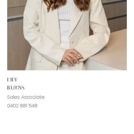
floors, roller blinds, ducted heating, and
evaporative cooling, ensuring every family
member has their own comfortable space.
The second/ third living areas are versatile
spaces, perfect for use as a media room, home
office, or playroom, and features carpet, roller
blinds, ducted heating, evaporative cooling, and
downlights.
LILY
The main bathroom is perfectly appointed with a
BURNS
semi-frameless fully tiled shower with a niche,
Sales Associate
chrome fittings, a built-in bath, a feature basin
0402 881 548
with a 20mm stone benchtop, a fully tiled
splashback, and a separate toilet with roller
blinds, offering both style and practicality for