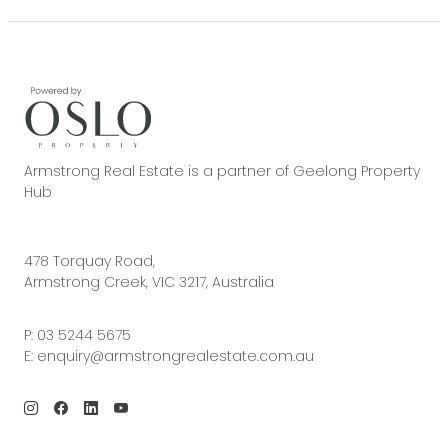
Armstrong Real Estate is a partner of Geelong Property
Hub
478 Torquay Road,
Armstrong Creek, VIC 3217, Australia
P:
03 5244 5675
E:
enquiry@armstrongrealestate.com.au