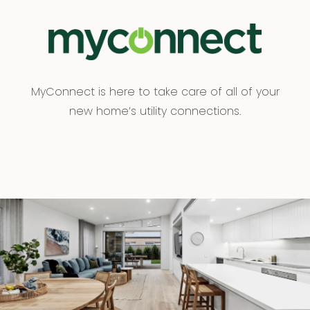
MyConnect is here to take care of all of your
new home’s utility connections.