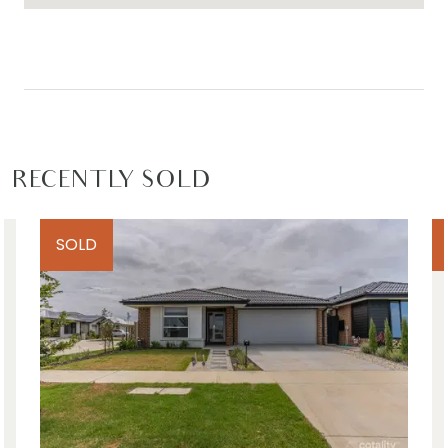
This home is ideal for growing families, first-home
buyers, downsizers, investors, or couples seeking a
stylish and low-maintenance lifestyle in one of
Armstrong Creek’s most sought-after pockets.
Move-in ready and filled with quality inclusions,
this property is an opportunity not to be missed.
RECENTLY SOLD
Close by local facilities – Local parks and
playgrounds, nearby walking tracks, existing and
SOLD
future wetlands, easy access to Barwon Heads
Road, The Village Warralily shopping centre, All Day
Long Child Care, St. Catherine of Sienna Catholic
Primary School, Armstrong Creek School, Oberon
High School, 15min to Geelong CBD, 10min to
Barwon Heads & 13th Beach
*All information offered by Armstrong Real Estate