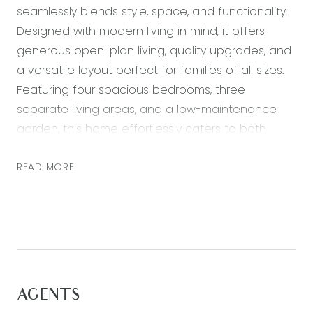
seamlessly blends style, space, and functionality.
Designed with modern living in mind, it offers
generous open-plan living, quality upgrades, and
a versatile layout perfect for families of all sizes.
Featuring four spacious bedrooms, three
separate living areas, and a low-maintenance
garden, this home effortlessly caters to both
relaxed living and entertaining. Comfort is
assured year-round with ducted heating and
READ MORE
evaporative cooling throughout the home.
Situated in a prime Armstrong Creek location,
you’ll enjoy close proximity to schools, shopping
centres, parks, the Surf Coast, and the Geelong
CBD, making everyday living both convenient and
enjoyable.
AGENTS