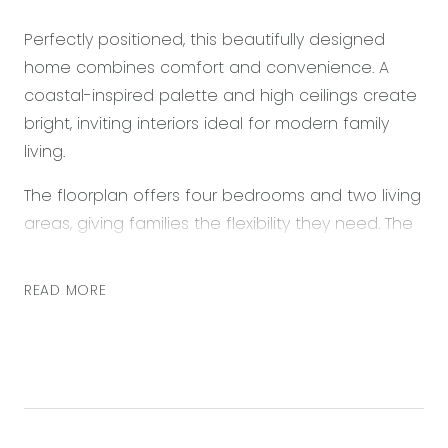
Perfectly positioned, this beautifully designed
home combines comfort and convenience. A
coastal-inspired palette and high ceilings create
bright, inviting interiors ideal for modern family
living.
The floorplan offers four bedrooms and two living
areas, giving families the flexibility they need. The
open-plan kitchen, living, and dining zone is the
home’s central hub, while the second living space
READ MORE
provides a perfect retreat. Outdoors, the private
backyard delivers low-maintenance relaxation
and entertaining.
Enjoy the ease of walking to Warralily Village
Shopping Centre and nearby sporting ovals, with