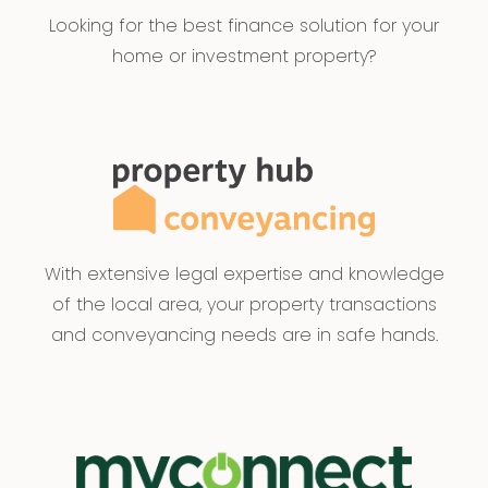
date of publication and as such Armstrong Real
Looking for the best finance solution for your
Estate simply passes this information on. Use of
home or investment property?
such material is at your sole risk. Prospective
purchasers are advised to make their own
enquiries with respect to the information that is
passed on. Armstrong Real Estate will not be
liable for any loss resulting from any action or
decision by you in reliance on the information.
PHOTO ID MUST BE SHOWN TO ATTEND ALL
With extensive legal expertise and knowledge
INSPECTIONS
of the local area, your property transactions
and conveyancing needs are in safe hands.