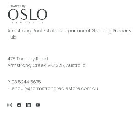
Armstrong Real Estate is a partner of Geelong Property
Hub
478 Torquay Road,
Armstrong Creek, VIC 3217, Australia
P:
03 5244 5675
E:
enquiry@armstrongrealestate.com.au
© 2026 Armstrong Real Estate | Site by
Real Coder