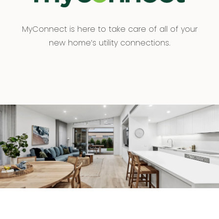
MyConnect is here to take care of all of your
new home’s utility connections.