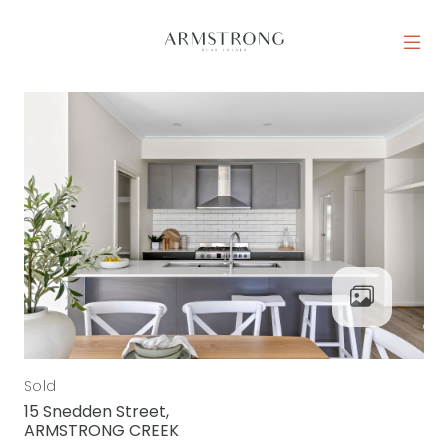
Skip to content
MAIN NAVIGATION
Sold
15 Snedden Street,
ARMSTRONG CREEK