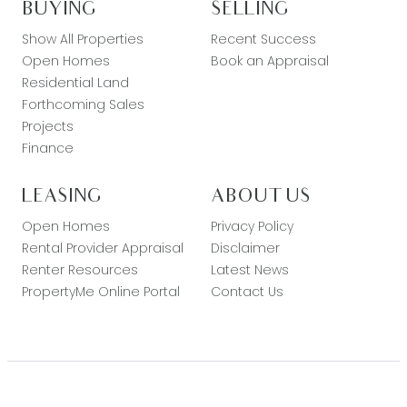
BUYING
SELLING
Show All Properties
Recent Success
Open Homes
Book an Appraisal
Residential Land
Forthcoming Sales
Projects
Finance
LEASING
ABOUT US
Open Homes
Privacy Policy
Rental Provider Appraisal
Disclaimer
Renter Resources
Latest News
PropertyMe Online Portal
Contact Us