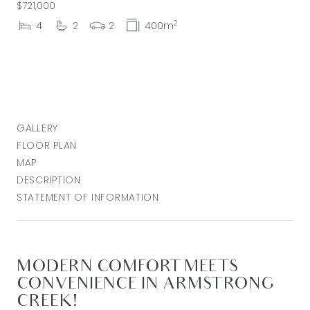
$721,000
2
4
2
2
400m
GALLERY
FLOOR PLAN
MAP
DESCRIPTION
STATEMENT OF INFORMATION
MODERN COMFORT MEETS
CONVENIENCE IN ARMSTRONG
CREEK!