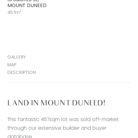
MOUNT DUNEED
2
457m
GALLERY
MAP
DESCRIPTION
LAND IN MOUNT DUNEED!
This fantastic 457sqm lot was sold off-market
through our extensive builder and buyer
database.