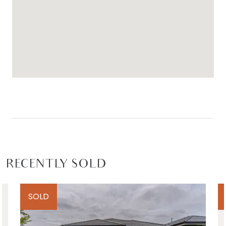
RECENTLY SOLD
SOLD