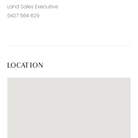
Land Sales Executive
0427 564 629
LOCATION