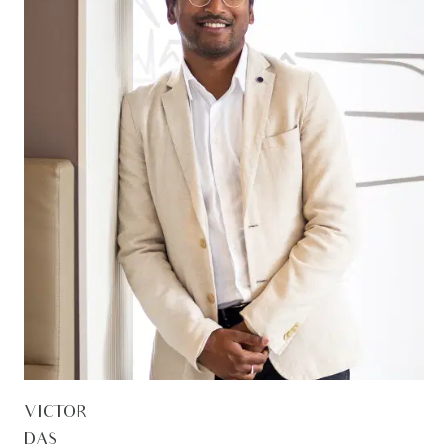
VICTOR
DAS