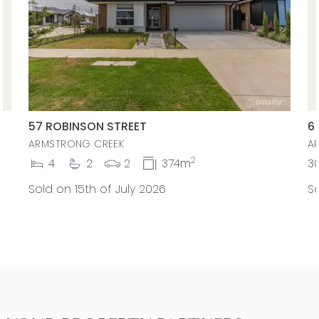
57 ROBINSON STREET
6
ARMSTRONG CREEK
A
2
4
2
2
374m
3
Sold on 15th of July 2026
So