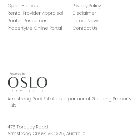
Open Homes
Privacy Policy
Rental Provider Appraisal
Disclaimer
Renter Resources
Latest News
PropertyMe Online Portal
Contact Us
Armstrong Real Estate is a partner of Geelong Property
Hub
478 Torquay Road,
Armstrong Creek, VIC 3217, Australia