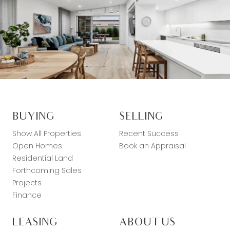
BUYING
SELLING
Show All Properties
Recent Success
Open Homes
Book an Appraisal
Residential Land
Forthcoming Sales
Projects
Finance
LEASING
ABOUT US