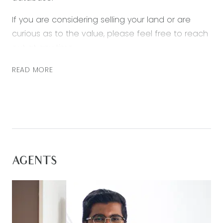
If you are considering selling your land or are
curious as to the value, please feel free to reach
out at any time.
READ MORE
AGENTS