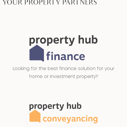
YOUR PROPERTY PARTNERS
Looking for the best finance solution for your
home or investment property?