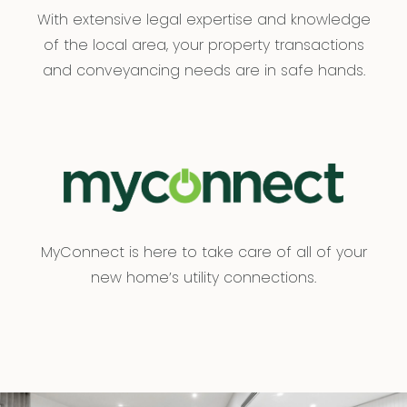
With extensive legal expertise and knowledge
of the local area, your property transactions
and conveyancing needs are in safe hands.
MyConnect is here to take care of all of your
new home’s utility connections.