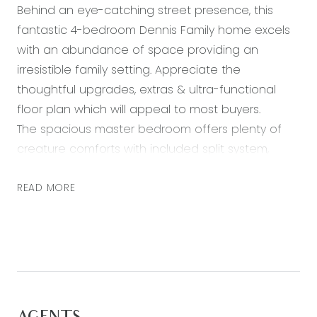
Behind an eye-catching street presence, this
fantastic 4-bedroom Dennis Family home excels
with an abundance of space providing an
irresistible family setting. Appreciate the
thoughtful upgrades, extras & ultra-functional
floor plan which will appeal to most buyers.
The spacious master bedroom offers plenty of
creature comforts with included split system,
large WIR and ensuite. The family room is well
positioned in the middle of the home, providing a
READ MORE
level of privacy from the meals, classy kitchen
and lounge.
The ambient open plan living flows seamlessly to
a fantastic size undercover entertaining area
with extended deck and is complimented by a