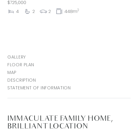
$725,000
2
4
2
2
448m
GALLERY
FLOOR PLAN
MAP
DESCRIPTION
STATEMENT OF INFORMATION
IMMACULATE FAMILY HOME,
BRILLIANT LOCATION