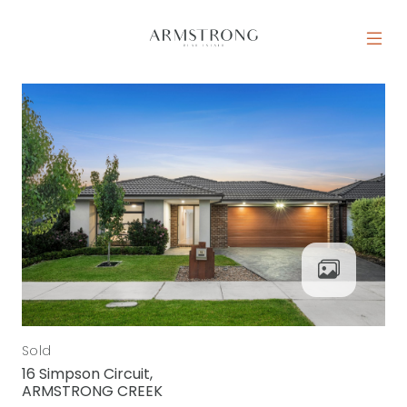
Skip to content
MAIN NAVIGATION
Sold
16 Simpson Circuit,
ARMSTRONG CREEK