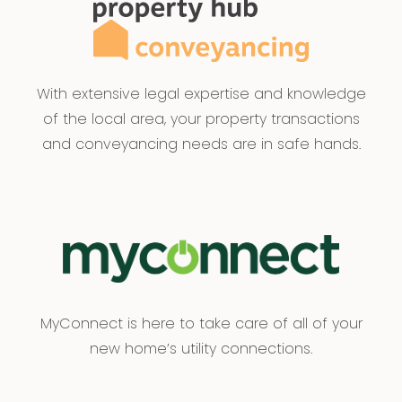
enquiries with respect to the information that is
passed on. Armstrong Real Estate will not be
liable for any loss resulting from any action or
decision by you in reliance on the information.
With extensive legal expertise and knowledge
PHOTO ID MUST BE SHOWN TO ATTEND ALL
of the local area, your property transactions
INSPECTIONS*
and conveyancing needs are in safe hands.
MyConnect is here to take care of all of your
new home’s utility connections.