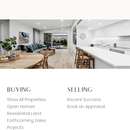
BUYING
SELLING
Show All Properties
Recent Success
Open Homes
Book an Appraisal
Residential Land
Forthcoming Sales
Projects