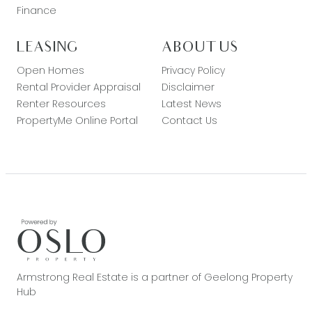
Finance
LEASING
ABOUT US
Open Homes
Privacy Policy
Rental Provider Appraisal
Disclaimer
Renter Resources
Latest News
PropertyMe Online Portal
Contact Us
Armstrong Real Estate is a partner of Geelong Property
Hub