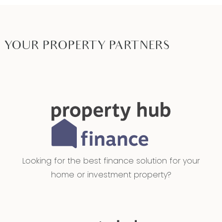
investors, retirees, downsizers & couples
Close by local facilities: Armstrong Creek walking
trails and parklands, Geelong Lutheran College,
YOUR PROPERTY PARTNERS
an array of local schools and early learning
centres, Armstrong Creek Town Centre, The Village
Warralily, sporting ovals and community centres, 10
minutes to Torquay, 5 minutes to the Geelong
Ring Road, 15 minutes to Geelong Waterfront
*All information offered by Armstrong Real Estate
is provided in good faith. It is derived from
sources believed to be accurate and current as
Looking for the best finance solution for your
at the date of publication and as such Armstrong
home or investment property?
Real Estate simply pass this information on. Use of
such material is at your sole risk. Prospective
purchasers are advised to make their own