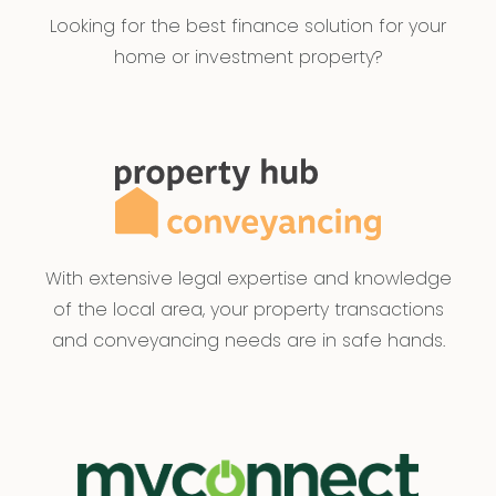
Looking for the best finance solution for your
home or investment property?
With extensive legal expertise and knowledge
of the local area, your property transactions
and conveyancing needs are in safe hands.