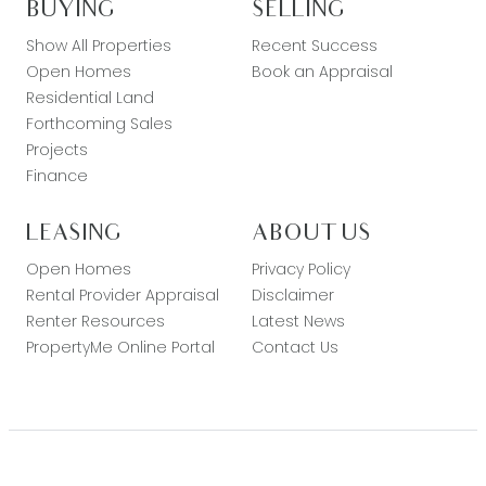
BUYING
SELLING
Show All Properties
Recent Success
Open Homes
Book an Appraisal
Residential Land
Forthcoming Sales
Projects
Finance
LEASING
ABOUT US
Open Homes
Privacy Policy
Rental Provider Appraisal
Disclaimer
Renter Resources
Latest News
PropertyMe Online Portal
Contact Us