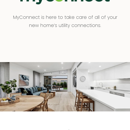
MyConnect is here to take care of all of your
new home’s utility connections.