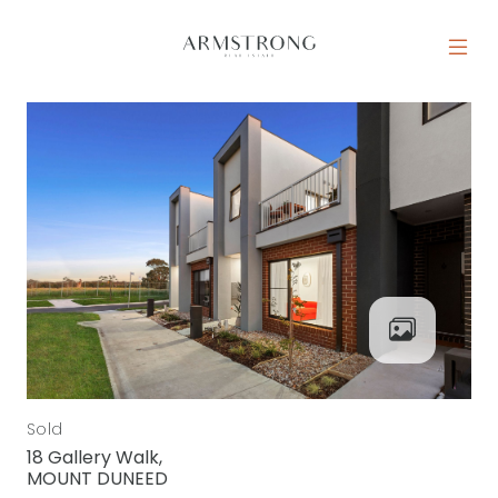
Skip to content
MAIN NAVIGATION
Sold
18 Gallery Walk,
MOUNT DUNEED