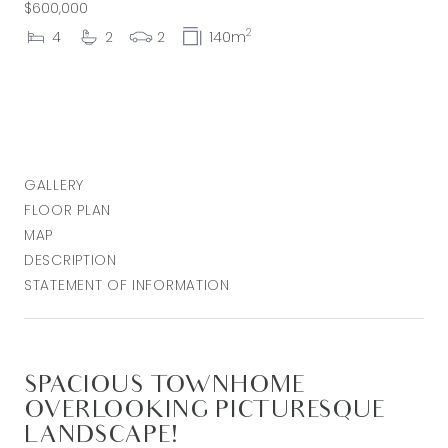
$600,000
2
4
2
2
140m
GALLERY
FLOOR PLAN
MAP
DESCRIPTION
STATEMENT OF INFORMATION
SPACIOUS TOWNHOME
OVERLOOKING PICTURESQUE
LANDSCAPE!