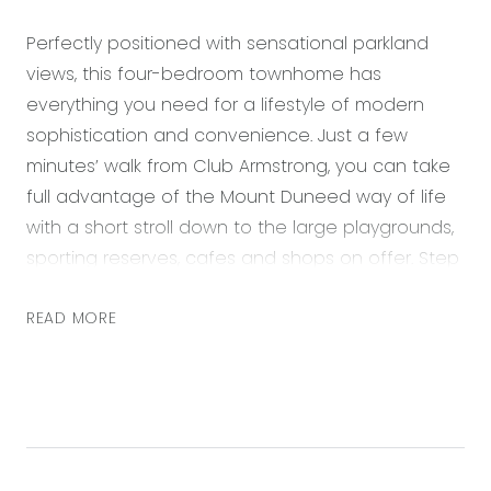
Perfectly positioned with sensational parkland
views, this four-bedroom townhome has
everything you need for a lifestyle of modern
sophistication and convenience. Just a few
minutes’ walk from Club Armstrong, you can take
full advantage of the Mount Duneed way of life
with a short stroll down to the large playgrounds,
sporting reserves, cafes and shops on offer. Step
through the free-flowing floorplan which leads
you from an open plan kitchen, living and dining
READ MORE
space on the ground floor, upstairs to a study
nook which doubles as a small second living, with
three extra bedrooms branching off this and the
master suite with balcony to enjoy the light &
bright north-facing aspect. Upgraded tastefully