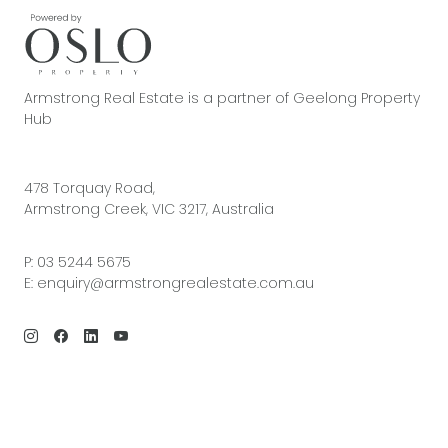
Armstrong Real Estate is a partner of Geelong Property
Hub
478 Torquay Road,
Armstrong Creek, VIC 3217, Australia
P:
03 5244 5675
E:
enquiry@armstrongrealestate.com.au
© 2026 Armstrong Real Estate | Site by
Real Coder