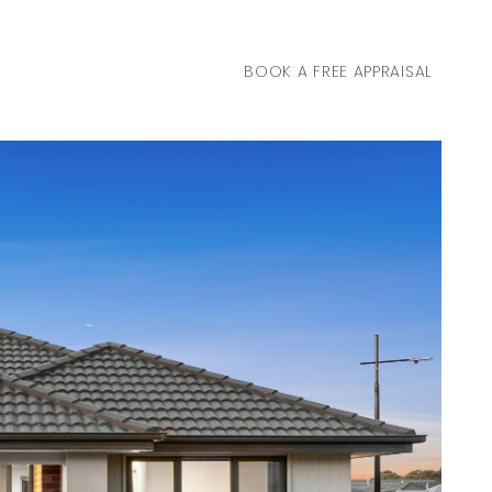
BOOK A FREE APPRAISAL