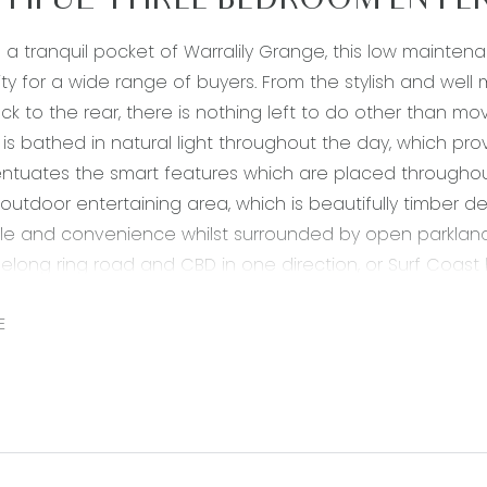
TIFUL THREE BEDROOM ENTER
n a tranquil pocket of Warralily Grange, this low maint
ty for a wide range of buyers. From the stylish and wel
ck to the rear, there is nothing left to do other than m
s bathed in natural light throughout the day, which pr
tuates the smart features which are placed throughout 
outdoor entertaining area, which is beautifully timber 
tyle and convenience whilst surrounded by open parkland
elong ring road and CBD in one direction, or Surf Coast
es the ultimate low-maintenance lifestyle, ideal for th
 neat addition to their investment portfolio.
E
900mm gas cooktop, oven & rangehood, chrome fittings,
k, dishwasher, built in pantry
en plan living/dining/kitchen, timber laminate throughout,
ating and cooling & double glass sliding doors which 