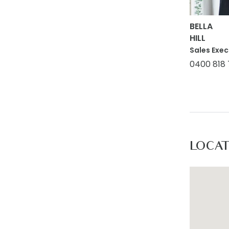
accurate 
on. Use o
BELLA
HILL
respect t
Sales Exec
action or
0400 818
LOCA