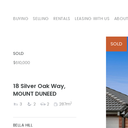
Skip to content
BUYING
SELLING
RENTALS
LEASING WITH US
ABOUT
MAIN NAVIGATION
SOLD
SOLD
$610,000
18 Silver Oak Way,
MOUNT DUNEED
2
3
2
2
287m
BELLA HILL