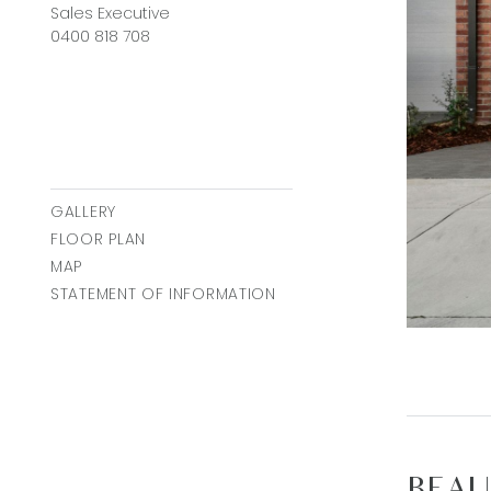
Sales Executive
0400 818 708
GALLERY
FLOOR PLAN
MAP
STATEMENT OF INFORMATION