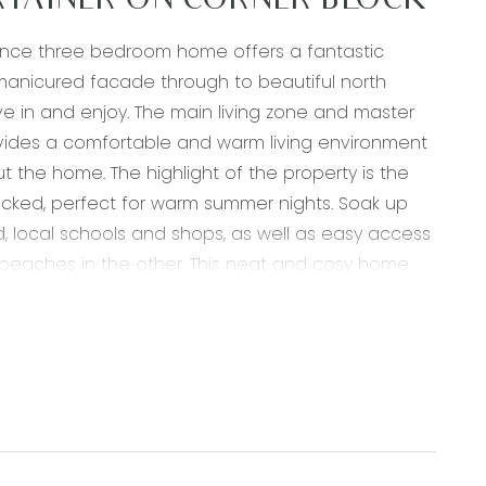
TAINER ON CORNER BLOCK
enance three bedroom home offers a fantastic
l manicured facade through to beautiful north
ove in and enjoy. The main living zone and master
ovides a comfortable and warm living environment
the home. The highlight of the property is the
decked, perfect for warm summer nights. Soak up
, local schools and shops, as well as easy access
 beaches in the other. This neat and cosy home
ose looking to enter the market, downsize or
 double sink, 20mm stone benchtops, tile
 gas ducted heating, down lights, rollerblinds, split
open onto deck.