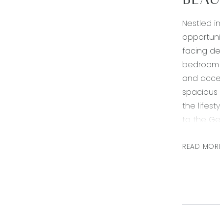
BEAU
Nestled i
opportuni
facing de
bedroom i
and accen
spacious 
the lifes
to the Ge
encompass
seeking a
READ MOR
Kitchen- 
splashbac
Living- op
system he