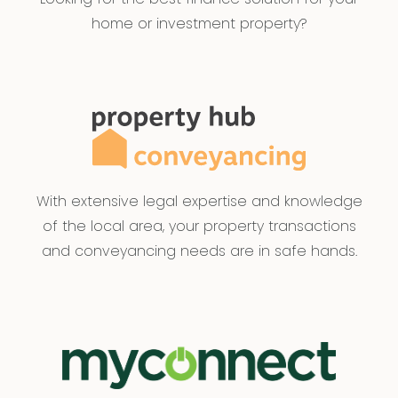
home or investment property?
With extensive legal expertise and knowledge
of the local area, your property transactions
and conveyancing needs are in safe hands.