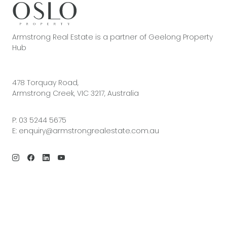
Armstrong Real Estate is a partner of Geelong Property
Hub
478 Torquay Road,
Armstrong Creek, VIC 3217, Australia
P:
03 5244 5675
E:
enquiry@armstrongrealestate.com.au
© 2026 Armstrong Real Estate | Site by
Real Coder