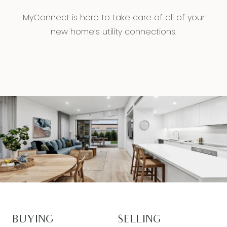
MyConnect is here to take care of all of your
new home’s utility connections.
BUYING
SELLING