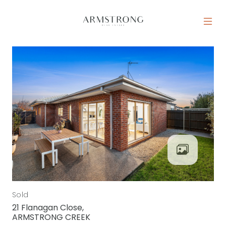
Skip to content
MAIN NAVIGATION
Sold
21 Flanagan Close,
ARMSTRONG CREEK