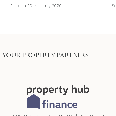
Sold on 20th of July 2026
So
YOUR PROPERTY PARTNERS
Looking for the best finance solution for your