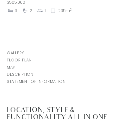
$565,000
2
3
2
1
295m
GALLERY
FLOOR PLAN
MAP
DESCRIPTION
STATEMENT OF INFORMATION
LOCATION, STYLE &
FUNCTIONALITY ALL IN ONE