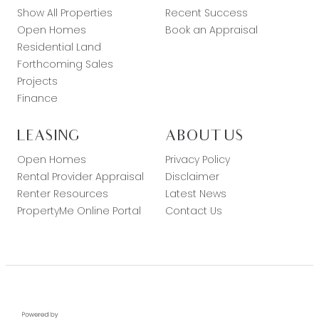
Show All Properties
Recent Success
Open Homes
Book an Appraisal
Residential Land
Forthcoming Sales
Projects
Finance
LEASING
ABOUT US
Open Homes
Privacy Policy
Rental Provider Appraisal
Disclaimer
Renter Resources
Latest News
PropertyMe Online Portal
Contact Us