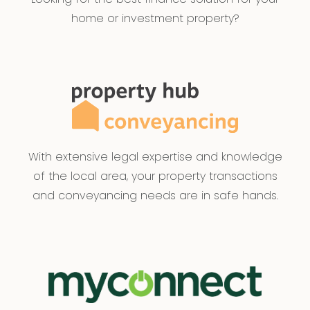
home or investment property?
With extensive legal expertise and knowledge
of the local area, your property transactions
and conveyancing needs are in safe hands.