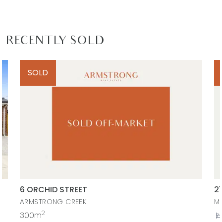
RECENTLY SOLD
SOLD
6 ORCHID STREET
2
ARMSTRONG CREEK
M
2
300m