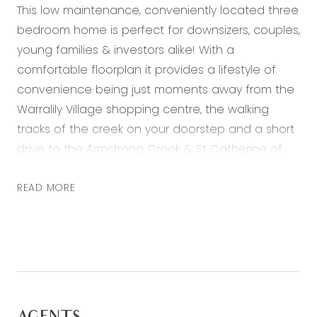
This low maintenance, conveniently located three
bedroom home is perfect for downsizers, couples,
young families & investors alike! With a
comfortable floorplan it provides a lifestyle of
convenience being just moments away from the
Warralily Village shopping centre, the walking
tracks of the creek on your doorstep and a short
drive to the Armstrong Creek & St Catherine of
Siena Primary School. The light filled open plan
living, dining & kitchen offers great space
READ MORE
complimented by 9ft ceilings and a natural
indoor outdoor flow to the rear entertaining area.
Inspect today, this amazing opportunity won’t last!
Kitchen- 20mm stone benchtops, 600mm gas
cooktop, oven & overhead rangehood,