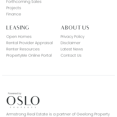
Forthcoming Sales
Projects
Finance
LEASING
ABOUT US
Open Homes
Privacy Policy
Rental Provider Appraisal
Disclaimer
Renter Resources
Latest News
PropertyMe Online Portal
Contact Us
Armstrong Real Estate is a partner of Geelong Property