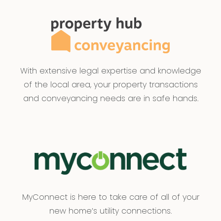
With extensive legal expertise and knowledge
of the local area, your property transactions
and conveyancing needs are in safe hands.
MyConnect is here to take care of all of your
new home’s utility connections.