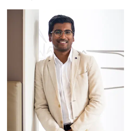
drive, perfect for summer days by the ocean.
Need to commute? Melbourne is just an hour
away, with seamless access via the Geelong Ring
Road, ensuring stress-free travel. Plus, Waurn
Ponds Train Station is just 10-15 minutes away
along Whites Road, providing easy access to
Geelong and Melbourne.
Adding to the appeal, the block is located near
the renowned Shoalhaven Park, one of the finest
parks and playgrounds in the 3217 postcode,
offering fantastic recreational space for families.
If you’re looking to build your dream home in a
thriving, well-connected community, this Mount
Duneed gem is not to be missed! Enquire today.