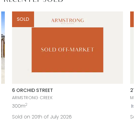
RECENTLY SOLD
SOLD
6 ORCHID STREET
2
ARMSTRONG CREEK
M
2
300m
Sold on 20th of July 2026
So