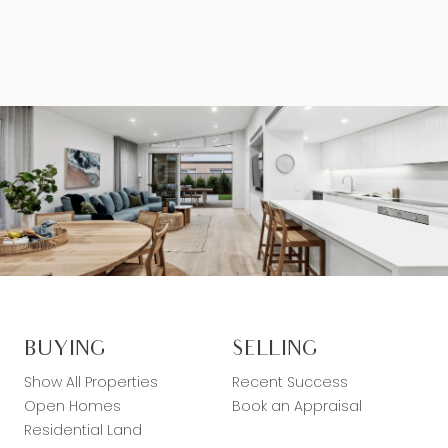
BUYING
SELLING
Show All Properties
Recent Success
Open Homes
Book an Appraisal
Residential Land