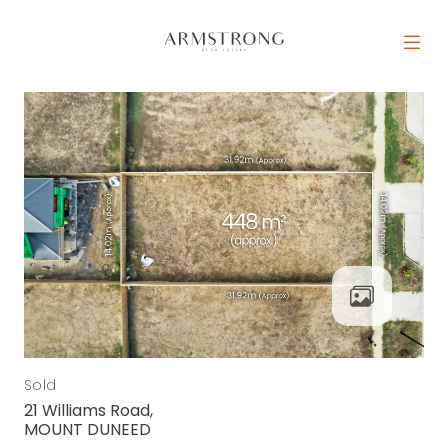
Skip to content
MAIN NAVIGATION
Sold
21 Williams Road,
MOUNT DUNEED