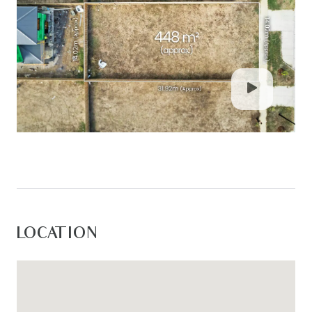
LOCATION