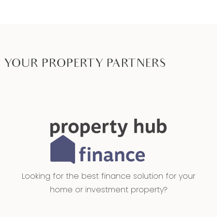
YOUR PROPERTY PARTNERS
Looking for the best finance solution for your
home or investment property?