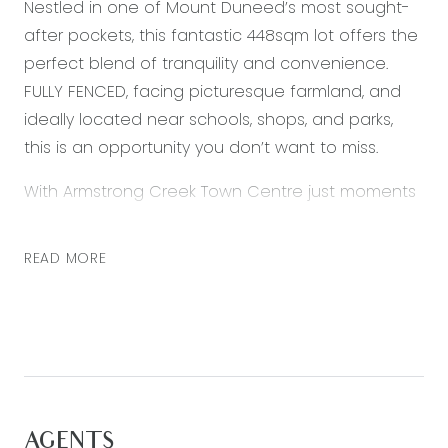
Nestled in one of Mount Duneed’s most sought-
after pockets, this fantastic 448sqm lot offers the
perfect blend of tranquility and convenience.
FULLY FENCED, facing picturesque farmland, and
ideally located near schools, shops, and parks,
this is an opportunity you don’t want to miss.
With Armstrong Creek Town Centre just moments
away and the soon-to-be-completed Mount
Duneed Village, all your shopping, dining, and
READ MORE
essential needs are covered. Families will love the
proximity to Mount Duneed Regional Primary and
Mirripoa Primary, making school runs a breeze.
For those who enjoy the coastal lifestyle, Torquay,
Barwon Heads, and Ocean Grove’s stunning
beaches and vibrant cafes are just a 10-minute
AGENTS