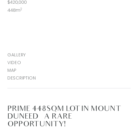
$420,000
2
448m
GALLERY
VIDEO
MAP
DESCRIPTION
PRIME 448SQM LOT IN MOUNT
DUNEED – A RARE
OPPORTUNITY!