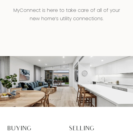
MyConnect is here to take care of all of your
new home’s utility connections.
BUYING
SELLING