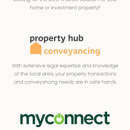
home or investment property?
With extensive legal expertise and knowledge
of the local area, your property transactions
and conveyancing needs are in safe hands.