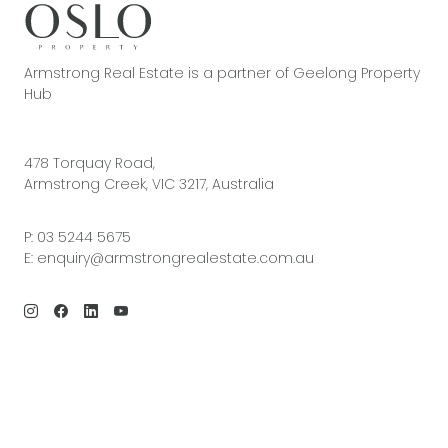
Armstrong Real Estate is a partner of Geelong Property
Hub
478 Torquay Road,
Armstrong Creek, VIC 3217, Australia
P:
03 5244 5675
E:
enquiry@armstrongrealestate.com.au
© 2026 Armstrong Real Estate | Site by
Real Coder