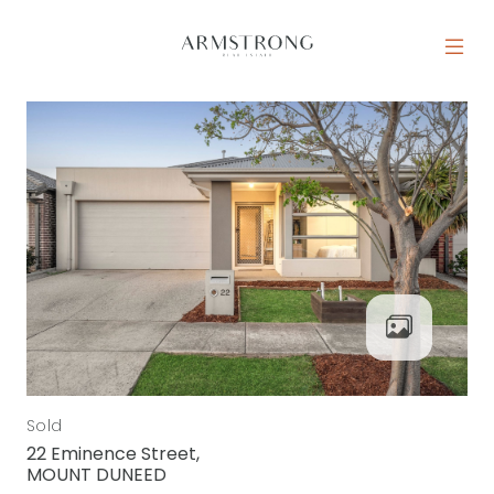
Skip to content
MAIN NAVIGATION
Sold
22 Eminence Street,
MOUNT DUNEED