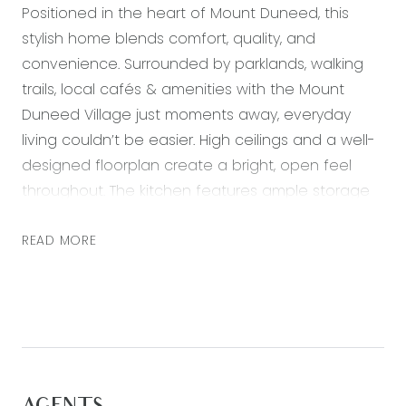
Positioned in the heart of Mount Duneed, this
stylish home blends comfort, quality, and
convenience. Surrounded by parklands, walking
trails, local cafés & amenities with the Mount
Duneed Village just moments away, everyday
living couldn’t be easier. High ceilings and a well-
designed floorplan create a bright, open feel
throughout. The kitchen features ample storage
and modern appliances, overlooking the north-
facing living and dining area that captures
READ MORE
natural light all day. Step outside to the covered
alfresco with decking perfect for year-round
entertaining in a private, low-maintenance
setting.
Ideal for first-home buyers, downsizers, or