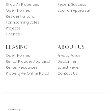
Show All Properties
Recent Success
Open Homes
Book an Appraisal
Residential Land
Forthcoming Sales
Projects
Finance
LEASING
ABOUT US
Open Homes
Privacy Policy
Rental Provider Appraisal
Disclaimer
Renter Resources
Latest News
PropertyMe Online Portal
Contact Us