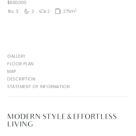
$630,000
2
3
2
2
275m
GALLERY
FLOOR PLAN
MAP
DESCRIPTION
STATEMENT OF INFORMATION
MODERN STYLE & EFFORTLESS
LIVING