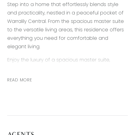
Step into a home that effortlessly blends style
and practicality, nestled in a peaceful pocket of
Warralily Central. From the spacious master suite
to the versatile living areas, this residence offers
everything you need for comfortable and
elegant living.
Enjoy the luxury of a spacious master suite,
complete with VJ paneling, a walk-in robe, and a
sizeable ensuite. It’s your private retreat where
READ MORE
relaxation meets style. Entertain with ease in the
large open plan living area, featuring a
modernized kitchen including stone benchtops
and a walk in pantry. Seamlessly connect to your
west-facing outdoor undercover entertaining
area, perfect for enjoying beautiful sunsets with