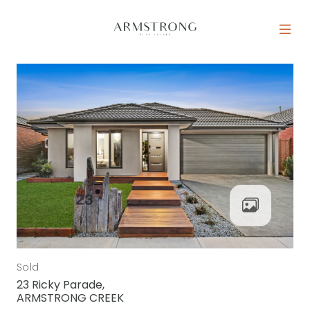
Skip to content
MAIN NAVIGATION
Sold
23 Ricky Parade,
ARMSTRONG CREEK