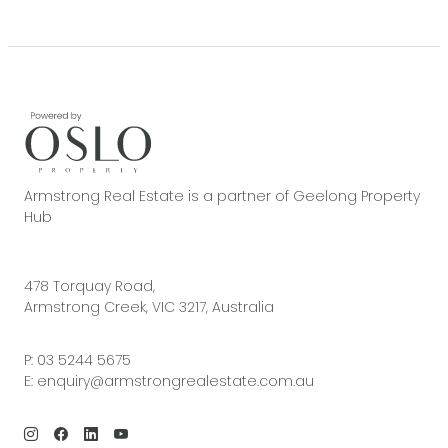
Armstrong Real Estate is a partner of Geelong Property
Hub
478 Torquay Road,
Armstrong Creek, VIC 3217, Australia
P:
03 5244 5675
E:
enquiry@armstrongrealestate.com.au