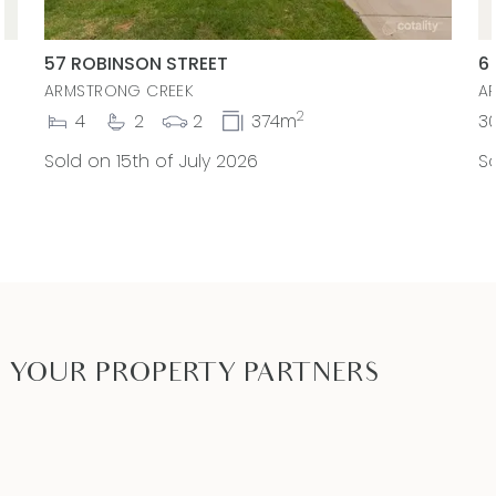
57 ROBINSON STREET
6
ARMSTRONG CREEK
A
2
4
2
2
374m
3
Sold on 15th of July 2026
So
YOUR PROPERTY PARTNERS