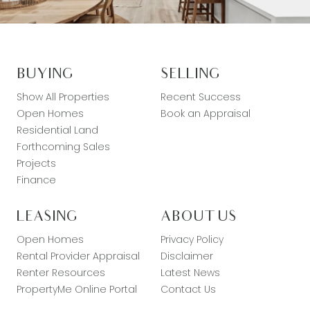
BUYING
SELLING
Show All Properties
Recent Success
Open Homes
Book an Appraisal
Residential Land
Forthcoming Sales
Projects
Finance
LEASING
ABOUT US
Open Homes
Privacy Policy
Rental Provider Appraisal
Disclaimer
Renter Resources
Latest News
PropertyMe Online Portal
Contact Us