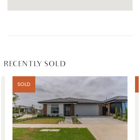
such material is at your sole risk. Prospective
purchasers are advised to make their own
enquiries with respect to the information that is
passed on. Armstrong Real Estate will not be
liable for any loss resulting from any action or
decision by you in reliance on the information.
PHOTO ID MUST BE SHOWN TO ATTEND ALL
RECENTLY SOLD
INSPECTIONS*
SOLD