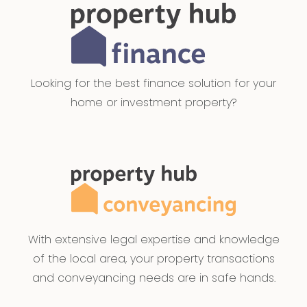
Looking for the best finance solution for your
home or investment property?
With extensive legal expertise and knowledge
of the local area, your property transactions
and conveyancing needs are in safe hands.