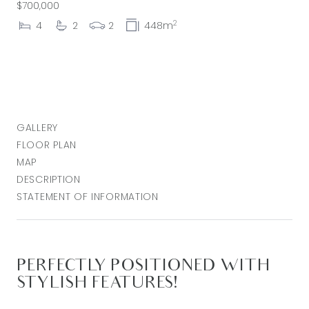
$700,000
2
4
2
2
448m
GALLERY
FLOOR PLAN
MAP
DESCRIPTION
STATEMENT OF INFORMATION
PERFECTLY POSITIONED WITH
STYLISH FEATURES!