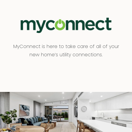
MyConnect is here to take care of all of your
new home’s utility connections.