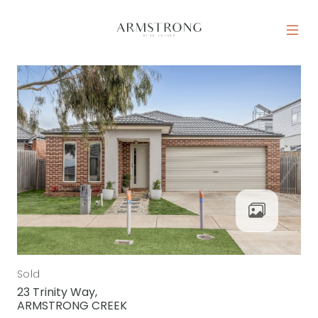
Skip to content
MAIN NAVIGATION
Sold
23 Trinity Way,
ARMSTRONG CREEK