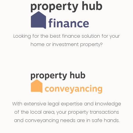
Looking for the best finance solution for your
home or investment property?
With extensive legal expertise and knowledge
of the local area, your property transactions
and conveyancing needs are in safe hands.