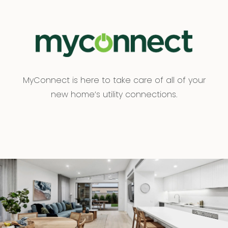
MyConnect is here to take care of all of your
new home’s utility connections.