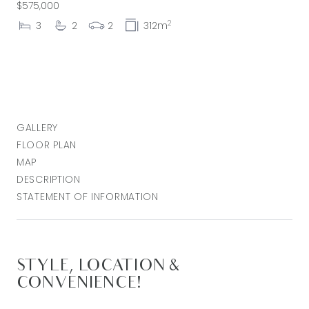
$575,000
2
3
2
2
312m
GALLERY
FLOOR PLAN
MAP
DESCRIPTION
STATEMENT OF INFORMATION
STYLE, LOCATION &
CONVENIENCE!