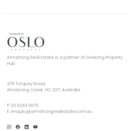
Armstrong Real Estate is a partner of Geelong Property
Hub
478 Torquay Road,
Armstrong Creek, VIC 3217, Australia
P:
03 5244 5675
E:
enquiry@armstrongrealestate.com.au