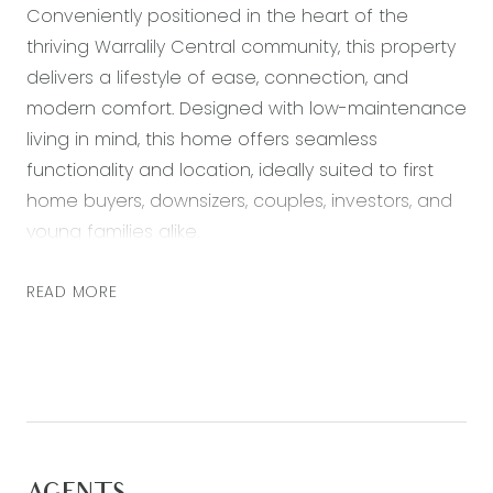
Conveniently positioned in the heart of the
thriving Warralily Central community, this property
delivers a lifestyle of ease, connection, and
modern comfort. Designed with low-maintenance
living in mind, this home offers seamless
functionality and location, ideally suited to first
home buyers, downsizers, couples, investors, and
young families alike.
The home itself is defined by practical spaces
READ MORE
across a flowing single-level layout. Step into the
open-plan living and dining zone, enhanced by a
combination of tiles and plush new carpet,
ducted heating, and sliding doors that lead out
to the secure rear yard. A second living area
adds flexibility as a home office, media room or