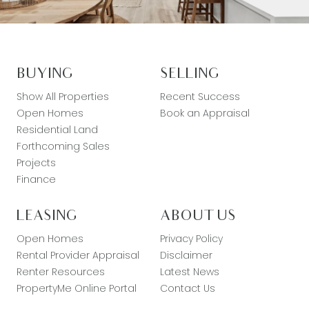
BUYING
SELLING
Show All Properties
Recent Success
Open Homes
Book an Appraisal
Residential Land
Forthcoming Sales
Projects
Finance
LEASING
ABOUT US
Open Homes
Privacy Policy
Rental Provider Appraisal
Disclaimer
Renter Resources
Latest News
PropertyMe Online Portal
Contact Us