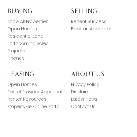
BUYING
SELLING
Show All Properties
Recent Success
Open Homes
Book an Appraisal
Residential Land
Forthcoming Sales
Projects
Finance
LEASING
ABOUT US
Open Homes
Privacy Policy
Rental Provider Appraisal
Disclaimer
Renter Resources
Latest News
PropertyMe Online Portal
Contact Us