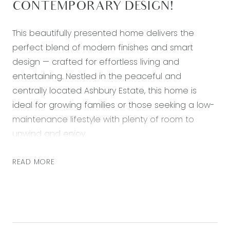
CONTEMPORARY DESIGN!
This beautifully presented home delivers the
perfect blend of modern finishes and smart
design — crafted for effortless living and
entertaining. Nestled in the peaceful and
centrally located Ashbury Estate, this home is
ideal for growing families or those seeking a low-
maintenance lifestyle with plenty of room to
unwind and enjoy.
At the heart of the home, the stylish kitchen
READ MORE
impresses with its sleek island bench, stone
benchtops and 900mm stainless steel
appliances. With a large walk in pantry and
seamless flow into the open-plan living and
dining areas, it’s a space designed for both