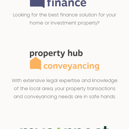
Looking for the best finance solution for your
home or investment property?
With extensive legal expertise and knowledge
of the local area, your property transactions
and conveyancing needs are in safe hands.