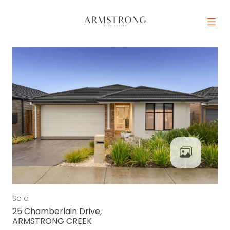
Skip to content
MAIN NAVIGATION
Sold
25 Chamberlain Drive,
ARMSTRONG CREEK