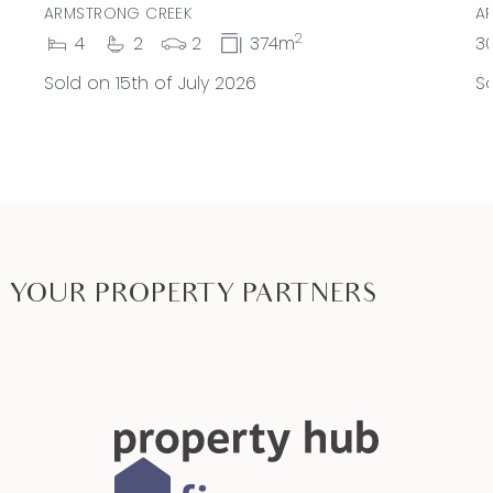
ARMSTRONG CREEK
A
2
4
2
2
374m
3
Sold on 15th of July 2026
So
YOUR PROPERTY PARTNERS