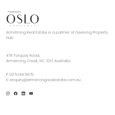
Armstrong Real Estate is a partner of Geelong Property
Hub
478 Torquay Road,
Armstrong Creek, VIC 3217, Australia
P:
03 5244 5675
E:
enquiry@armstrongrealestate.com.au