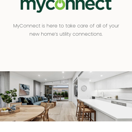
MyConnect is here to take care of all of your
new home’s utility connections.