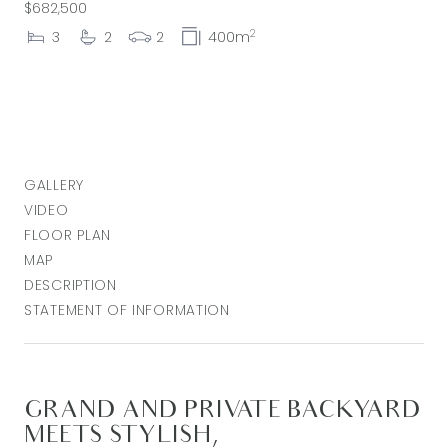
$682,500
2
3
2
2
400m
GALLERY
VIDEO
FLOOR PLAN
MAP
DESCRIPTION
STATEMENT OF INFORMATION
GRAND AND PRIVATE BACKYARD
MEETS STYLISH,