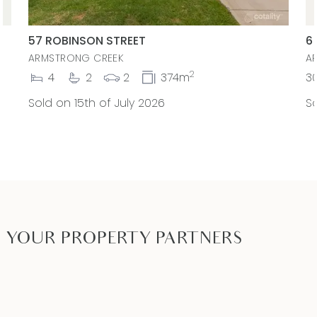
57 ROBINSON STREET
6
ARMSTRONG CREEK
A
2
4
2
2
374m
3
Sold on 15th of July 2026
So
YOUR PROPERTY PARTNERS