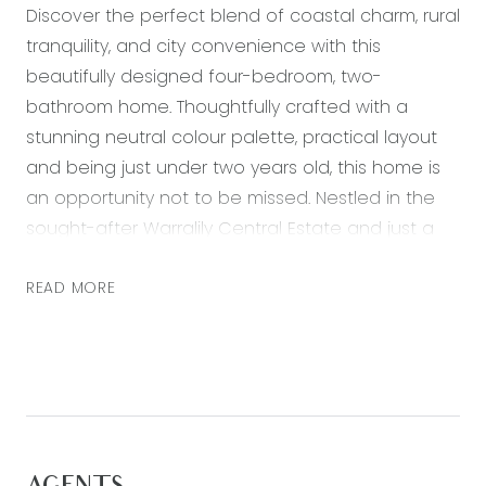
Discover the perfect blend of coastal charm, rural
tranquility, and city convenience with this
beautifully designed four-bedroom, two-
bathroom home. Thoughtfully crafted with a
stunning neutral colour palette, practical layout
and being just under two years old, this home is
an opportunity not to be missed. Nestled in the
sought-after Warralily Central Estate and just a
short stroll from Oberon High School, it offers
seamless access to the Surfcoast Highway, local
READ MORE
beaches, the Ring Road, and Geelong CBD—
bringing the best of the region right to your
doorstep. With nearby playgrounds, scenic
walking tracks, and the Village Warralily Shopping
Centre close at hand, this stylish and low-
maintenance home is ideal for first home buyers,