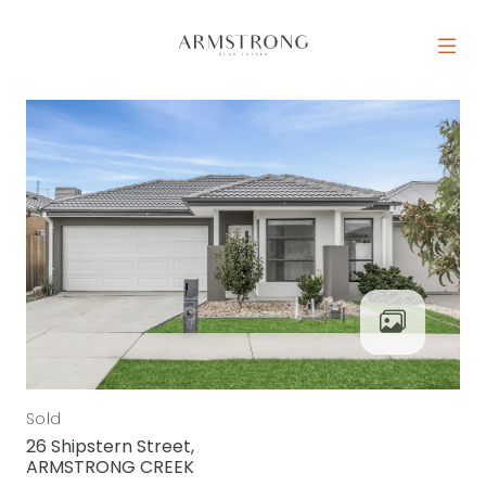
Skip to content
MAIN NAVIGATION
Sold
26 Shipstern Street,
ARMSTRONG CREEK