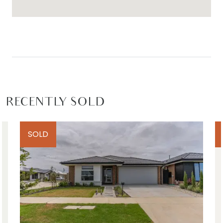
RECENTLY SOLD
SOLD