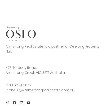
Armstrong Real Estate is a partner of Geelong Property
Hub
478 Torquay Road,
Armstrong Creek, VIC 3217, Australia
P:
03 5244 5675
E:
enquiry@armstrongrealestate.com.au