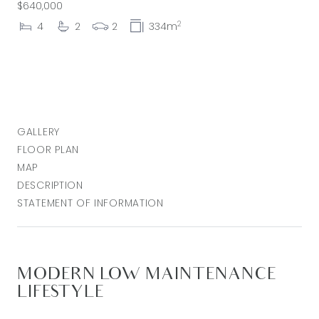
$640,000
2
4
2
2
334m
GALLERY
FLOOR PLAN
MAP
DESCRIPTION
STATEMENT OF INFORMATION
MODERN LOW MAINTENANCE
LIFESTYLE