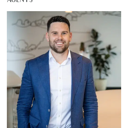
AGENTS
downsizers, and savvy investors alike. It truly ticks
all the boxes for a convenient and relaxed
lifestyle!
Kitchen: Open plan, 20mm stone benchtops
throughout, island bench with breakfast bar
overhang, 900mm gas cooktop/oven/rangehood,
cabinetry throughout, subway tile splashback,
double sink, built in pantry, ample storage, timber
laminate flooring, downlights, feature pendant
lighting, window with roller blind
Living/Dining: Open plan, ducted heating,
downlights, split system cooling, timber laminate
flooring, windows with roller blinds, sliding glass
doors open to the outdoor alfresco creating an
indoor/outdoor flow