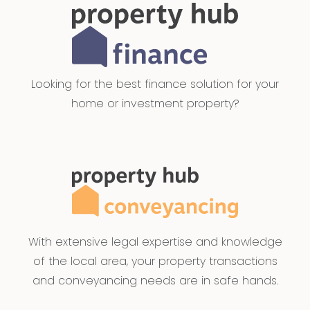
Looking for the best finance solution for your
home or investment property?
With extensive legal expertise and knowledge
of the local area, your property transactions
and conveyancing needs are in safe hands.