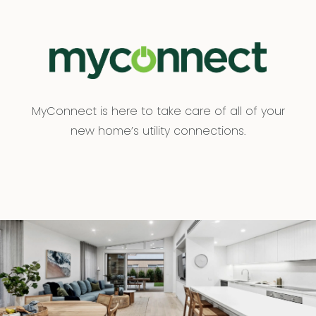
MyConnect is here to take care of all of your
new home’s utility connections.