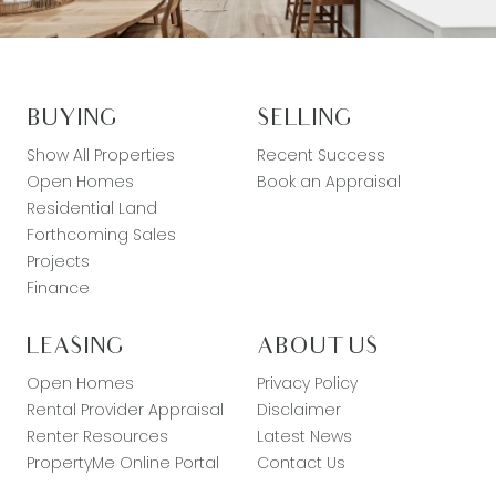
BUYING
SELLING
Show All Properties
Recent Success
Open Homes
Book an Appraisal
Residential Land
Forthcoming Sales
Projects
Finance
LEASING
ABOUT US
Open Homes
Privacy Policy
Rental Provider Appraisal
Disclaimer
Renter Resources
Latest News
PropertyMe Online Portal
Contact Us