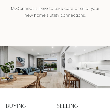
MyConnect is here to take care of all of your
new home’s utility connections.
BUYING
SELLING