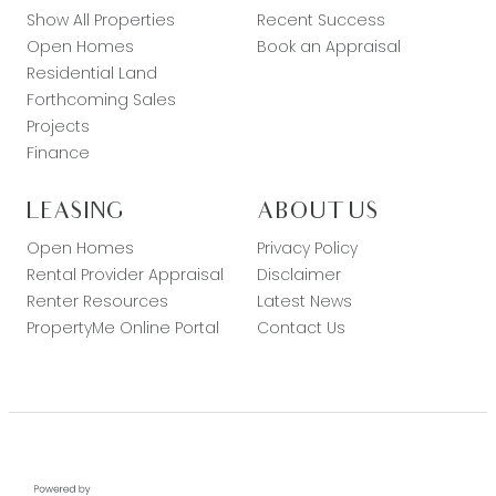
Show All Properties
Recent Success
Open Homes
Book an Appraisal
Residential Land
Forthcoming Sales
Projects
Finance
LEASING
ABOUT US
Open Homes
Privacy Policy
Rental Provider Appraisal
Disclaimer
Renter Resources
Latest News
PropertyMe Online Portal
Contact Us