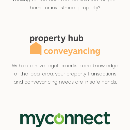
home or investment property?
With extensive legal expertise and knowledge
of the local area, your property transactions
and conveyancing needs are in safe hands.