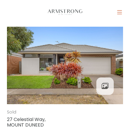
Skip to content
MAIN NAVIGATION
Sold
27 Celestial Way,
MOUNT DUNEED