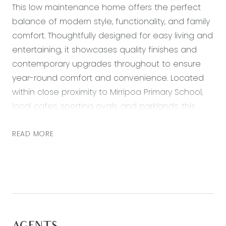
This low maintenance home offers the perfect
balance of modern style, functionality, and family
comfort. Thoughtfully designed for easy living and
entertaining, it showcases quality finishes and
contemporary upgrades throughout to ensure
year-round comfort and convenience. Located
within close proximity to Mirripoa Primary School,
local cafes, sporting ovals, and parklands, this
residence also provides quick access to the Surf
Coast Highway and ring road towards Melbourne,
READ MORE
with Geelong CBD only 15 minutes away. A
fantastic opportunity to secure a modern home
in a location that combines family-friendly living
with unbeatable convenience.
Kitchen: 20mm stone benchtops with Island and