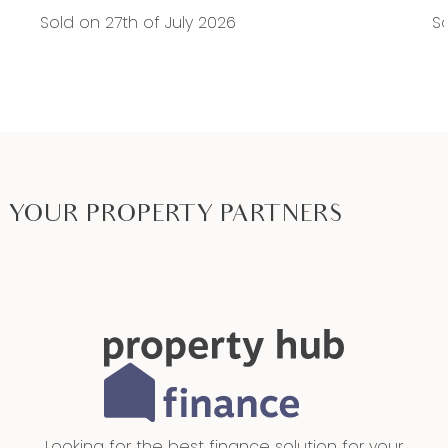
Sold on 27th of July 2026
So
YOUR PROPERTY PARTNERS
Looking for the best finance solution for your