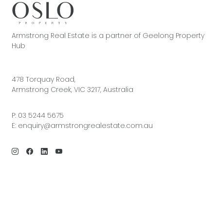
Armstrong Real Estate is a partner of Geelong Property
Hub
478 Torquay Road,
Armstrong Creek, VIC 3217, Australia
P:
03 5244 5675
E:
enquiry@armstrongrealestate.com.au
© 2026 Armstrong Real Estate | Site by
Real Coder