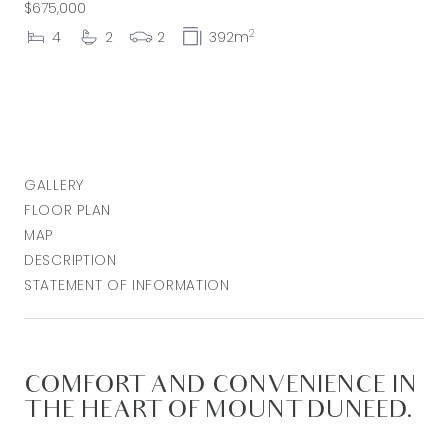
$675,000
2
4
2
2
392m
GALLERY
FLOOR PLAN
MAP
DESCRIPTION
STATEMENT OF INFORMATION
COMFORT AND CONVENIENCE IN
THE HEART OF MOUNT DUNEED.