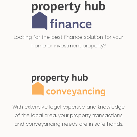
Looking for the best finance solution for your
home or investment property?
With extensive legal expertise and knowledge
of the local area, your property transactions
and conveyancing needs are in safe hands.