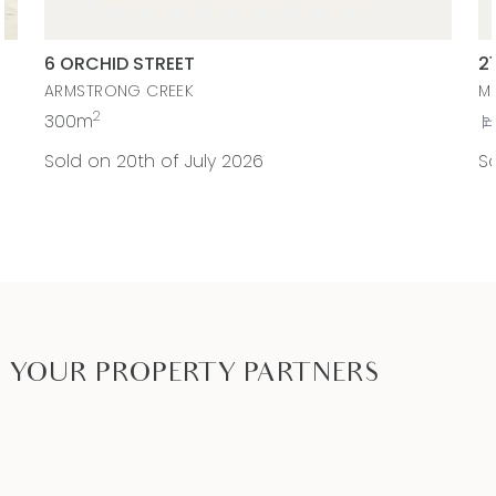
6 ORCHID STREET
2
ARMSTRONG CREEK
M
2
300m
Sold on 20th of July 2026
So
YOUR PROPERTY PARTNERS