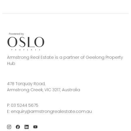
Armstrong Real Estate is a partner of Geelong Property
Hub
478 Torquay Road,
Armstrong Creek, VIC 3217, Australia
P:
03 5244 5675
E:
enquiry@armstrongrealestate.com.au