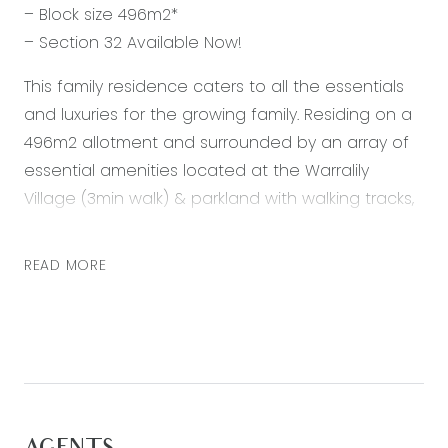
– Block size 496m2*
– Section 32 Available Now!
This family residence caters to all the essentials
and luxuries for the growing family. Residing on a
496m2 allotment and surrounded by an array of
essential amenities located at the Warralily
Village (3min walk) & parkland with walking tracks,
this sensational residence showcases the
epitome of family living, unforgettable
READ MORE
entertaining and relaxed accommodation. This
property offers easy access to a laid-back
lifestyle with a large backyard complimented with
an elite outdoor entertainment area, 3 spacious
bedrooms, 2 large living spaces and dedicated
study – Your new family home awaits!