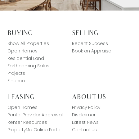
BUYING
SELLING
Show All Properties
Recent Success
Open Homes
Book an Appraisal
Residential Land
Forthcoming Sales
Projects
Finance
LEASING
ABOUT US
Open Homes
Privacy Policy
Rental Provider Appraisal
Disclaimer
Renter Resources
Latest News
PropertyMe Online Portal
Contact Us