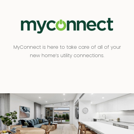
MyConnect is here to take care of all of your
new home’s utility connections.