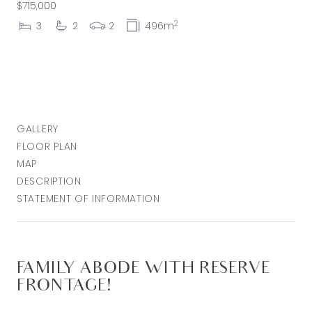
$715,000
2
3
2
2
496m
GALLERY
FLOOR PLAN
MAP
DESCRIPTION
STATEMENT OF INFORMATION
FAMILY ABODE WITH RESERVE
FRONTAGE!