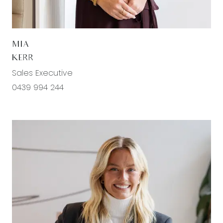
entrance, downlights, ducted heating, split system
heating & cooling, lavish carpet flooring, spacious
walk in robe, dual roller blinds, curtains with
MIA
pelmets, Ensuite; dual vanity & basins with
KERR
storage, large mirror splashback, extended semi-
Sales Executive
frameless shower with niche, feature rain
0439 994 244
showerhead, chrome fittings, stylish tiling
throughout, personel toilet
Second living space: Semi-secluded, downlights,
ducted heating, split system heating/cooling,
carpet flooring, roller blinds, glass sliding through
to outdoor entertaining area
Study: Secluded via dual sliding doors, downlights,
carpet flooring, window looking to backyard with
roller blinds, power and data points, ducted