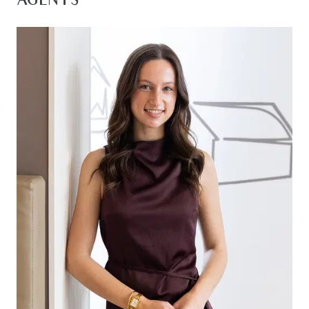
AGENTS
Kitchen: 40mm stone benchtops, island bench
with breakfast bar overhang, 900mm gas
stovetop, oven & rangehood, feature tile
splashback, overhead shelving, built cabinetry,
dual sink, chrome tapware, raised ceilings
throughout, walk-in pantry with ample shelving &
storage, dishwasher, downlights, stylish timber
laminate flooring, fridge cavity
Living/dining: Open plan, timber laminate & carpet
flooring, downlights, ducted heating & split system
heating & cooling, roller blinds, pendant lighting,
sliding door entrance to study, large glass sliding
doors to decked outdoor entertaining area
creating an indoor/outdoor flow
Spacious Master suite: Feature double door