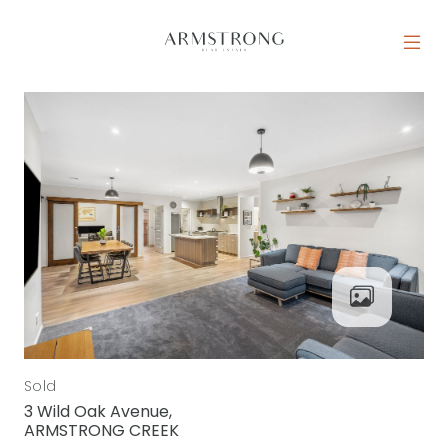
Skip to content
MAIN NAVIGATION
Sold
3 Wild Oak Avenue,
ARMSTRONG CREEK