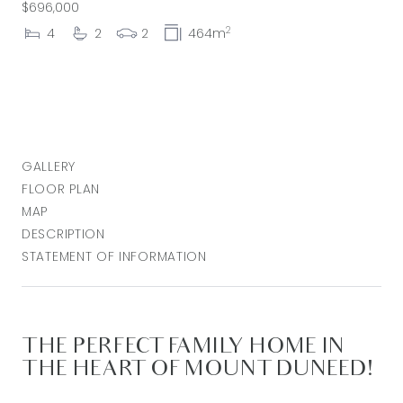
$696,000
2
4
2
2
464m
GALLERY
FLOOR PLAN
MAP
DESCRIPTION
STATEMENT OF INFORMATION
THE PERFECT FAMILY HOME IN
THE HEART OF MOUNT DUNEED!