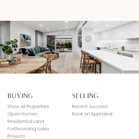
liable for any loss resulting from any action or
decision by you in reliance on the information.
BUYING
SELLING
Show All Properties
Recent Success
Open Homes
Book an Appraisal
Residential Land
Forthcoming Sales
Projects