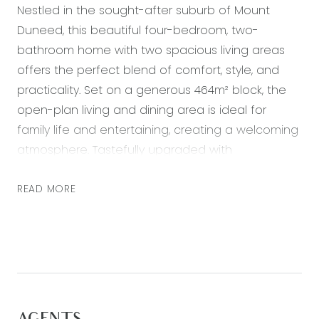
Nestled in the sought-after suburb of Mount
Duneed, this beautiful four-bedroom, two-
bathroom home with two spacious living areas
offers the perfect blend of comfort, style, and
practicality. Set on a generous 464m² block, the
open-plan living and dining area is ideal for
family life and entertaining, creating a welcoming
atmosphere. Tastefully upgraded with
contemporary finishes including DOUBLE GLAZED
WINDOWS throughout, this home emanates a
READ MORE
fresh, modern charm that will excite and intrigue
you and is ready for you to move in and enjoy.
This freshly painted property features a well-
appointed kitchen with premium appliances and
ample storage, perfectly designed for all