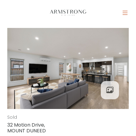
Skip to content
MAIN NAVIGATION
Sold
32 Motion Drive,
MOUNT DUNEED