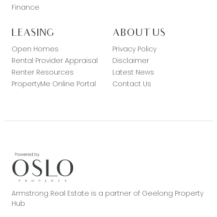
Finance
LEASING
ABOUT US
Open Homes
Privacy Policy
Rental Provider Appraisal
Disclaimer
Renter Resources
Latest News
PropertyMe Online Portal
Contact Us
Armstrong Real Estate is a partner of Geelong Property
Hub