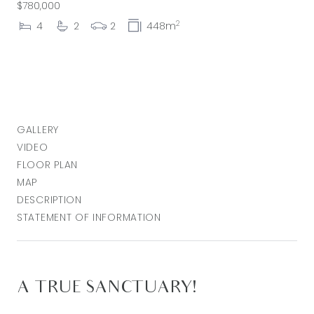
$780,000
2
4
2
2
448m
GALLERY
VIDEO
FLOOR PLAN
MAP
DESCRIPTION
STATEMENT OF INFORMATION
A TRUE SANCTUARY!