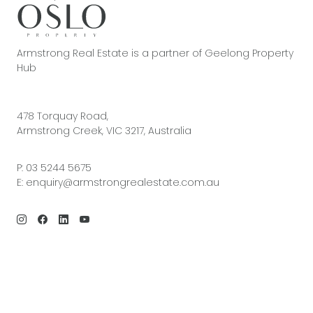
Armstrong Real Estate is a partner of Geelong Property
Hub
478 Torquay Road,
Armstrong Creek, VIC 3217, Australia
P:
03 5244 5675
E:
enquiry@armstrongrealestate.com.au
© 2026 Armstrong Real Estate | Site by
Real Coder