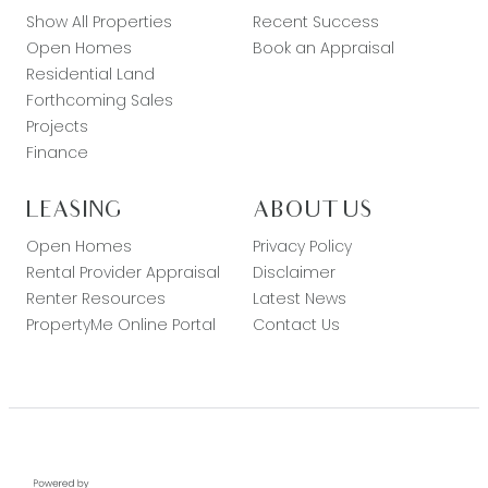
Show All Properties
Recent Success
Open Homes
Book an Appraisal
Residential Land
Forthcoming Sales
Projects
Finance
LEASING
ABOUT US
Open Homes
Privacy Policy
Rental Provider Appraisal
Disclaimer
Renter Resources
Latest News
PropertyMe Online Portal
Contact Us