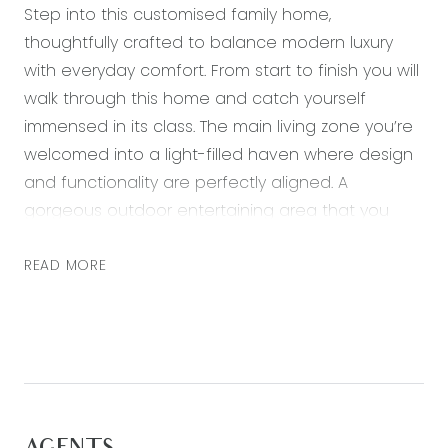
Step into this customised family home,
thoughtfully crafted to balance modern luxury
with everyday comfort. From start to finish you will
walk through this home and catch yourself
immensed in its class. The main living zone you’re
welcomed into a light-filled haven where design
and functionality are perfectly aligned. A
gorgeous outdoor entertaining area that you
can enjoy all year round. A true highlight is the
custom-made timber bi fold doors that open out
READ MORE
to this gorgeous space creating a seamless
indoor-outdoor transition perfect for entertaining
or relaxing while overlooking the lush greenery.
Every detail of this home has been carefully
considered, from the soaring ceilings to the high-
end finishes that add a sense of sophistication