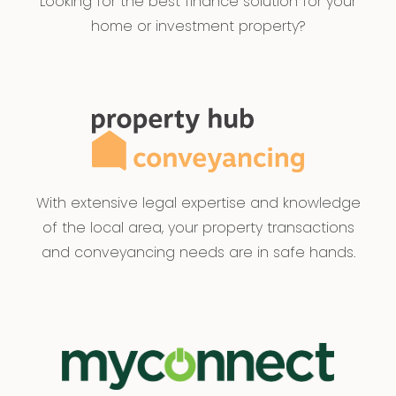
Looking for the best finance solution for your
home or investment property?
With extensive legal expertise and knowledge
of the local area, your property transactions
and conveyancing needs are in safe hands.