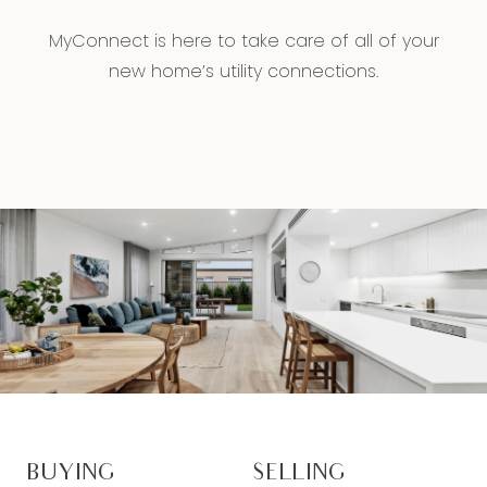
MyConnect is here to take care of all of your
new home’s utility connections.
BUYING
SELLING