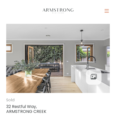
Skip to content
MAIN NAVIGATION
Sold
32 Restful Way,
ARMSTRONG CREEK