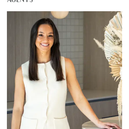
AGENTS
throughout. The heart of the home features a
well designed kitchen with and walk in pantry that
you will adore.
Perfectly positioned, this exceptional home is
located in a sought-after pocket surrounded by
nature and convenience. Enjoy nearby walking
tracks, close proximity to Armstrong Creek Town
Centre and Warralily Village Shopping Centre.
You’ll also be close to prestigious schools,
picturesque trails, and just a short drive to the
Bellarine Peninsula, Geelong, and the Surf Coast.
Kitchen – 40mm stone double waterfall island
bench and breakfast bar overhang, feature
pendant lighting, 900mm gas cook top, oven, and
rangehood, dual under-mount sink, dishwasher,